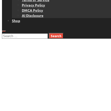
Privacy Policy
DMCA Policy
AI Disclosure
Shop
Search
for: