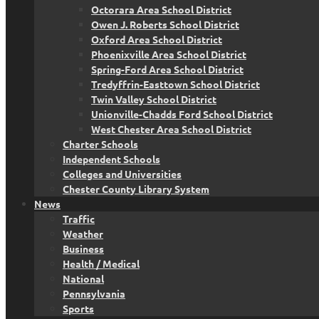
Octorara Area School District
Owen J. Roberts School District
Oxford Area School District
Phoenixville Area School District
Spring-Ford Area School District
Tredyffrin-Easttown School District
Twin Valley School District
Unionville-Chadds Ford School District
West Chester Area School District
Charter Schools
Independent Schools
Colleges and Universities
Chester County Library System
News
Traffic
Weather
Business
Health / Medical
National
Pennsylvania
Sports