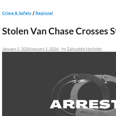
Crime & Safety
/
Regional
Stolen Van Chase Crosses 
January 2, 2026
January 1, 2026
-
by
Zainuddin Harinder