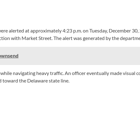
 were alerted at approximately 4:23 p.m. on Tuesday, December 30, 2
tion with Market Street. The alert was generated by the departmen
Townsend
e while navigating heavy traffic. An officer eventually made visual
 toward the Delaware state line.