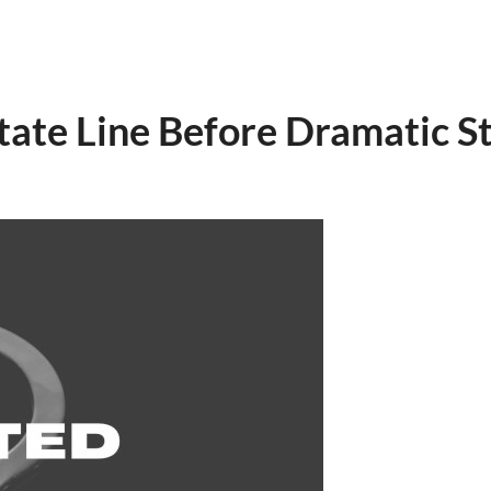
State Line Before Dramatic 