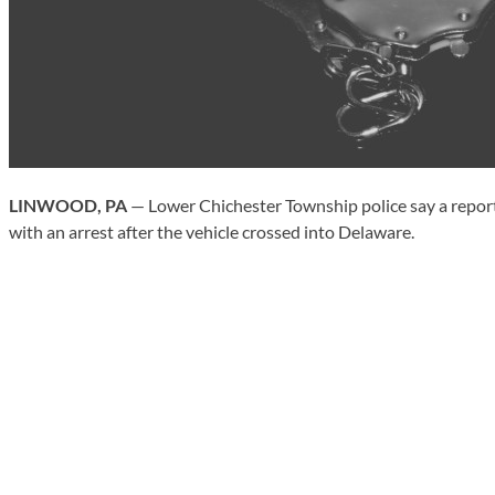
LINWOOD, PA
— Lower Chichester Township police say a reporte
with an arrest after the vehicle crossed into Delaware.