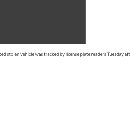
d stolen vehicle was tracked by license plate readers Tuesday aft