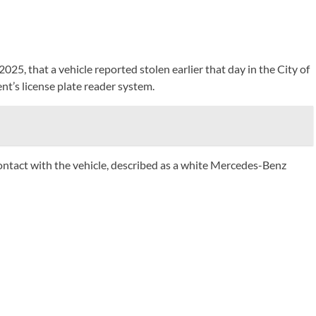
025, that a vehicle reported stolen earlier that day in the City of
t’s license plate reader system.
 contact with the vehicle, described as a white Mercedes-Benz