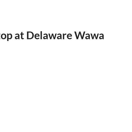
Stop at Delaware Wawa