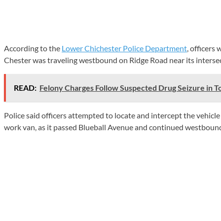
According to the
Lower Chichester Police Department
, officers
Chester was traveling westbound on Ridge Road near its intersec
READ:
Felony Charges Follow Suspected Drug Seizure in 
Police said officers attempted to locate and intercept the vehicl
work van, as it passed Blueball Avenue and continued westbound