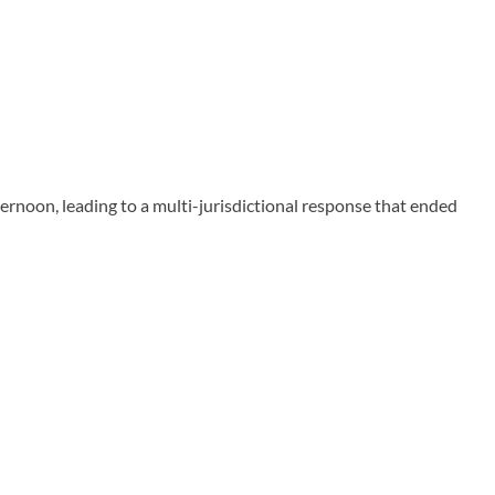
ernoon, leading to a multi-jurisdictional response that ended