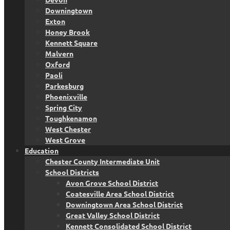
Downingtown
Exton
Honey Brook
Kennett Square
Malvern
Oxford
Paoli
Parkesburg
Phoenixville
Spring City
Toughkenamon
West Chester
West Grove
Education
Chester County Intermediate Unit
School Districts
Avon Grove School District
Coatesville Area School District
Downingtown Area School District
Great Valley School District
Kennett Consolidated School District