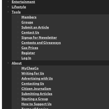
Entertainment
Lifestyle
Tools
Members
Groups
Submit an Article
Contact Us
Signup for Newsletter
Contests and Giveaways
Gas Prices
Register
Log In
About
MyChesCo
Writing for Us
Advertising with Us
Contacting Us
Citizen Journalism
Submitting Articles
Starting a Group
How to Support Us
Terms of Service