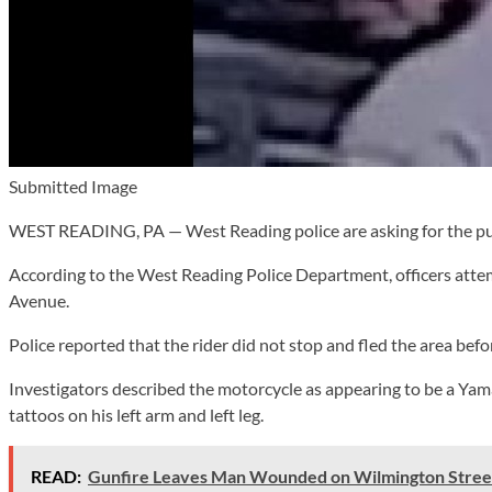
Submitted Image
WEST READING, PA — West Reading police are asking for the public
According to the West Reading Police Department, officers attem
Avenue.
Police reported that the rider did not stop and fled the area befor
Investigators described the motorcycle as appearing to be a Yamah
tattoos on his left arm and left leg.
READ:
Gunfire Leaves Man Wounded on Wilmington Stree