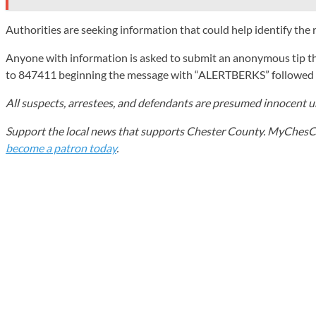
Authorities are seeking information that could help identify the 
Anyone with information is asked to submit an anonymous tip th
to 847411 beginning the message with “ALERTBERKS” followed b
All suspects, arrestees, and defendants are presumed innocent unt
Support the local news that supports Chester County. MyChesCo d
become a patron today
.