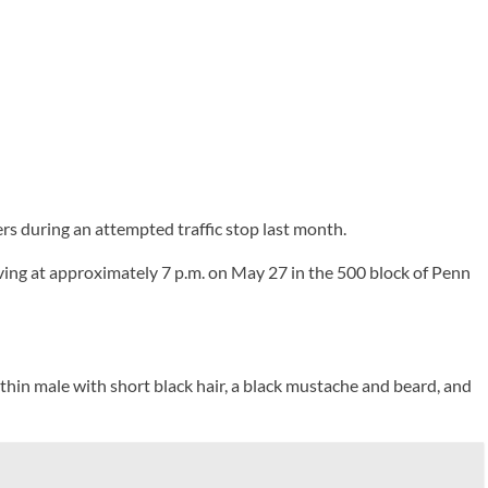
rs during an attempted traffic stop last month.
ving at approximately 7 p.m. on May 27 in the 500 block of Penn
 thin male with short black hair, a black mustache and beard, and