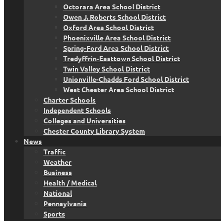
Octorara Area School District
Owen J. Roberts School District
Oxford Area School District
Phoenixville Area School District
Spring-Ford Area School District
Tredyffrin-Easttown School District
Twin Valley School District
Unionville-Chadds Ford School District
West Chester Area School District
Charter Schools
Independent Schools
Colleges and Universities
Chester County Library System
News
Traffic
Weather
Business
Health / Medical
National
Pennsylvania
Sports