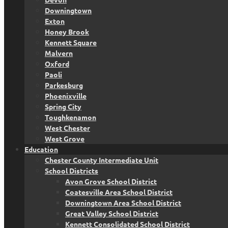
Downingtown
Exton
Honey Brook
Kennett Square
Malvern
Oxford
Paoli
Parkesburg
Phoenixville
Spring City
Toughkenamon
West Chester
West Grove
Education
Chester County Intermediate Unit
School Districts
Avon Grove School District
Coatesville Area School District
Downingtown Area School District
Great Valley School District
Kennett Consolidated School District