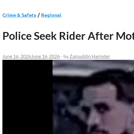
Crime & Safety
/
Regional
Police Seek Rider After Mot
June 16, 2026
June 16, 2026
-
by
Zainuddin Harinder