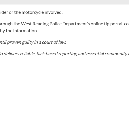
rider or the motorcycle involved.
rough the West Reading Police Department’s online tip portal, co
y the information.
il proven guilty in a court of law.
elivers reliable, fact-based reporting and essential community r