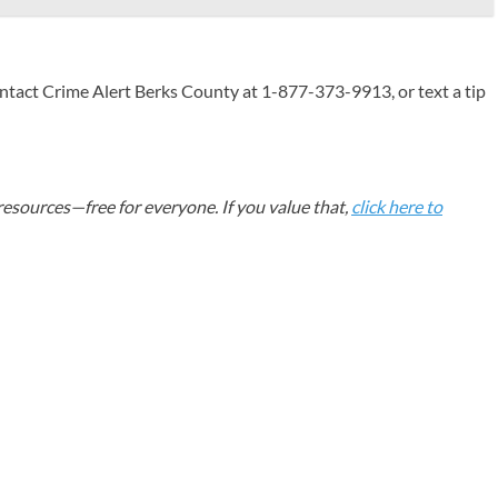
ntact Crime Alert Berks County at 1-877-373-9913, or text a tip
esources—free for everyone. If you value that,
click here to