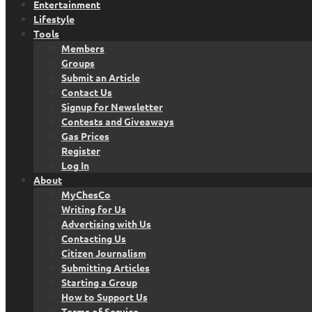
Entertainment
Lifestyle
Tools
Members
Groups
Submit an Article
Contact Us
Signup for Newsletter
Contests and Giveaways
Gas Prices
Register
Log In
About
MyChesCo
Writing for Us
Advertising with Us
Contacting Us
Citizen Journalism
Submitting Articles
Starting a Group
How to Support Us
Terms of Service