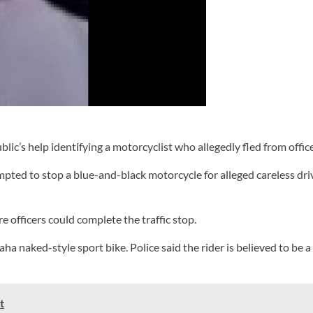
’s help identifying a motorcyclist who allegedly fled from office
pted to stop a blue-and-black motorcycle for alleged careless dri
e officers could complete the traffic stop.
a naked-style sport bike. Police said the rider is believed to be a
t