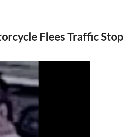
orcycle Flees Traffic Stop