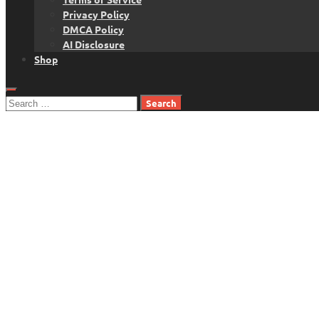
Privacy Policy
DMCA Policy
AI Disclosure
Shop
Search
for: