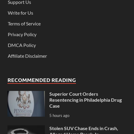
Support Us
Write for Us
Terms of Service
Privacy Policy
DMCA Policy
Affiliate Disclaimer
RECOMMENDED READING
Superior Court Orders
Resentencing in Philadelphia Drug
Case
5 hours ago
Stolen SUV Chase Ends in Crash,