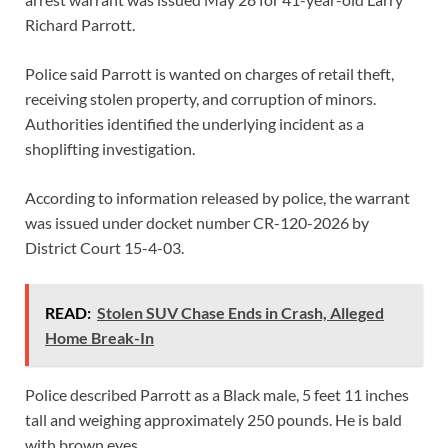
Richard Parrott.
Police said Parrott is wanted on charges of retail theft,
receiving stolen property, and corruption of minors.
Authorities identified the underlying incident as a
shoplifting investigation.
According to information released by police, the warrant
was issued under docket number CR-120-2026 by
District Court 15-4-03.
READ:
Stolen SUV Chase Ends in Crash, Alleged
Home Break-In
Police described Parrott as a Black male, 5 feet 11 inches
tall and weighing approximately 250 pounds. He is bald
with brown eyes.