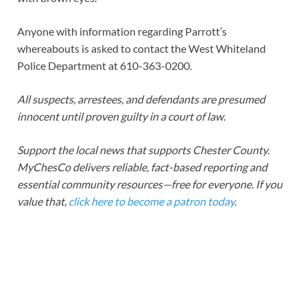
Anyone with information regarding Parrott’s
whereabouts is asked to contact the West Whiteland
Police Department at 610-363-0200.
All suspects, arrestees, and defendants are presumed
innocent until proven guilty in a court of law.
Support the local news that supports Chester County.
MyChesCo delivers reliable, fact-based reporting and
essential community resources—free for everyone. If you
value that,
click here to become a patron today
.