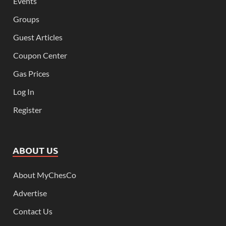
Events
Groups
Guest Articles
Coupon Center
Gas Prices
Log In
Register
ABOUT US
About MyChesCo
Advertise
Contact Us