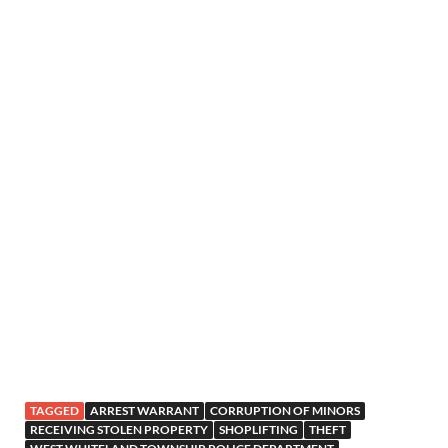
TAGGED
ARREST WARRANT
CORRUPTION OF MINORS
RECEIVING STOLEN PROPERTY
SHOPLIFTING
THEFT