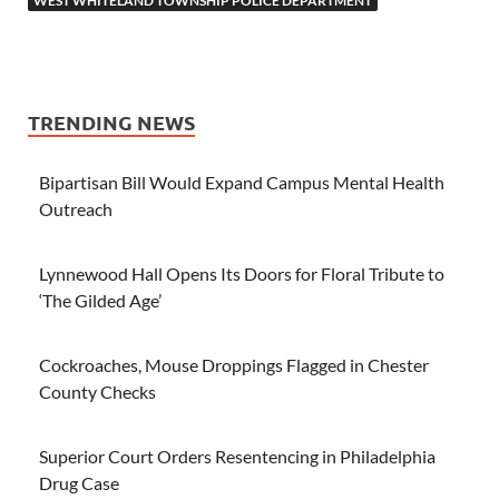
WEST WHITELAND TOWNSHIP POLICE DEPARTMENT
TRENDING NEWS
Bipartisan Bill Would Expand Campus Mental Health
Outreach
Lynnewood Hall Opens Its Doors for Floral Tribute to
‘The Gilded Age’
Cockroaches, Mouse Droppings Flagged in Chester
County Checks
Superior Court Orders Resentencing in Philadelphia
Drug Case