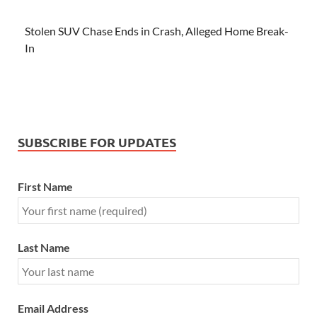
Stolen SUV Chase Ends in Crash, Alleged Home Break-
In
SUBSCRIBE FOR UPDATES
First Name
Last Name
Email Address