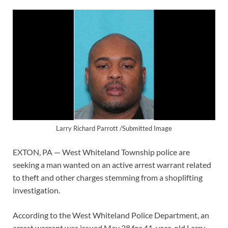
Larry Richard Parrott /Submitted Image
EXTON, PA — West Whiteland Township police are
seeking a man wanted on an active arrest warrant related
to theft and other charges stemming from a shoplifting
investigation.
According to the West Whiteland Police Department, an
arrest warrant was issued May 28 for 41-year-old Larry