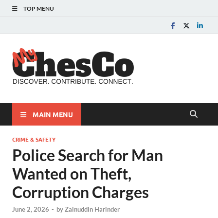
TOP MENU
MyChes
Chester County News
and Community Website
MAIN MENU
CRIME & SAFETY
Police Search for Man
Wanted on Theft,
Corruption Charges
June 2, 2026
-
by
Zainuddin Harinder