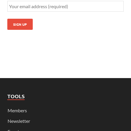
TOOLS
Members
Newsletter