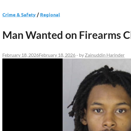
Crime & Safety
/
Regional
Man Wanted on Firearms Ch
February 18, 2026
February 18, 2026
-
by
Zainuddin Harinder