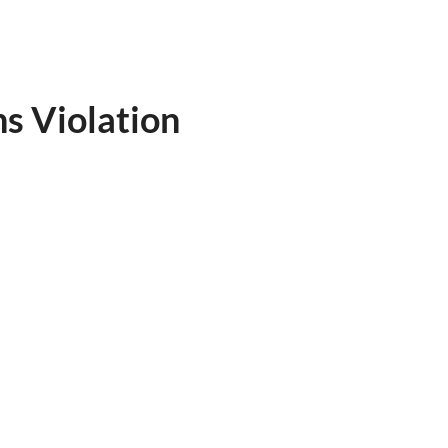
s Violation