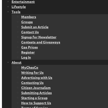
Entertainment
Lifestyle
Tools
Members
Groups
Submit an Article
Contact Us
Signup for Newsletter
Contests and Giveaways
Gas Prices
Register
Log In
About
MyChesCo
Writing for Us
Advertising with Us
Contacting Us
Citizen Journalism
Submitting Articles
Starting a Group
How to Support Us
Terms of Service