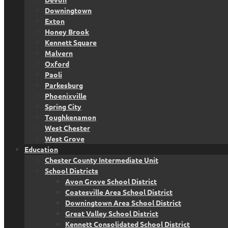
Downingtown
Exton
Honey Brook
Kennett Square
Malvern
Oxford
Paoli
Parkesburg
Phoenixville
Spring City
Toughkenamon
West Chester
West Grove
Education
Chester County Intermediate Unit
School Districts
Avon Grove School District
Coatesville Area School District
Downingtown Area School District
Great Valley School District
Kennett Consolidated School District