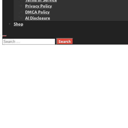
Privacy Policy
DMCA Policy
AI Disclosure
Shop
Search
for: