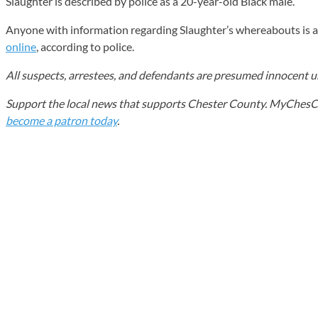
Slaughter is described by police as a 20-year-old Black male.
Anyone with information regarding Slaughter’s whereabouts is 
online
, according to police.
All suspects, arrestees, and defendants are presumed innocent unt
Support the local news that supports Chester County. MyChesCo d
become a patron today
.