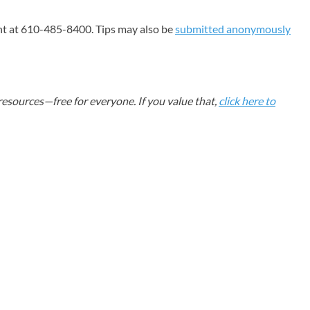
nt at 610-485-8400. Tips may also be
submitted anonymously
esources—free for everyone. If you value that,
click here to