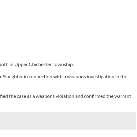
month in Upper Chichester Township.
 Slaughter in connection with a weapons investigation in the
sified the case as a weapons violation and confirmed the warrant