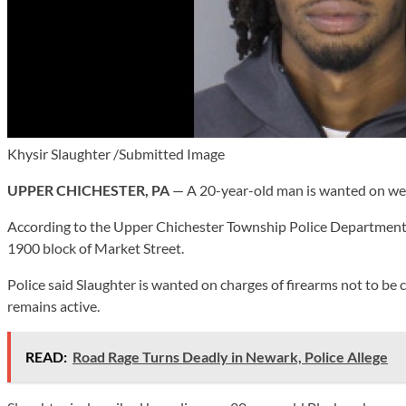
Khysir Slaughter /Submitted Image
UPPER CHICHESTER, PA
— A 20-year-old man is wanted on weap
According to the Upper Chichester Township Police Department, a
1900 block of Market Street.
Police said Slaughter is wanted on charges of firearms not to be 
remains active.
READ:
Road Rage Turns Deadly in Newark, Police Allege