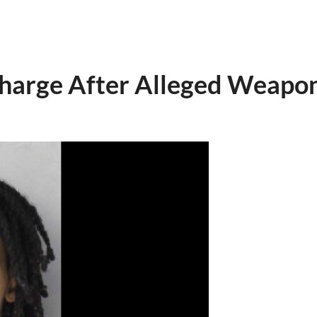
arge After Alleged Weapon