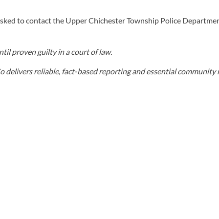
asked to contact the Upper Chichester Township Police Departme
il proven guilty in a court of law.
elivers reliable, fact-based reporting and essential community r