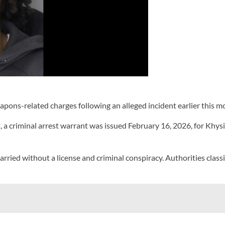
ons-related charges following an alleged incident earlier this 
 criminal arrest warrant was issued February 16, 2026, for Khysir
carried without a license and criminal conspiracy. Authorities clas