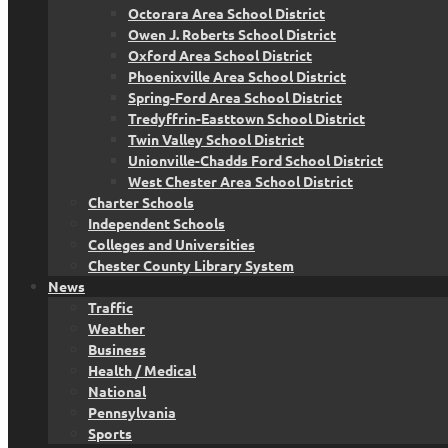
Octorara Area School District
Owen J. Roberts School District
Oxford Area School District
Phoenixville Area School District
Spring-Ford Area School District
Tredyffrin-Easttown School District
Twin Valley School District
Unionville-Chadds Ford School District
West Chester Area School District
Charter Schools
Independent Schools
Colleges and Universities
Chester County Library System
News
Traffic
Weather
Business
Health / Medical
National
Pennsylvania
Sports