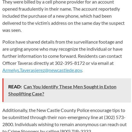
They were billed by a cell phone provider for an account
opened fraudulently in their name. The account reportedly
included the purchase of a new phone, which had been
delivered to the victim’s address on the same day the suspect
was seen.
Police have shared details from the surveillance footage and
are urging anyone who may recognize the individual or have
further information to come forward. Residents can contact
Officer Taveras directly at 302-395-8172 or via email at
Armelys.Taverasjerez@newcastlede.gov
.
READ:
Can You Identify These Men Sought in Exton
Shoplifting Case?
Additionally, the New Castle County Police encourage tips to
be submitted through their non-emergency line at (302) 573-
2800. Individuals wishing to remain anonymous can reach out
to Crime Stoppers by calling (800) TIP-3333.