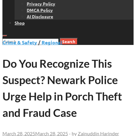
Privacy Policy
DMCA Policy
AI Disclosure
Shop
Search
Crime & Safety
/
Regional
for:
Do You Recognize This
Suspect? Newark Police
Urge Help in Porch Theft
and Fraud Case
March 28, 2025
March 28, 2025
-
by
Zainuddin Harinder