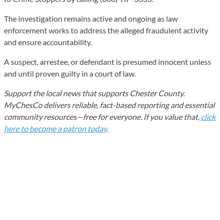
The investigation remains active and ongoing as law
enforcement works to address the alleged fraudulent activity
and ensure accountability.
A suspect, arrestee, or defendant is presumed innocent unless
and until proven guilty in a court of law.
Support the local news that supports Chester County.
MyChesCo delivers reliable, fact-based reporting and essential
community resources—free for everyone. If you value that,
click
here to become a patron today
.