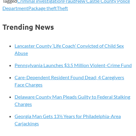
Tagged
Criminal investigation
Fraud
New Castle County Police
Department
Package theft
Theft
Trending News
Lancaster County ‘Life Coach’ Convicted of Child Sex
Abuse
Pennsylvania Launches $3.5 Million Violent-Crime Fund
Care-Dependent Resident Found Dead; 4 Caregivers
Face Charges
Delaware County Man Pleads Guilty to Federal Stalking
Charges
Georgia Man Gets 13½ Years for Philadelphia-Area
Carjackings