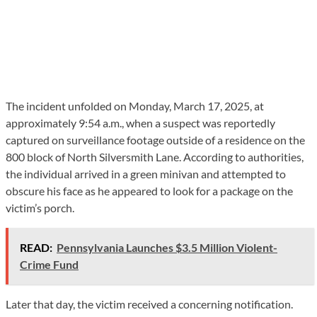
The incident unfolded on Monday, March 17, 2025, at
approximately 9:54 a.m., when a suspect was reportedly
captured on surveillance footage outside of a residence on the
800 block of North Silversmith Lane. According to authorities,
the individual arrived in a green minivan and attempted to
obscure his face as he appeared to look for a package on the
victim’s porch.
READ:
Pennsylvania Launches $3.5 Million Violent-
Crime Fund
Later that day, the victim received a concerning notification.