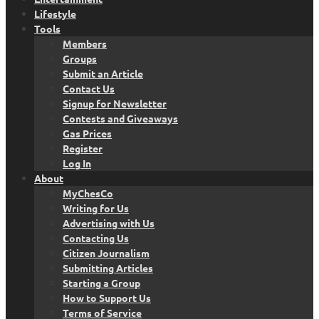
Lifestyle
Tools
Members
Groups
Submit an Article
Contact Us
Signup for Newsletter
Contests and Giveaways
Gas Prices
Register
Log In
About
MyChesCo
Writing for Us
Advertising with Us
Contacting Us
Citizen Journalism
Submitting Articles
Starting a Group
How to Support Us
Terms of Service