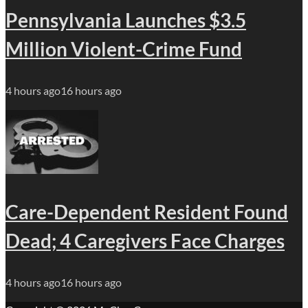
Pennsylvania Launches $3.5
Million Violent-Crime Fund
4 hours ago
16 hours ago
Care-Dependent Resident Found
Dead; 4 Caregivers Face Charges
4 hours ago
16 hours ago