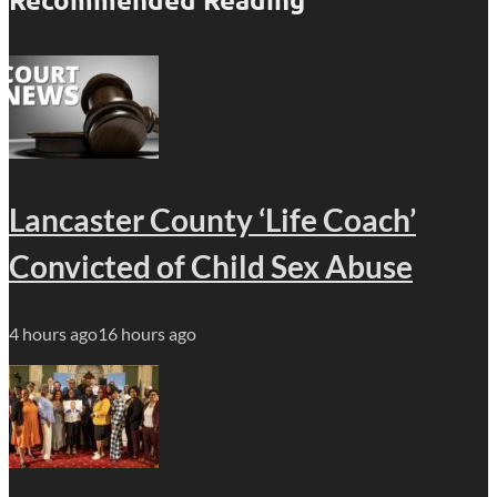
Lancaster County ‘Life Coach’
Convicted of Child Sex Abuse
4 hours ago
16 hours ago