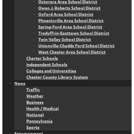
Octorara Area School District
Owen J. Roberts School District
Oxford Area School District
Phoenixville Area School District
Spring-Ford Area School District
Tredyffrin-Easttown School District
Twin Valley School District
Unionville-Chadds Ford School District
West Chester Area School District
Charter Schools
Independent Schools
Colleges and Universities
Chester County Library System
News
Traffic
Weather
Business
Health / Medical
National
Pennsylvania
Sports
Entertainment