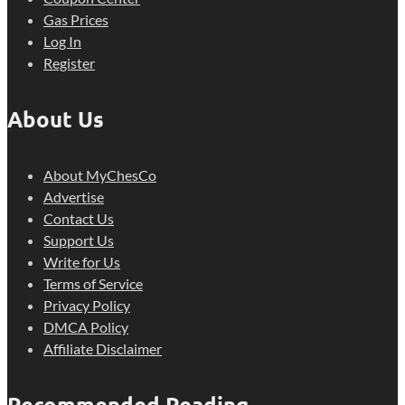
Gas Prices
Log In
Register
About Us
About MyChesCo
Advertise
Contact Us
Support Us
Write for Us
Terms of Service
Privacy Policy
DMCA Policy
Affiliate Disclaimer
Recommended Reading