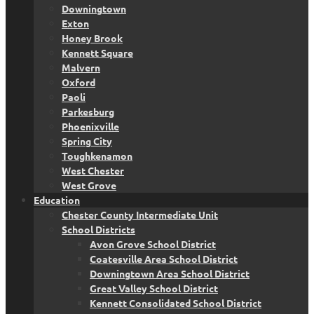
Downingtown
Exton
Honey Brook
Kennett Square
Malvern
Oxford
Paoli
Parkesburg
Phoenixville
Spring City
Toughkenamon
West Chester
West Grove
Education
Chester County Intermediate Unit
School Districts
Avon Grove School District
Coatesville Area School District
Downingtown Area School District
Great Valley School District
Kennett Consolidated School District