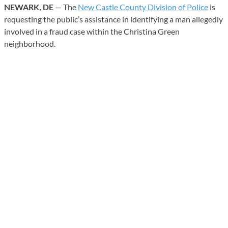
NEWARK, DE
— The
New Castle County Division of Police
is
requesting the public’s assistance in identifying a man allegedly
involved in a fraud case within the Christina Green
neighborhood.