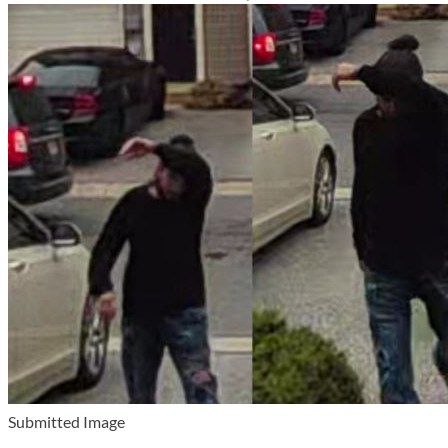
Submitted Image