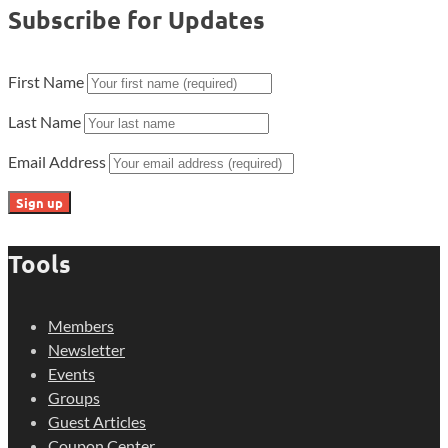
Subscribe for Updates
First Name
Last Name
Email Address
Tools
Members
Newsletter
Events
Groups
Guest Articles
Coupon Center