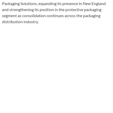
Packaging Solutions, expanding its presence in New England
and strengthening its position in the protective packaging
segment as consolidation continues across the packaging
distribution industry.