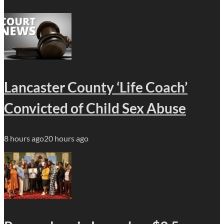
Lancaster County ‘Life Coach’
Convicted of Child Sex Abuse
8 hours ago
20 hours ago