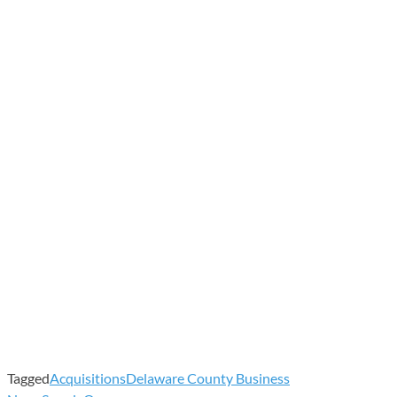
Tagged
Acquisitions
Delaware County Business