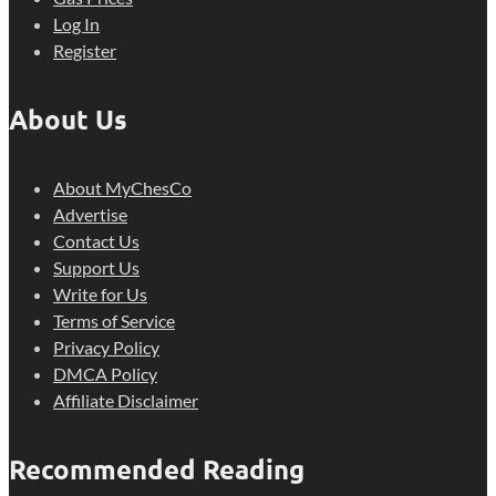
Log In
Register
About Us
About MyChesCo
Advertise
Contact Us
Support Us
Write for Us
Terms of Service
Privacy Policy
DMCA Policy
Affiliate Disclaimer
Recommended Reading