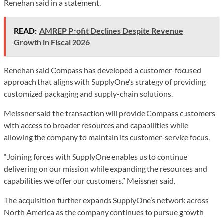
Renehan said in a statement.
READ:
AMREP Profit Declines Despite Revenue
Growth in Fiscal 2026
Renehan said Compass has developed a customer-focused
approach that aligns with SupplyOne’s strategy of providing
customized packaging and supply-chain solutions.
Meissner said the transaction will provide Compass customers
with access to broader resources and capabilities while
allowing the company to maintain its customer-service focus.
“Joining forces with SupplyOne enables us to continue
delivering on our mission while expanding the resources and
capabilities we offer our customers,” Meissner said.
The acquisition further expands SupplyOne’s network across
North America as the company continues to pursue growth