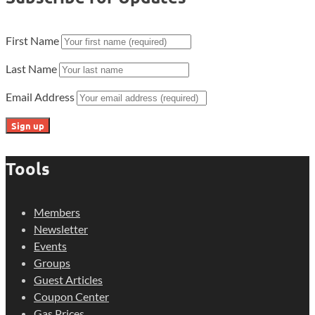
First Name
Last Name
Email Address
Tools
Members
Newsletter
Events
Groups
Guest Articles
Coupon Center
Gas Prices