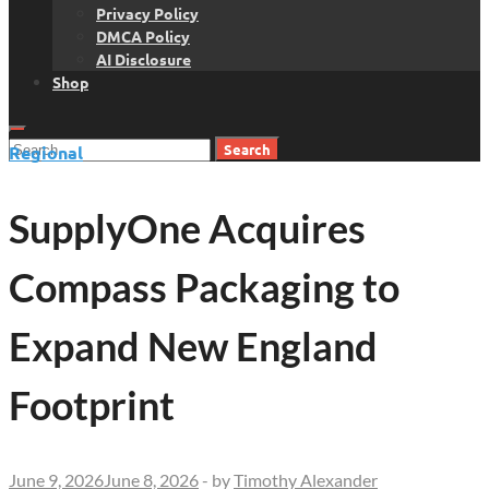
Privacy Policy
DMCA Policy
AI Disclosure
Shop
Search
Regional
for:
SupplyOne Acquires
Compass Packaging to
Expand New England
Footprint
June 9, 2026
June 8, 2026
-
by
Timothy Alexander