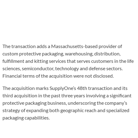
The transaction adds a Massachusetts-based provider of
custom protective packaging, warehousing, distribution,
fulfillment and kitting services that serves customers in the life
sciences, semiconductor, technology and defense sectors.
Financial terms of the acquisition were not disclosed.
The acquisition marks SupplyOne’s 48th transaction and its
third acquisition in the past three years involving a significant
protective packaging business, underscoring the company’s
strategy of expanding both geographic reach and specialized
packaging capabilities.