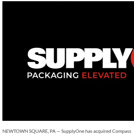
NEWTOWN SQUARE, PA — SupplyOne has acquired Compass