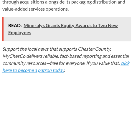
through acquisitions alongside its packaging distribution and
value-added services operations.
READ:
Mineralys Grants Equity Awards to Two New
Employees
Support the local news that supports Chester County.
MyChesCo delivers reliable, fact-based reporting and essential
community resources—free for everyone. If you value that,
click
here to become a patron today
.