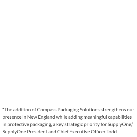
“The addition of Compass Packaging Solutions strengthens our
presence in New England while adding meaningful capabilities
in protective packaging, a key strategic priority for SupplyOne,”
SupplyOne President and Chief Executive Officer Todd