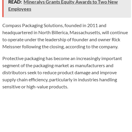
READ:
Mineralys Grants Equity Awards to Two New
Employees
Compass Packaging Solutions, founded in 2011 and
headquartered in North Billerica, Massachusetts, will continue
to operate under the leadership of founder and owner Rick
Meissner following the closing, according to the company.
Protective packaging has become an increasingly important
segment of the packaging market as manufacturers and
distributors seek to reduce product damage and improve
supply chain efficiency, particularly in industries handling
sensitive or high-value products.