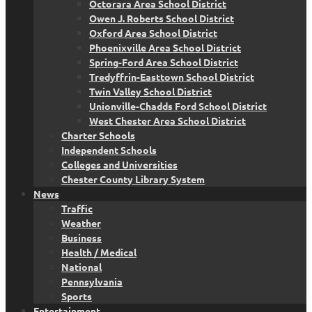
Octorara Area School District
Owen J. Roberts School District
Oxford Area School District
Phoenixville Area School District
Spring-Ford Area School District
Tredyffrin-Easttown School District
Twin Valley School District
Unionville-Chadds Ford School District
West Chester Area School District
Charter Schools
Independent Schools
Colleges and Universities
Chester County Library System
News
Traffic
Weather
Business
Health / Medical
National
Pennsylvania
Sports
Entertainment