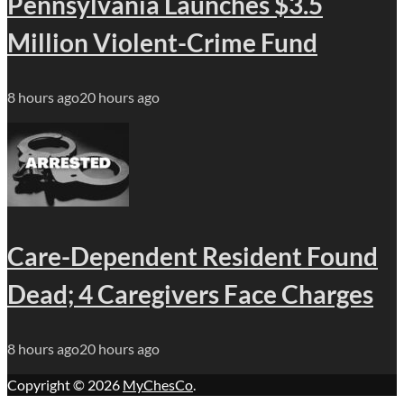
Pennsylvania Launches $3.5
Million Violent-Crime Fund
8 hours ago
20 hours ago
Care-Dependent Resident Found
Dead; 4 Caregivers Face Charges
8 hours ago
20 hours ago
Copyright © 2026
MyChesCo
.