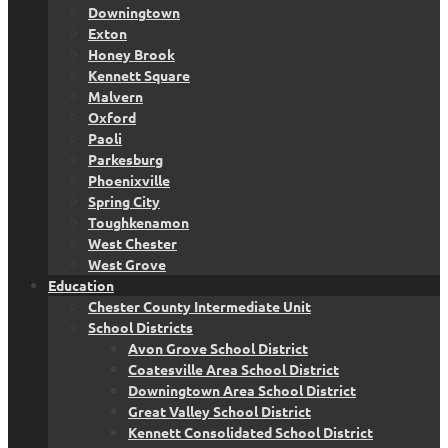
Downingtown
Exton
Honey Brook
Kennett Square
Malvern
Oxford
Paoli
Parkesburg
Phoenixville
Spring City
Toughkenamon
West Chester
West Grove
Education
Chester County Intermediate Unit
School Districts
Avon Grove School District
Coatesville Area School District
Downingtown Area School District
Great Valley School District
Kennett Consolidated School District