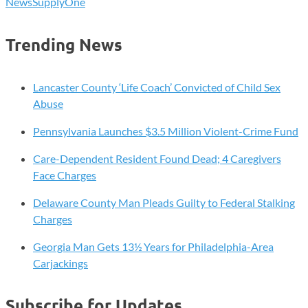
News
SupplyOne
Trending News
Lancaster County ‘Life Coach’ Convicted of Child Sex
Abuse
Pennsylvania Launches $3.5 Million Violent-Crime Fund
Care-Dependent Resident Found Dead; 4 Caregivers
Face Charges
Delaware County Man Pleads Guilty to Federal Stalking
Charges
Georgia Man Gets 13½ Years for Philadelphia-Area
Carjackings
Subscribe for Updates