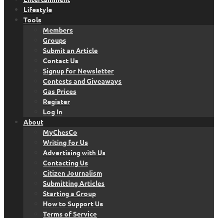
Lifestyle
Tools
Members
Groups
Submit an Article
Contact Us
Signup for Newsletter
Contests and Giveaways
Gas Prices
Register
Log In
About
MyChesCo
Writing for Us
Advertising with Us
Contacting Us
Citizen Journalism
Submitting Articles
Starting a Group
How to Support Us
Terms of Service