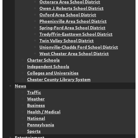
Octorara Area School District
Owen J. Roberts School District
Oxford Area School District
Phoenixville Area School District
Spring-Ford Area School District
Tredyffrin-Easttown School District
Twin Valley School District
Unionville-Chadds Ford School District
West Chester Area School District
Charter Schools
Independent Schools
Colleges and Universities
Chester County Library System
News
Traffic
Weather
Business
Health / Medical
National
Pennsylvania
Sports
Entertainment