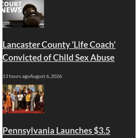
Lancaster County ‘Life Coach’
Convicted of Child Sex Abuse
13 hours ago
August 6, 2026
Pennsylvania Launches $3.5