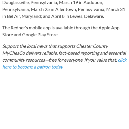
Douglassville, Pennsylvania; March 19 in Audubon,
Pennsylvania; March 25 in Allentown, Pennsylvania; March 31
in Bel Air, Maryland; and April 8 in Lewes, Delaware.
The Redner’s mobile app is available through the Apple App
Store and Google Play Store.
Support the local news that supports Chester County.
MyChesCo delivers reliable, fact-based reporting and essential
community resources—free for everyone. If you value that,
click
here to become a patron today
.