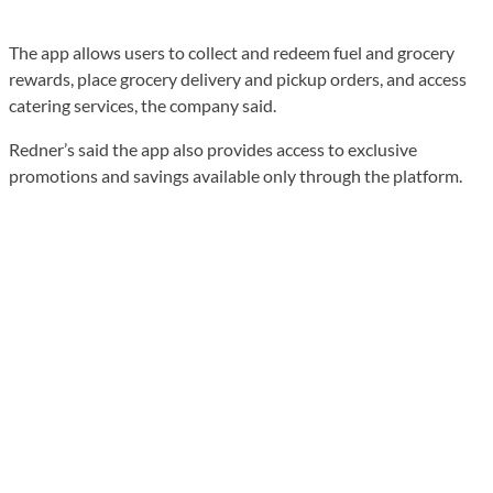
The app allows users to collect and redeem fuel and grocery
rewards, place grocery delivery and pickup orders, and access
catering services, the company said.
Redner’s said the app also provides access to exclusive
promotions and savings available only through the platform.