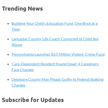
Trending News
Building Your Child’s Education Fund, One Brick at a
Time
Lancaster County ‘Life Coach’ Convicted of Child Sex
Abuse
Pennsylvania Launches $3.5 Million Violent-Crime Fund
Care-Dependent Resident Found Dead; 4 Caregivers
Face Charges
Delaware County Man Pleads Guilty to Federal Stalking
Charges
Subscribe for Updates