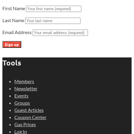
First Name
Last Name
Email Address
Tools
Members
Newsletter
Events
Groups
Guest Articles
Coupon Center
Gas Prices
Log In