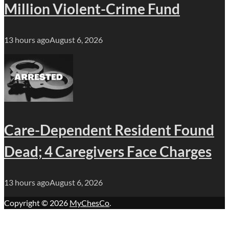
Million Violent-Crime Fund
13 hours ago
August 6, 2026
Care-Dependent Resident Found
Dead; 4 Caregivers Face Charges
13 hours ago
August 6, 2026
Copyright © 2026
MyChesCo
.