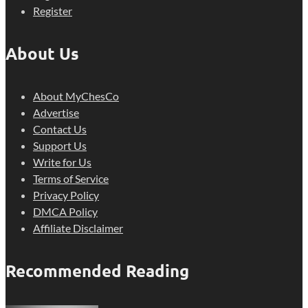
Register
About Us
About MyChesCo
Advertise
Contact Us
Support Us
Write for Us
Terms of Service
Privacy Policy
DMCA Policy
Affiliate Disclaimer
Recommended Reading