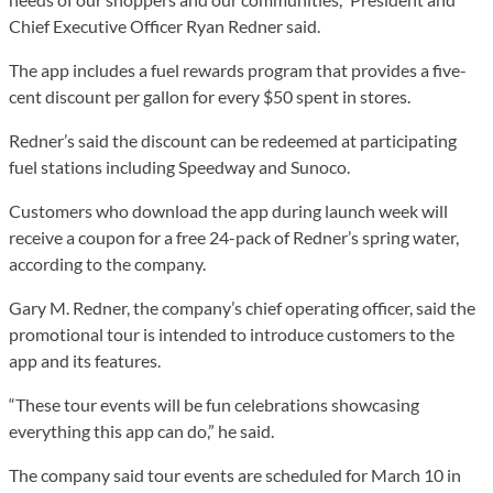
Chief Executive Officer Ryan Redner said.
The app includes a fuel rewards program that provides a five-
cent discount per gallon for every $50 spent in stores.
Redner’s said the discount can be redeemed at participating
fuel stations including Speedway and Sunoco.
Customers who download the app during launch week will
receive a coupon for a free 24-pack of Redner’s spring water,
according to the company.
Gary M. Redner, the company’s chief operating officer, said the
promotional tour is intended to introduce customers to the
app and its features.
“These tour events will be fun celebrations showcasing
everything this app can do,” he said.
The company said tour events are scheduled for March 10 in