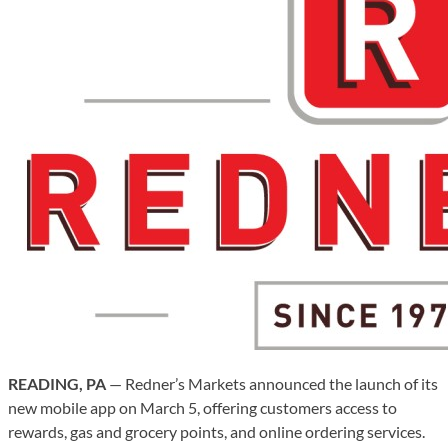
READING, PA
— Redner’s Markets announced the launch of its
new mobile app on March 5, offering customers access to
rewards, gas and grocery points, and online ordering services.