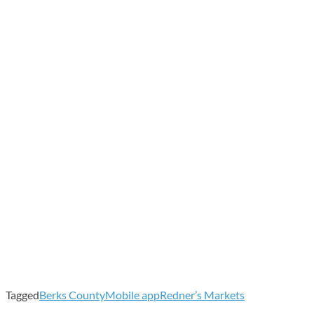
Tagged
Berks County
Mobile app
Redner’s Markets