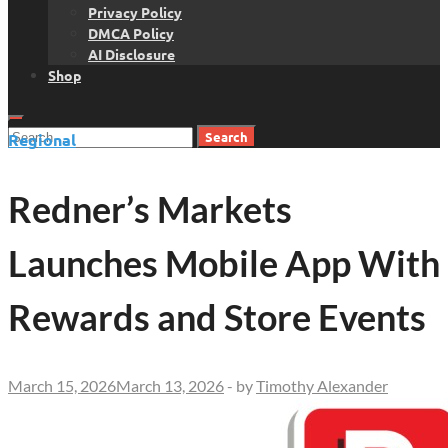
Privacy Policy
DMCA Policy
AI Disclosure
Shop
Search
Regional
for:
Redner’s Markets
Launches Mobile App With
Rewards and Store Events
March 15, 2026
March 13, 2026
-
by
Timothy Alexander