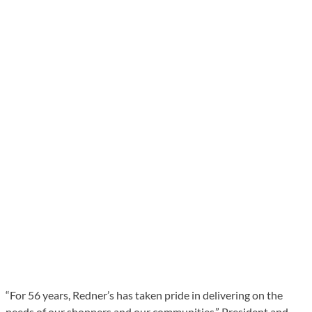
“For 56 years, Redner’s has taken pride in delivering on the
needs of our shoppers and our communities,” President and