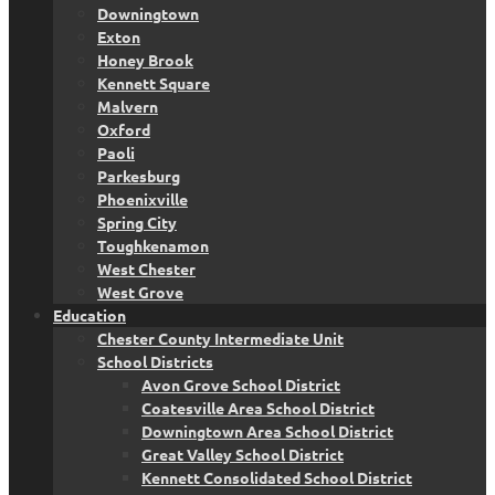
Downingtown
Exton
Honey Brook
Kennett Square
Malvern
Oxford
Paoli
Parkesburg
Phoenixville
Spring City
Toughkenamon
West Chester
West Grove
Education
Chester County Intermediate Unit
School Districts
Avon Grove School District
Coatesville Area School District
Downingtown Area School District
Great Valley School District
Kennett Consolidated School District