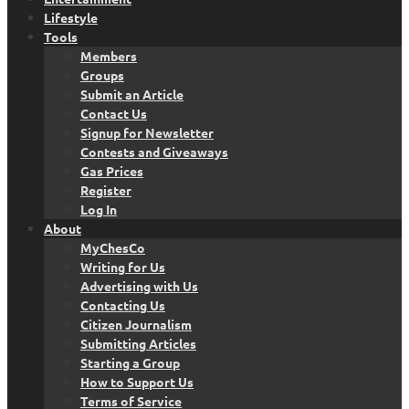
Lifestyle
Tools
Members
Groups
Submit an Article
Contact Us
Signup for Newsletter
Contests and Giveaways
Gas Prices
Register
Log In
About
MyChesCo
Writing for Us
Advertising with Us
Contacting Us
Citizen Journalism
Submitting Articles
Starting a Group
How to Support Us
Terms of Service