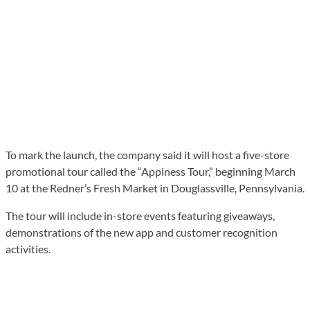
To mark the launch, the company said it will host a five-store
promotional tour called the “Appiness Tour,” beginning March
10 at the Redner’s Fresh Market in Douglassville, Pennsylvania.
The tour will include in-store events featuring giveaways,
demonstrations of the new app and customer recognition
activities.