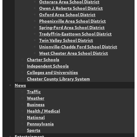
Octorara Area School District
Owen J. Roberts School District
Oxford Area School District
Phoenixville Area School District
Spring-Ford Area School District
Tredyffrin-Easttown School District
Twin Valley School District
Unionville-Chadds Ford School District
West Chester Area School District
Charter Schools
Independent Schools
Colleges and Universities
Chester County Library System
News
Traffic
Weather
Business
Health / Medical
National
Pennsylvania
Sports
Entertainment