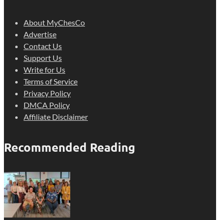
About MyChesCo
Advertise
Contact Us
Support Us
Write for Us
Terms of Service
Privacy Policy
DMCA Policy
Affiliate Disclaimer
Recommended Reading