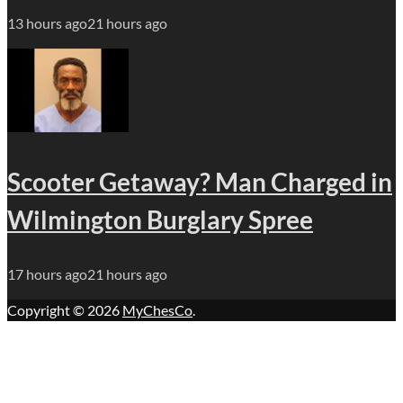
13 hours ago
21 hours ago
Scooter Getaway? Man Charged in
Wilmington Burglary Spree
17 hours ago
21 hours ago
Copyright © 2026
MyChesCo
.