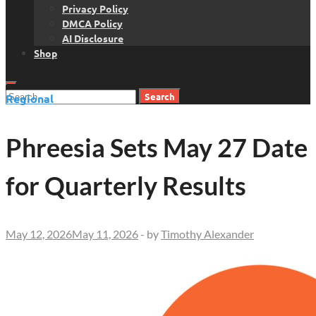
Privacy Policy
DMCA Policy
AI Disclosure
Shop
Search
Regional
for:
Phreesia Sets May 27 Date
for Quarterly Results
May 12, 2026
May 11, 2026
-
by
Timothy Alexander