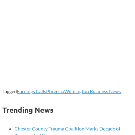
Tagged
Earnings Calls
Phreesia
Wilmington Business News
Trending News
Chester County Trauma Coalition Marks Decade of