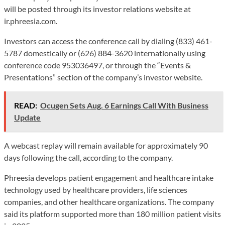
will be posted through its investor relations website at
ir.phreesia.com.
Investors can access the conference call by dialing (833) 461-
5787 domestically or (626) 884-3620 internationally using
conference code 953036497, or through the “Events &
Presentations” section of the company’s investor website.
READ:
Ocugen Sets Aug. 6 Earnings Call With Business
Update
A webcast replay will remain available for approximately 90
days following the call, according to the company.
Phreesia develops patient engagement and healthcare intake
technology used by healthcare providers, life sciences
companies, and other healthcare organizations. The company
said its platform supported more than 180 million patient visits