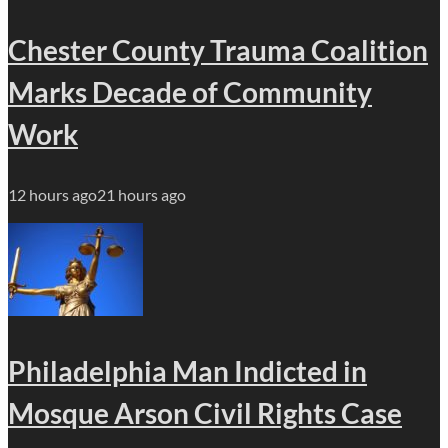
Chester County Trauma Coalition
Marks Decade of Community
Work
12 hours ago
21 hours ago
Philadelphia Man Indicted in
Mosque Arson Civil Rights Case