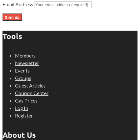
Email Address
Tools
Members
Newsletter
Events
Groups
Guest Articles
Coupon Center
Gas Prices
Log In
Register
About Us