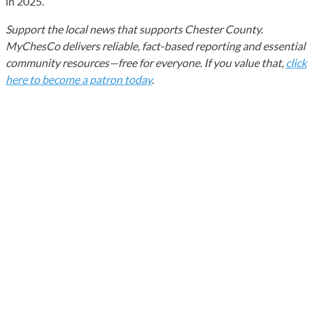
in 2025.
Support the local news that supports Chester County.
MyChesCo delivers reliable, fact-based reporting and essential
community resources—free for everyone. If you value that,
click
here to become a patron today
.