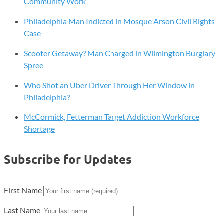
Community Work
Philadelphia Man Indicted in Mosque Arson Civil Rights
Case
Scooter Getaway? Man Charged in Wilmington Burglary
Spree
Who Shot an Uber Driver Through Her Window in
Philadelphia?
McCormick, Fetterman Target Addiction Workforce
Shortage
Subscribe for Updates
First Name
Last Name