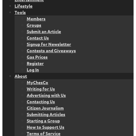
Lifestyle
Tools
Members
Groups
Submit an Article
Contact Us
Signup for Newsletter
Contests and Giveaways
Gas Prices
Register
Log In
About
MyChesCo
Writing for Us
Advertising with Us
Contacting Us
Citizen Journalism
Submitting Articles
Starting a Group
How to Support Us
Terms of Service