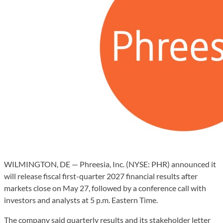
WILMINGTON, DE — Phreesia, Inc. (NYSE: PHR) announced it
will release fiscal first-quarter 2027 financial results after
markets close on May 27, followed by a conference call with
investors and analysts at 5 p.m. Eastern Time.
The company said quarterly results and its stakeholder letter