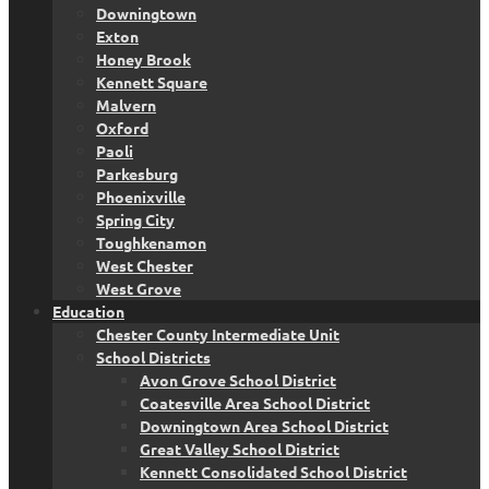
Downingtown
Exton
Honey Brook
Kennett Square
Malvern
Oxford
Paoli
Parkesburg
Phoenixville
Spring City
Toughkenamon
West Chester
West Grove
Education
Chester County Intermediate Unit
School Districts
Avon Grove School District
Coatesville Area School District
Downingtown Area School District
Great Valley School District
Kennett Consolidated School District