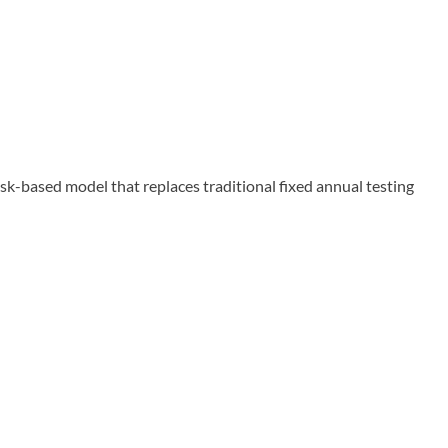
-based model that replaces traditional fixed annual testing