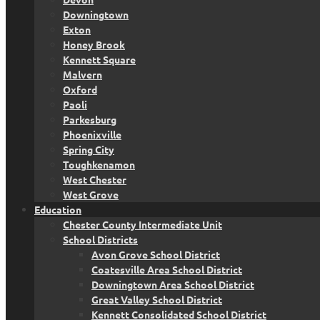
Downingtown
Exton
Honey Brook
Kennett Square
Malvern
Oxford
Paoli
Parkesburg
Phoenixville
Spring City
Toughkenamon
West Chester
West Grove
Education
Chester County Intermediate Unit
School Districts
Avon Grove School District
Coatesville Area School District
Downingtown Area School District
Great Valley School District
Kennett Consolidated School District