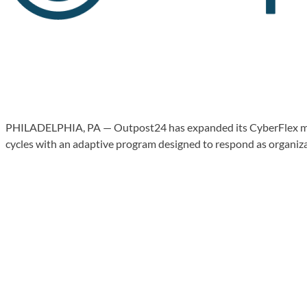
PHILADELPHIA, PA — Outpost24 has expanded its CyberFlex manage
cycles with an adaptive program designed to respond as organiza