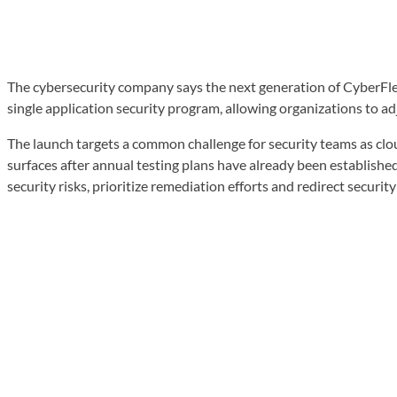
The cybersecurity company says the next generation of CyberFlex
single application security program, allowing organizations to adj
The launch targets a common challenge for security teams as cloud 
surfaces after annual testing plans have already been establishe
security risks, prioritize remediation efforts and redirect securi