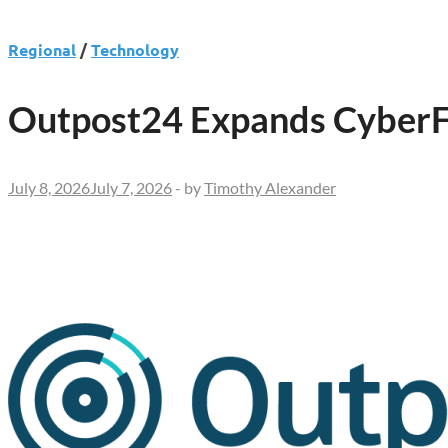
Regional
/
Technology
Outpost24 Expands CyberFl
July 8, 2026
July 7, 2026
-
by
Timothy Alexander