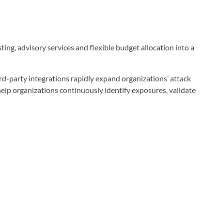
ng, advisory services and flexible budget allocation into a
hird-party integrations rapidly expand organizations’ attack
help organizations continuously identify exposures, validate