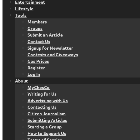
Entertainment
Lifestyle
Tools
Members
Groups
Submit an Article
Contact Us
Signup for Newsletter
Contests and Giveaways
Gas Prices
Register
Log In
About
MyChesCo
Writing for Us
Advertising with Us
Contacting Us
Citizen Journalism
Submitting Articles
Starting a Group
How to Support Us
Terms of Service