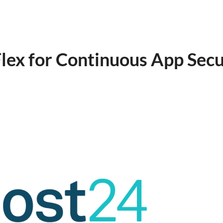
ex for Continuous App Secu