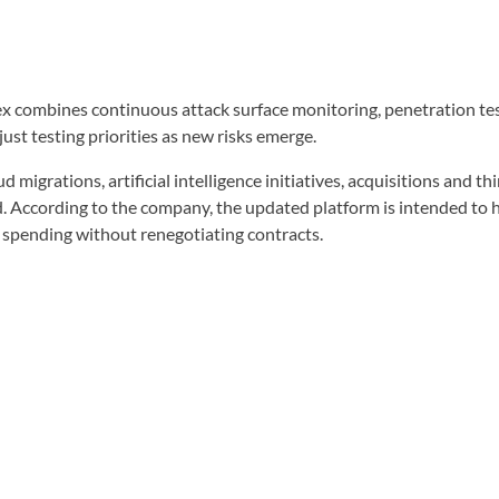
 combines continuous attack surface monitoring, penetration testi
ust testing priorities as new risks emerge.
migrations, artificial intelligence initiatives, acquisitions and t
d. According to the company, the updated platform is intended to 
ty spending without renegotiating contracts.