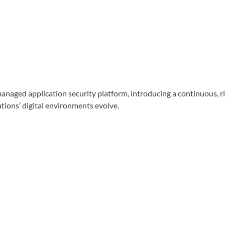
d application security platform, introducing a continuous, risk
tions’ digital environments evolve.