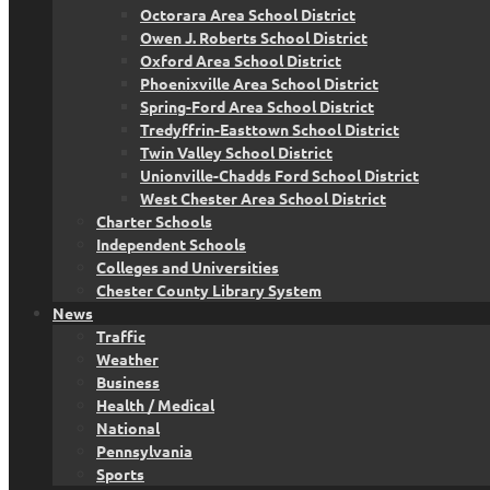
Octorara Area School District
Owen J. Roberts School District
Oxford Area School District
Phoenixville Area School District
Spring-Ford Area School District
Tredyffrin-Easttown School District
Twin Valley School District
Unionville-Chadds Ford School District
West Chester Area School District
Charter Schools
Independent Schools
Colleges and Universities
Chester County Library System
News
Traffic
Weather
Business
Health / Medical
National
Pennsylvania
Sports