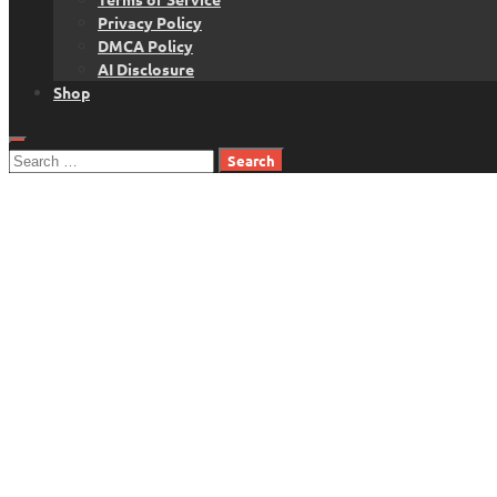
Privacy Policy
DMCA Policy
AI Disclosure
Shop
Search
for: