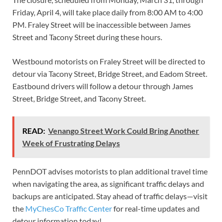
Friday, April 4, will take place daily from 8:00 AM to 4:00
PM. Fraley Street will be inaccessible between James
Street and Tacony Street during these hours.
Westbound motorists on Fraley Street will be directed to
detour via Tacony Street, Bridge Street, and Eadom Street.
Eastbound drivers will follow a detour through James
Street, Bridge Street, and Tacony Street.
READ:
Venango Street Work Could Bring Another
Week of Frustrating Delays
PennDOT advises motorists to plan additional travel time
when navigating the area, as significant traffic delays and
backups are anticipated. Stay ahead of traffic delays—visit
the
MyChesCo Traffic Center
for real-time updates and
detour information today!