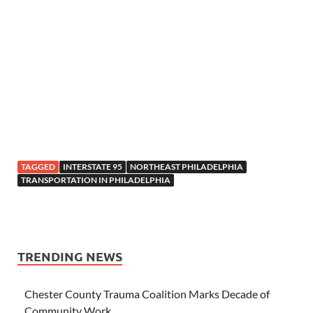
TAGGED
INTERSTATE 95
NORTHEAST PHILADELPHIA
TRANSPORTATION IN PHILADELPHIA
TRENDING NEWS
Chester County Trauma Coalition Marks Decade of
Community Work