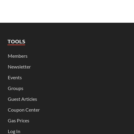
TOOLS
Members
Newsletter
Events
Groups
Guest Articles
Coupon Center
Gas Prices
Log In