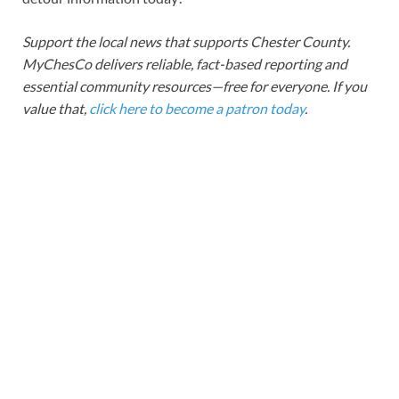
Support the local news that supports Chester County.
MyChesCo delivers reliable, fact-based reporting and
essential community resources—free for everyone. If you
value that,
click here to become a patron today
.