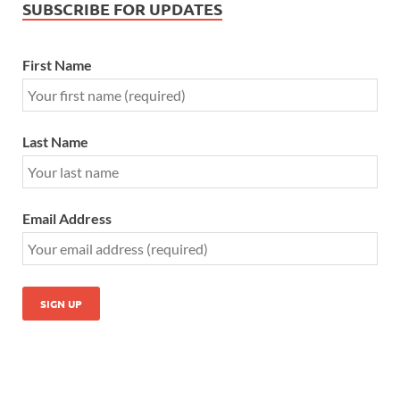
SUBSCRIBE FOR UPDATES
First Name
Last Name
Email Address