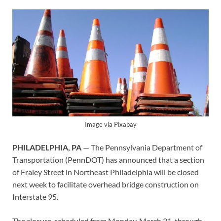
Image via Pixabay
PHILADELPHIA, PA
— The Pennsylvania Department of
Transportation (PennDOT) has announced that a section
of Fraley Street in Northeast Philadelphia will be closed
next week to facilitate overhead bridge construction on
Interstate 95.
The closure, scheduled from Monday, March 31, through