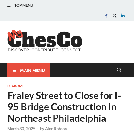
TOP MENU
MyChes
Chester County News
and Community Website
MAIN MENU
REGIONAL
Fraley Street to Close for I-
95 Bridge Construction in
Northeast Philadelphia
March 30, 2025
-
by
Alec Robson