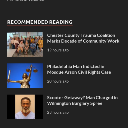
RECOMMENDED READING
Chester County Trauma Coalition
Marks Decade of Community Work
19 hours ago
Philadelphia Man Indicted in
Mosque Arson Civil Rights Case
20 hours ago
Scooter Getaway? Man Charged in
Wilmington Burglary Spree
23 hours ago