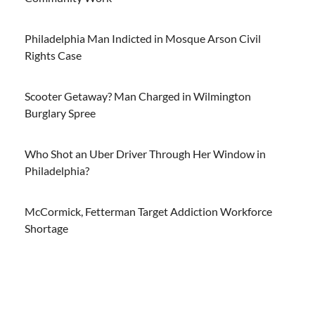
Philadelphia Man Indicted in Mosque Arson Civil
Rights Case
Scooter Getaway? Man Charged in Wilmington
Burglary Spree
Who Shot an Uber Driver Through Her Window in
Philadelphia?
McCormick, Fetterman Target Addiction Workforce
Shortage