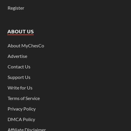
Register
ABOUT US
About MyChesCo
Advertise
Contact Us
Support Us
Write for Us
Terms of Service
Privacy Policy
DMCA Policy
Affiliate Disclaimer