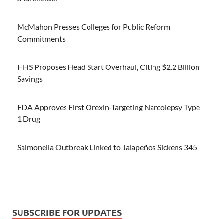
McMahon Presses Colleges for Public Reform
Commitments
HHS Proposes Head Start Overhaul, Citing $2.2 Billion
Savings
FDA Approves First Orexin-Targeting Narcolepsy Type
1 Drug
Salmonella Outbreak Linked to Jalapeños Sickens 345
SUBSCRIBE FOR UPDATES