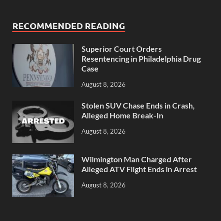
RECOMMENDED READING
Superior Court Orders
Resentencing in Philadelphia Drug
Case
August 8, 2026
Stolen SUV Chase Ends in Crash,
Alleged Home Break-In
August 8, 2026
Wilmington Man Charged After
Alleged ATV Flight Ends in Arrest
August 8, 2026