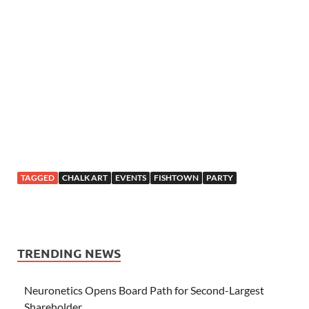
TAGGED
CHALK ART
EVENTS
FISHTOWN
PARTY
TRENDING NEWS
Neuronetics Opens Board Path for Second-Largest
Shareholder