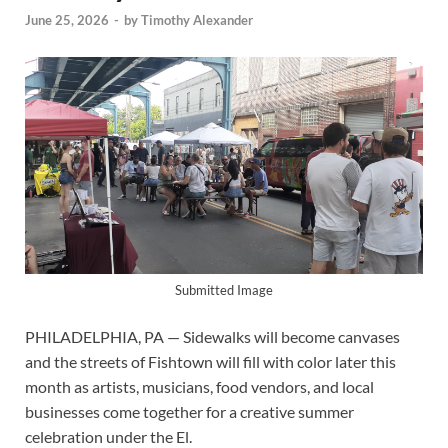
June 25, 2026
-
by
Timothy Alexander
Submitted Image
PHILADELPHIA, PA — Sidewalks will become canvases
and the streets of Fishtown will fill with color later this
month as artists, musicians, food vendors, and local
businesses come together for a creative summer
celebration under the El.