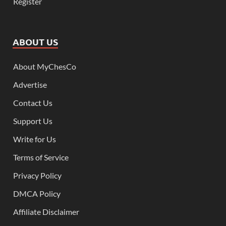
Register
ABOUT US
About MyChesCo
Advertise
Contact Us
Support Us
Write for Us
Terms of Service
Privacy Policy
DMCA Policy
Affiliate Disclaimer