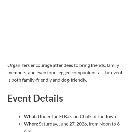
Organizers encourage attendees to bring friends, family
members, and even four-legged companions, as the event
is both family-friendly and dog-friendly.
Event Details
What:
Under the El Bazaar: Chalk of the Town
When:
Saturday, June 27, 2026, from Noon to 6
p.m.