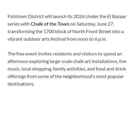
Fishtown District will launch its 2026 Under the El Bazaar
series with
Chalk of the Town
on Saturday, June 27,
transforming the 1700 block of North Front Street into a
vibrant outdoor arts festival from noon to 6 p.m.
The free event invites residents and visitors to spend an
afternoon exploring large-scale chalk art installations, live
music, local shopping, family activities, and food and drink
offerings from some of the neighborhood’s most popular
destinations.