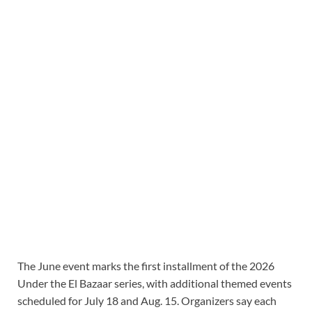
The June event marks the first installment of the 2026
Under the El Bazaar series, with additional themed events
scheduled for July 18 and Aug. 15. Organizers say each