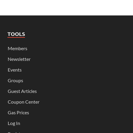
TOOLS
Members
Newsletter
Events
Groups
Guest Articles
Coupon Center
Gas Prices
Log In