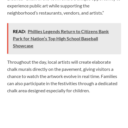
experience public art while supporting the
neighborhood’s restaurants, vendors, and artists.”
READ:
Phillies Legends Return to Citizens Bank
Park for Nation’s Top High School Baseball
Showcase
Throughout the day, local artists will create elaborate
chalk murals directly on the pavement, giving visitors a
chance to watch the artwork evolve in real time. Families
can also participate in the festivities through a dedicated
chalk area designed especially for children.