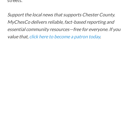
streets.
Support the local news that supports Chester County.
MyChesCo delivers reliable, fact-based reporting and
essential community resources—free for everyone. If you
value that,
click here to become a patron today
.