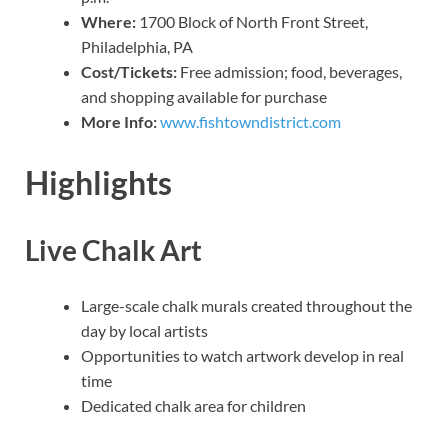
Where:
1700 Block of North Front Street,
Philadelphia, PA
Cost/Tickets:
Free admission; food, beverages,
and shopping available for purchase
More Info:
www.fishtowndistrict.com
Highlights
Live Chalk Art
Large-scale chalk murals created throughout the
day by local artists
Opportunities to watch artwork develop in real
time
Dedicated chalk area for children