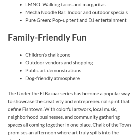
LMNO: Walking tacos and margaritas
Mecha Noodle Bar: Indoor and outdoor specials
Pure Green: Pop-up tent and DJ entertainment
Family-Friendly Fun
Children’s chalk zone
Outdoor vendors and shopping
Public art demonstrations
Dog-friendly atmosphere
The Under the El Bazaar series has become a popular way
to showcase the creativity and entrepreneurial spirit that
define Fishtown. With colorful artwork, local music,
neighborhood businesses, and community gathering
spaces all coming together in one place, Chalk of the Town
promises an afternoon where art truly spills into the