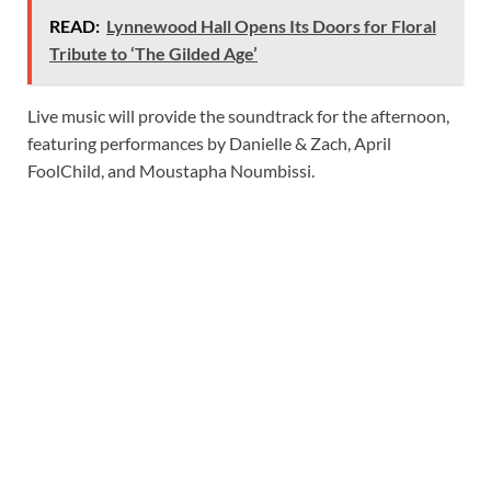
READ:
Lynnewood Hall Opens Its Doors for Floral
Tribute to ‘The Gilded Age’
Live music will provide the soundtrack for the afternoon,
featuring performances by Danielle & Zach, April
FoolChild, and Moustapha Noumbissi.