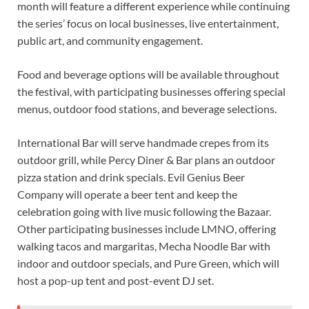
month will feature a different experience while continuing
the series’ focus on local businesses, live entertainment,
public art, and community engagement.
Food and beverage options will be available throughout
the festival, with participating businesses offering special
menus, outdoor food stations, and beverage selections.
International Bar will serve handmade crepes from its
outdoor grill, while Percy Diner & Bar plans an outdoor
pizza station and drink specials. Evil Genius Beer
Company will operate a beer tent and keep the
celebration going with live music following the Bazaar.
Other participating businesses include LMNO, offering
walking tacos and margaritas, Mecha Noodle Bar with
indoor and outdoor specials, and Pure Green, which will
host a pop-up tent and post-event DJ set.