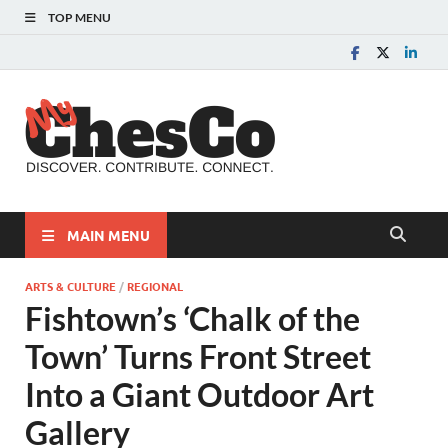
TOP MENU
MyChes
Chester County News
and Community Website
MAIN MENU
ARTS & CULTURE
/
REGIONAL
Fishtown’s ‘Chalk of the
Town’ Turns Front Street
Into a Giant Outdoor Art
Gallery