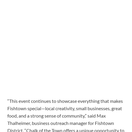
“This event continues to showcase everything that makes
Fishtown special—local creativity, small businesses, great
food, and a strong sense of community,” said Max
Thalheimer, business outreach manager for Fishtown
District. “Chalk of the Town offers a unique opportunity to