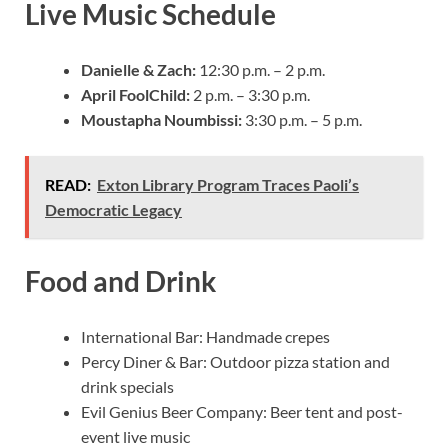
Live Music Schedule
Danielle & Zach:
12:30 p.m. – 2 p.m.
April FoolChild:
2 p.m. – 3:30 p.m.
Moustapha Noumbissi:
3:30 p.m. – 5 p.m.
READ:
Exton Library Program Traces Paoli’s
Democratic Legacy
Food and Drink
International Bar: Handmade crepes
Percy Diner & Bar: Outdoor pizza station and
drink specials
Evil Genius Beer Company: Beer tent and post-
event live music