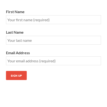
First Name
Last Name
Email Address