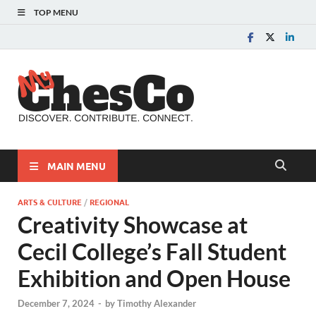
TOP MENU
MyChes
Chester County News
and Community Website
MAIN MENU
ARTS & CULTURE
/
REGIONAL
Creativity Showcase at
Cecil College’s Fall Student
Exhibition and Open House
December 7, 2024
-
by
Timothy Alexander