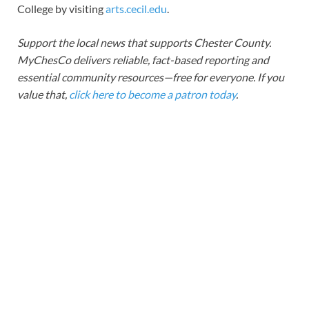
College by visiting
arts.cecil.edu
.
Support the local news that supports Chester County.
MyChesCo delivers reliable, fact-based reporting and
essential community resources—free for everyone. If you
value that,
click here to become a patron today
.