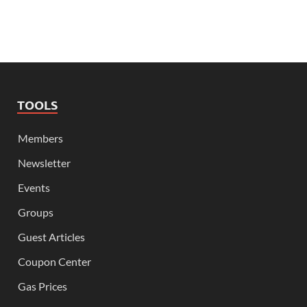
TOOLS
Members
Newsletter
Events
Groups
Guest Articles
Coupon Center
Gas Prices