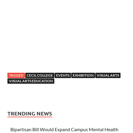
TAGGED
CECIL COLLEGE
EVENTS
EXHIBITION
VISUAL ARTS
VISUAL ARTS EDUCATION
TRENDING NEWS
Bipartisan Bill Would Expand Campus Mental Health