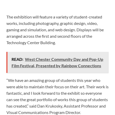
The exhibition will feature a variety of student-created
works, including photography, graphic design, video,
gaming and simulation, and web design. Displays will be
arranged across the first and second floors of the
Technology Center Building.
READ:
West Chester Community Day and Pop-Up
Film Festival, Presented by Rainbow Connections
“We have an amazing group of students this year who
were able to maintain their focus on their art. Their work is
fantastic, and I look forward to the exhibit so everyone
can see the great portfolio of works this group of students
has created,” said Dan Krukosky, Assistant Professor and
Visual Communications Program Director.