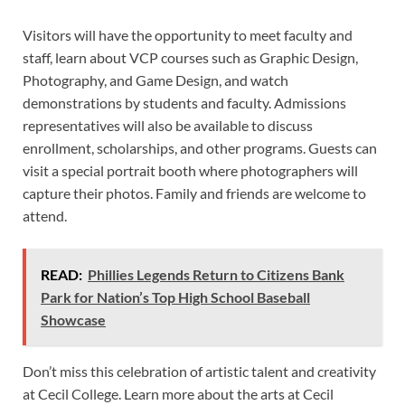
Visitors will have the opportunity to meet faculty and
staff, learn about VCP courses such as Graphic Design,
Photography, and Game Design, and watch
demonstrations by students and faculty. Admissions
representatives will also be available to discuss
enrollment, scholarships, and other programs. Guests can
visit a special portrait booth where photographers will
capture their photos. Family and friends are welcome to
attend.
READ:
Phillies Legends Return to Citizens Bank
Park for Nation’s Top High School Baseball
Showcase
Don’t miss this celebration of artistic talent and creativity
at Cecil College. Learn more about the arts at Cecil