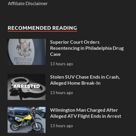
Affiliate Disclaimer
RECOMMENDED READING
Superior Court Orders
Resentencing in Philadelphia Drug
Case
13 hours ago
Stolen SUV Chase Ends in Crash,
Alleged Home Break-In
13 hours ago
Wilmington Man Charged After
Alleged ATV Flight Ends in Arrest
13 hours ago