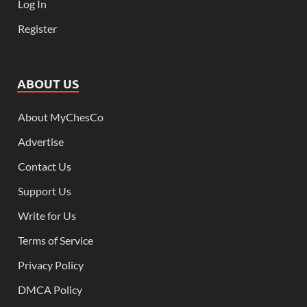
Log In
Register
ABOUT US
About MyChesCo
Advertise
Contact Us
Support Us
Write for Us
Terms of Service
Privacy Policy
DMCA Policy