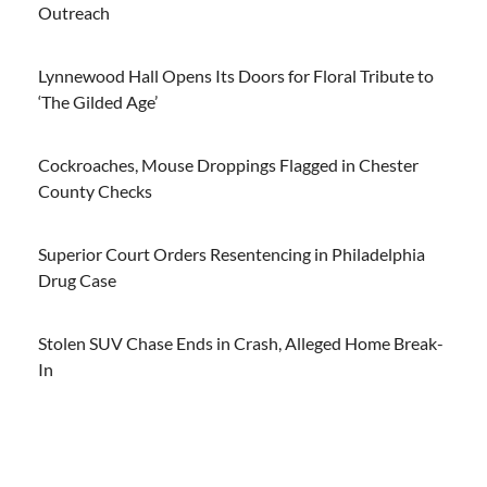
Outreach
Lynnewood Hall Opens Its Doors for Floral Tribute to
‘The Gilded Age’
Cockroaches, Mouse Droppings Flagged in Chester
County Checks
Superior Court Orders Resentencing in Philadelphia
Drug Case
Stolen SUV Chase Ends in Crash, Alleged Home Break-
In