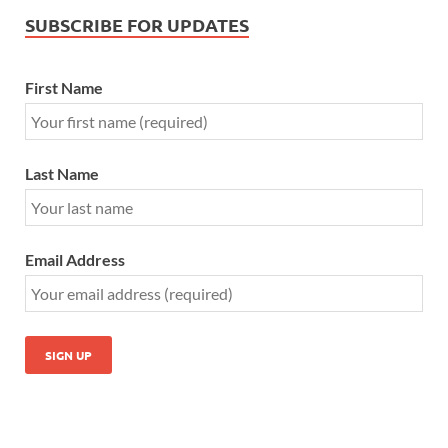
SUBSCRIBE FOR UPDATES
First Name
Last Name
Email Address