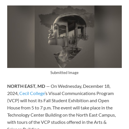
Submitted Image
NORTH EAST, MD
— On Wednesday, December 18,
2024,
Cecil College
’s Visual Communications Program
(VCP) will host its Fall Student Exhibition and Open
House from 5 to 7 p.m. The event will take place in the
Technology Center Building on the North East Campus,
with tours of the VCP studios offered in the Arts &