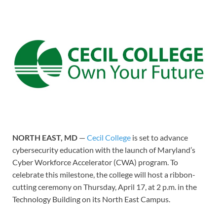
NORTH EAST, MD
—
Cecil College
is set to advance
cybersecurity education with the launch of Maryland’s
Cyber Workforce Accelerator (CWA) program. To
celebrate this milestone, the college will host a ribbon-
cutting ceremony on Thursday, April 17, at 2 p.m. in the
Technology Building on its North East Campus.