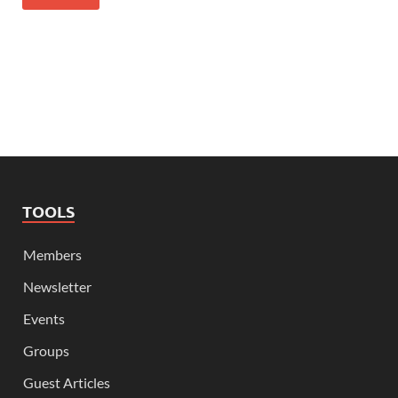
TOOLS
Members
Newsletter
Events
Groups
Guest Articles