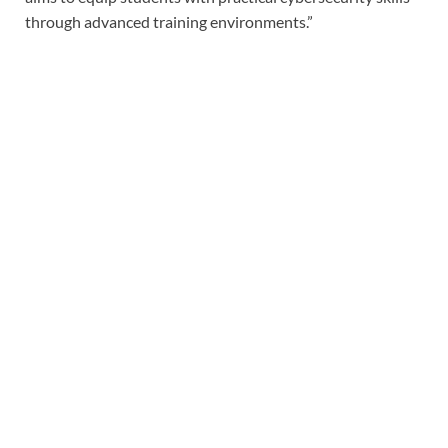
through advanced training environments.”