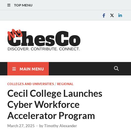
TOP MENU
MyChes
Chester County News
and Community Website
MAIN MENU
COLLEGES AND UNIVERSITIES
/
REGIONAL
Cecil College Launches
Cyber Workforce
Accelerator Program
March 27, 2025
-
by
Timothy Alexander