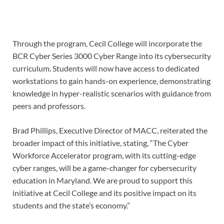
Through the program, Cecil College will incorporate the
BCR Cyber Series 3000 Cyber Range into its cybersecurity
curriculum. Students will now have access to dedicated
workstations to gain hands-on experience, demonstrating
knowledge in hyper-realistic scenarios with guidance from
peers and professors.
Brad Phillips, Executive Director of MACC, reiterated the
broader impact of this initiative, stating, “The Cyber
Workforce Accelerator program, with its cutting-edge
cyber ranges, will be a game-changer for cybersecurity
education in Maryland. We are proud to support this
initiative at Cecil College and its positive impact on its
students and the state’s economy.”