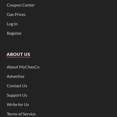
Coupon Center
Gas Prices
Log In
Register
ABOUT US
About MyChesCo
Advertise
Contact Us
Support Us
Write for Us
Terms of Service