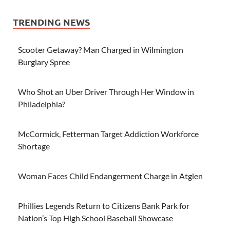
TRENDING NEWS
Scooter Getaway? Man Charged in Wilmington
Burglary Spree
Who Shot an Uber Driver Through Her Window in
Philadelphia?
McCormick, Fetterman Target Addiction Workforce
Shortage
Woman Faces Child Endangerment Charge in Atglen
Phillies Legends Return to Citizens Bank Park for
Nation’s Top High School Baseball Showcase