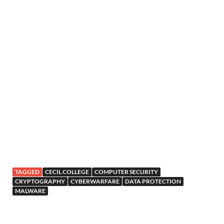
TAGGED
CECIL COLLEGE
COMPUTER SECURITY
CRYPTOGRAPHY
CYBERWARFARE
DATA PROTECTION
MALWARE