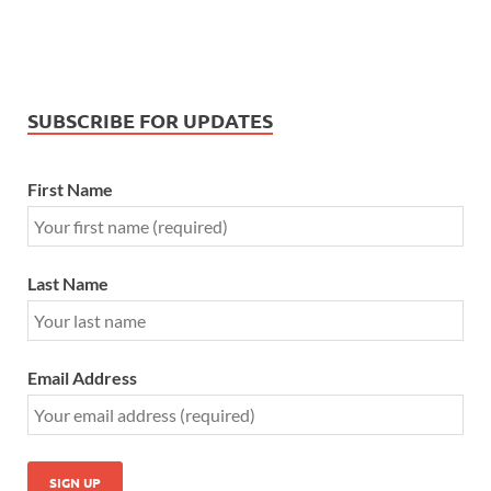
SUBSCRIBE FOR UPDATES
First Name
Last Name
Email Address