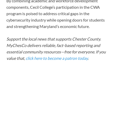
By combining academic and workforce development
components, Cecil College’s participation in the CWA
program is poised to address critical gaps in the
cybersecurity industry while opening doors for students
and strengthening Maryland’s economic future.
Support the local news that supports Chester County.
MyChesCo delivers reliable, fact-based reporting and
essential community resources—free for everyone. If you
value that,
click here to become a patron today
.