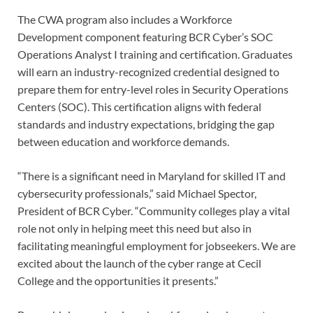
The CWA program also includes a Workforce
Development component featuring BCR Cyber’s SOC
Operations Analyst I training and certification. Graduates
will earn an industry-recognized credential designed to
prepare them for entry-level roles in Security Operations
Centers (SOC). This certification aligns with federal
standards and industry expectations, bridging the gap
between education and workforce demands.
“There is a significant need in Maryland for skilled IT and
cybersecurity professionals,” said Michael Spector,
President of BCR Cyber. “Community colleges play a vital
role not only in helping meet this need but also in
facilitating meaningful employment for jobseekers. We are
excited about the launch of the cyber range at Cecil
College and the opportunities it presents.”