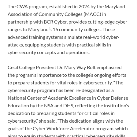
The CWA program, established in 2024 by the Maryland
Association of Community Colleges (MACC) in
partnership with BCR Cyber, provides cutting-edge cyber
ranges to Maryland’s 16 community colleges. These
advanced training systems simulate real-world cyber-
attacks, equipping students with practical skills in
cybersecurity concepts and operations.
Cecil College President Dr. Mary Way Bolt emphasized
the program’s importance to the college’s ongoing efforts
to prepare students for vital roles in cybersecurity. “The
cybersecurity program has been re-designated as a
National Center of Academic Excellence in Cyber Defense
Education by the NSA and DHS, reflecting the institution’s
dedication to preparing students for critical roles in
cybersecurity,” she said. “This dedication aligns with the
goals of the Cyber Workforce Accelerator program, which
aims to equip students with practical cybersecurity skills