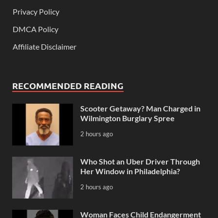
Privacy Policy
DMCA Policy
Affiliate Disclaimer
RECOMMENDED READING
Scooter Getaway? Man Charged in
Wilmington Burglary Spree
2 hours ago
Who Shot an Uber Driver Through
Her Window in Philadelphia?
2 hours ago
Woman Faces Child Endangerment