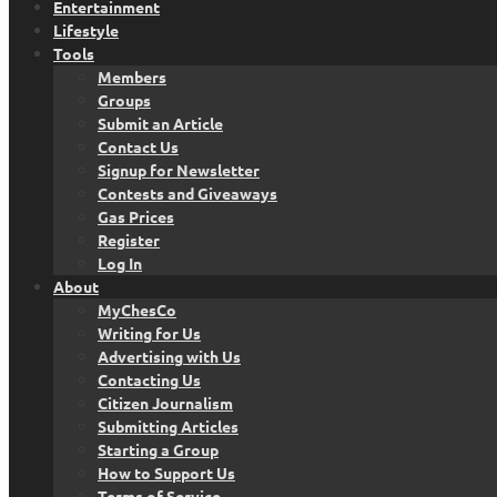
Entertainment
Lifestyle
Tools
Members
Groups
Submit an Article
Contact Us
Signup for Newsletter
Contests and Giveaways
Gas Prices
Register
Log In
About
MyChesCo
Writing for Us
Advertising with Us
Contacting Us
Citizen Journalism
Submitting Articles
Starting a Group
How to Support Us
Terms of Service