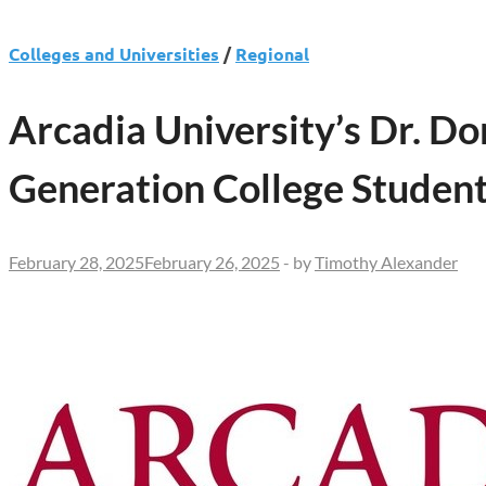
Colleges and Universities
/
Regional
Arcadia University’s Dr. Do
Generation College Studen
February 28, 2025
February 26, 2025
-
by
Timothy Alexander