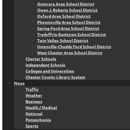
Octorara Area School District
Owen J. Roberts School District
Oxford Area School District
Phoenixville Area School District
Spring-Ford Area School District
Tredyffrin-Easttown School District
Twin Valley School District
Unionville-Chadds Ford School District
West Chester Area School District
Charter Schools
Independent Schools
Colleges and Universities
Chester County Library System
News
Traffic
Weather
Business
Health / Medical
National
Pennsylvania
Sports