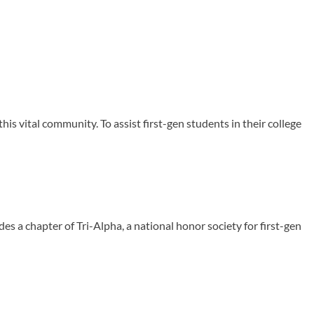
is vital community. To assist first-gen students in their college
des a chapter of Tri-Alpha, a national honor society for first-gen