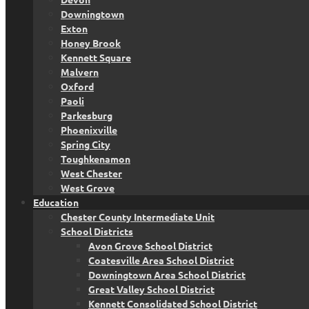
Downingtown
Exton
Honey Brook
Kennett Square
Malvern
Oxford
Paoli
Parkesburg
Phoenixville
Spring City
Toughkenamon
West Chester
West Grove
Education
Chester County Intermediate Unit
School Districts
Avon Grove School District
Coatesville Area School District
Downingtown Area School District
Great Valley School District
Kennett Consolidated School District