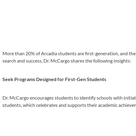
More than 20% of Arcadia students are first-generation, and the u
search and success, Dr. McCargo shares the following insights:
Seek Programs Designed for First-Gen Students
Dr. McCargo encourages students to identify schools with initiative
students, which celebrates and supports their academic achieve