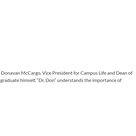
Dr. Donavan McCargo, Vice President for Campus Life and Dean of
on graduate himself, “Dr. Don” understands the importance of