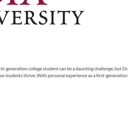
irst-generation college student can be a daunting challenge, but 
hese students thrive. With personal experience as a first-generati