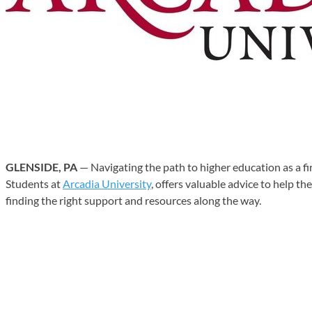
GLENSIDE, PA
— Navigating the path to higher education as a f
Students at
Arcadia University
, offers valuable advice to help t
finding the right support and resources along the way.