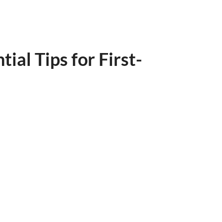
al Tips for First-