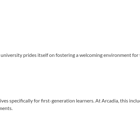
niversity prides itself on fostering a welcoming environment for th
s specifically for first-generation learners. At Arcadia, this inclu
ments.