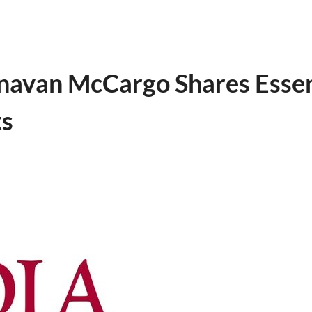
navan McCargo Shares Essenti
ts