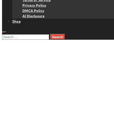
Privacy Policy
DMCA Policy
AI Disclosure
Shop
Search
for: