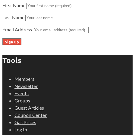
First Name
Last Name
Email Address
Tools
Members
Newsletter
Events
Groups
Guest Articles
Coupon Center
Gas Prices
Log In