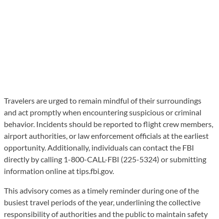
Travelers are urged to remain mindful of their surroundings
and act promptly when encountering suspicious or criminal
behavior. Incidents should be reported to flight crew members,
airport authorities, or law enforcement officials at the earliest
opportunity. Additionally, individuals can contact the FBI
directly by calling 1-800-CALL-FBI (225-5324) or submitting
information online at tips.fbi.gov.
This advisory comes as a timely reminder during one of the
busiest travel periods of the year, underlining the collective
responsibility of authorities and the public to maintain safety