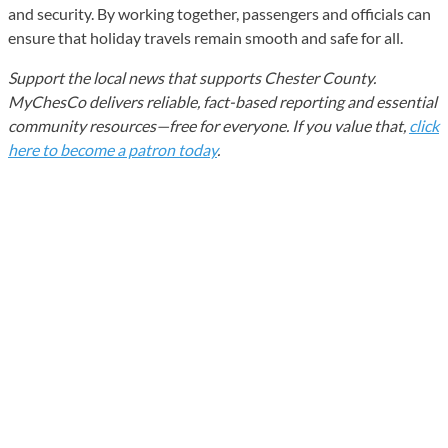
and security. By working together, passengers and officials can
ensure that holiday travels remain smooth and safe for all.
Support the local news that supports Chester County.
MyChesCo delivers reliable, fact-based reporting and essential
community resources—free for everyone. If you value that,
click
here to become a patron today
.