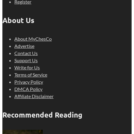
Register
About Us
About MyChesCo
Advertise
Contact Us
Support Us
Write for Us
Terms of Service
Privacy Policy
DMCA Policy
Affiliate Disclaimer
Recommended Reading