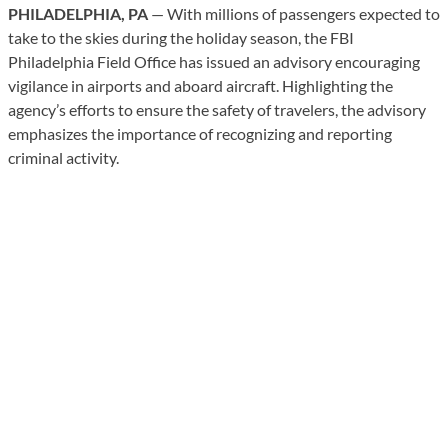
PHILADELPHIA, PA
— With millions of passengers expected to
take to the skies during the holiday season, the FBI
Philadelphia Field Office has issued an advisory encouraging
vigilance in airports and aboard aircraft. Highlighting the
agency’s efforts to ensure the safety of travelers, the advisory
emphasizes the importance of recognizing and reporting
criminal activity.