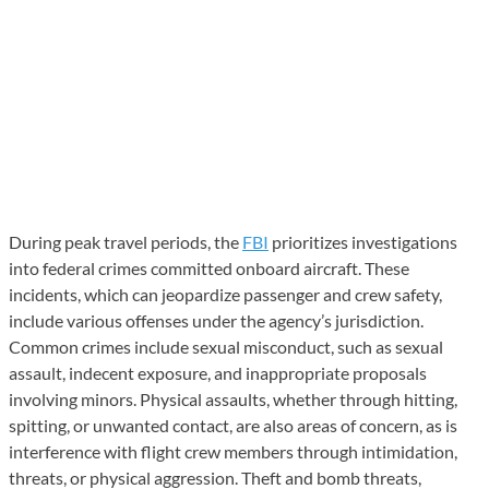
During peak travel periods, the
FBI
prioritizes investigations
into federal crimes committed onboard aircraft. These
incidents, which can jeopardize passenger and crew safety,
include various offenses under the agency’s jurisdiction.
Common crimes include sexual misconduct, such as sexual
assault, indecent exposure, and inappropriate proposals
involving minors. Physical assaults, whether through hitting,
spitting, or unwanted contact, are also areas of concern, as is
interference with flight crew members through intimidation,
threats, or physical aggression. Theft and bomb threats,