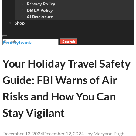
Privacy Policy
DMCA Policy
AI Disclosure
Shop
Search
Pennsylvania
for:
Your Holiday Travel Safety
Guide: FBI Warns of Air
Risks and How You Can
Stay Vigilant
December 13, 2024
December 12, 2024
-
by
Maryann Pugh