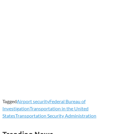
Tagged
Airport security
Federal Bureau of
Investigation
Transportation in the United
States
Transportation Security Administration