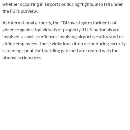
whether occurring in airports or during flights, also fall under
the FBI’s purview.
At international airports, the FBI investigates incidents of
violence against individuals or property if U.S. nationals are
involved, as well as offenses involving airport security staff or
airline employees. These violations often occur during security
screenings or at the boarding gate and are treated with the
utmost seriousness.