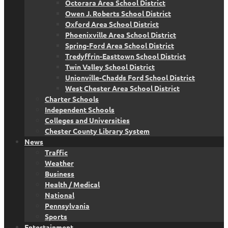
Octorara Area School District
Owen J. Roberts School District
Oxford Area School District
Phoenixville Area School District
Spring-Ford Area School District
Tredyffrin-Easttown School District
Twin Valley School District
Unionville-Chadds Ford School District
West Chester Area School District
Charter Schools
Independent Schools
Colleges and Universities
Chester County Library System
News
Traffic
Weather
Business
Health / Medical
National
Pennsylvania
Sports
Entertainment