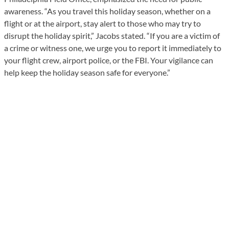
awareness. “As you travel this holiday season, whether on a
flight or at the airport, stay alert to those who may try to
disrupt the holiday spirit,” Jacobs stated. “If you are a victim of
a crime or witness one, we urge you to report it immediately to
your flight crew, airport police, or the FBI. Your vigilance can
help keep the holiday season safe for everyone.”