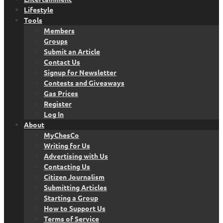
Lifestyle
Tools
Members
Groups
Submit an Article
Contact Us
Signup for Newsletter
Contests and Giveaways
Gas Prices
Register
Log In
About
MyChesCo
Writing for Us
Advertising with Us
Contacting Us
Citizen Journalism
Submitting Articles
Starting a Group
How to Support Us
Terms of Service