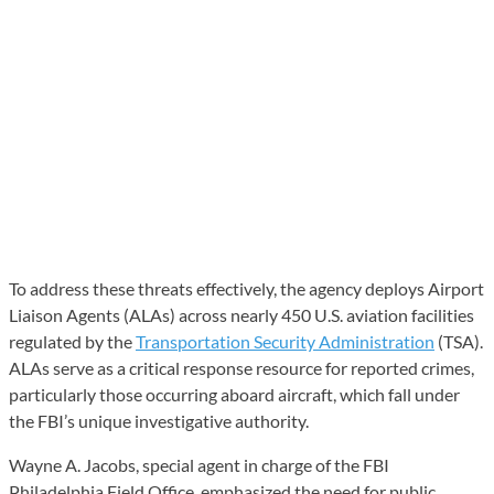
To address these threats effectively, the agency deploys Airport
Liaison Agents (ALAs) across nearly 450 U.S. aviation facilities
regulated by the
Transportation Security Administration
(TSA).
ALAs serve as a critical response resource for reported crimes,
particularly those occurring aboard aircraft, which fall under
the FBI’s unique investigative authority.
Wayne A. Jacobs, special agent in charge of the FBI
Philadelphia Field Office, emphasized the need for public