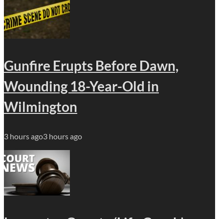
Gunfire Erupts Before Dawn,
Wounding 18-Year-Old in
Wilmington
3 hours ago
3 hours ago