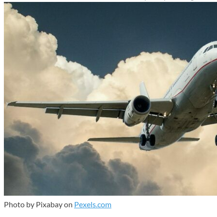
Photo by Pixabay on
Pexels.com