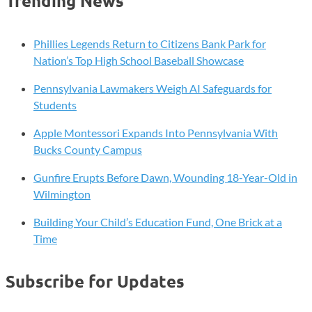
Trending News
Phillies Legends Return to Citizens Bank Park for
Nation’s Top High School Baseball Showcase
Pennsylvania Lawmakers Weigh AI Safeguards for
Students
Apple Montessori Expands Into Pennsylvania With
Bucks County Campus
Gunfire Erupts Before Dawn, Wounding 18-Year-Old in
Wilmington
Building Your Child’s Education Fund, One Brick at a
Time
Subscribe for Updates