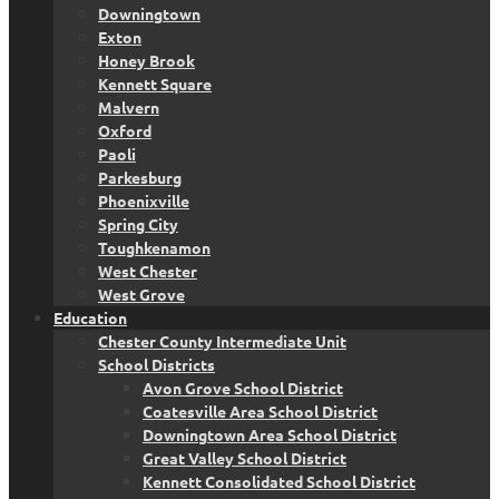
Downingtown
Exton
Honey Brook
Kennett Square
Malvern
Oxford
Paoli
Parkesburg
Phoenixville
Spring City
Toughkenamon
West Chester
West Grove
Education
Chester County Intermediate Unit
School Districts
Avon Grove School District
Coatesville Area School District
Downingtown Area School District
Great Valley School District
Kennett Consolidated School District