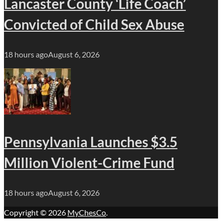
Lancaster County ‘Life Coach’
Convicted of Child Sex Abuse
18 hours ago
August 6, 2026
Pennsylvania Launches $3.5
Million Violent-Crime Fund
18 hours ago
August 6, 2026
Copyright © 2026
MyChesCo
.