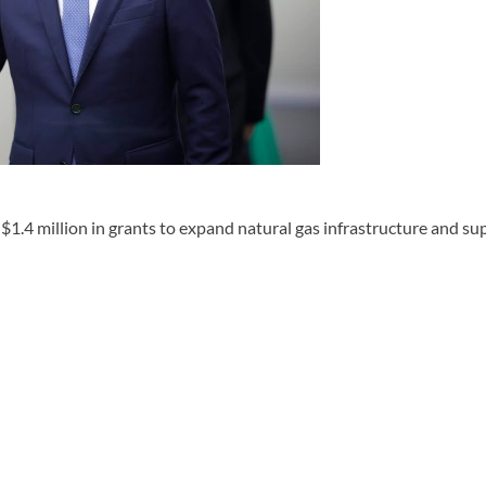
1.4 million in grants to expand natural gas infrastructure and s