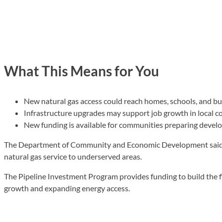
What This Means for You
New natural gas access could reach homes, schools, and b
Infrastructure upgrades may support job growth in local 
New funding is available for communities preparing devel
The Department of Community and Economic Development said 
natural gas service to underserved areas.
The Pipeline Investment Program provides funding to build the fi
growth and expanding energy access.