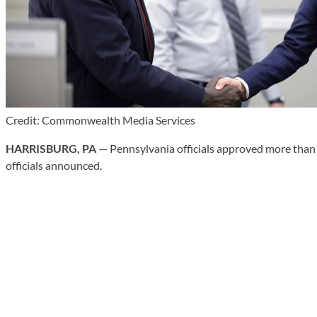
Credit: Commonwealth Media Services
HARRISBURG, PA
— Pennsylvania officials approved more than $
officials announced.