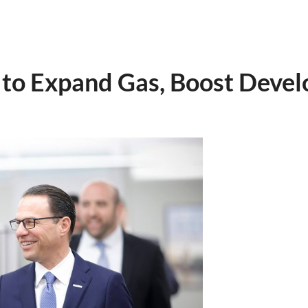
 to Expand Gas, Boost Deve