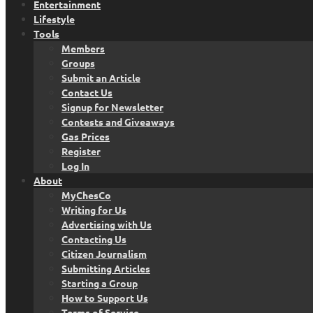
Entertainment
Lifestyle
Tools
Members
Groups
Submit an Article
Contact Us
Signup for Newsletter
Contests and Giveaways
Gas Prices
Register
Log In
About
MyChesCo
Writing for Us
Advertising with Us
Contacting Us
Citizen Journalism
Submitting Articles
Starting a Group
How to Support Us
Terms of Service