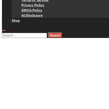
Privacy Policy
DMCA Policy
AI Disclosure
Shop
Search
for: