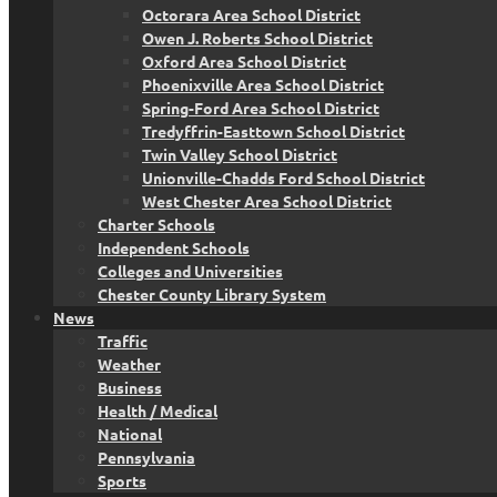
Octorara Area School District
Owen J. Roberts School District
Oxford Area School District
Phoenixville Area School District
Spring-Ford Area School District
Tredyffrin-Easttown School District
Twin Valley School District
Unionville-Chadds Ford School District
West Chester Area School District
Charter Schools
Independent Schools
Colleges and Universities
Chester County Library System
News
Traffic
Weather
Business
Health / Medical
National
Pennsylvania
Sports