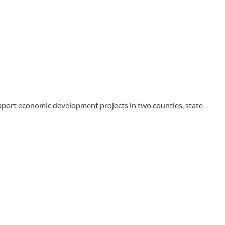
upport economic development projects in two counties, state