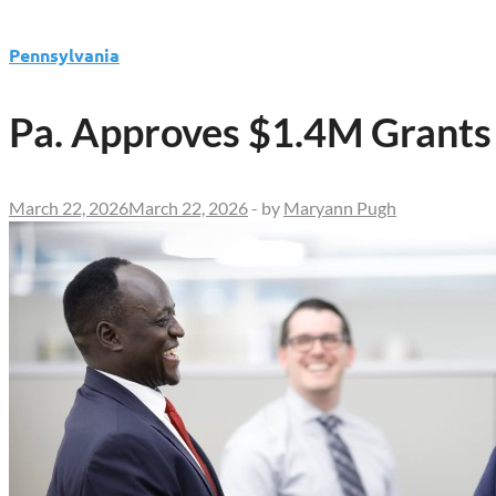
Pennsylvania
Pa. Approves $1.4M Grants
March 22, 2026
March 22, 2026
-
by
Maryann Pugh