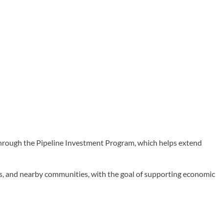
ough the Pipeline Investment Program, which helps extend
rks, and nearby communities, with the goal of supporting economic