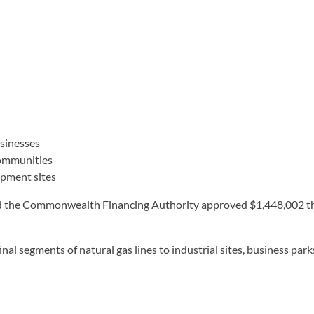
usinesses
communities
opment sites
the Commonwealth Financing Authority approved $1,448,002 thr
nal segments of natural gas lines to industrial sites, business pa