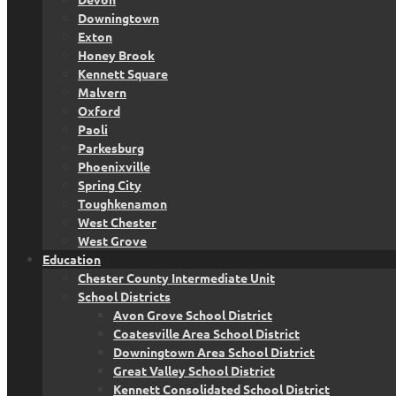
Downingtown
Exton
Honey Brook
Kennett Square
Malvern
Oxford
Paoli
Parkesburg
Phoenixville
Spring City
Toughkenamon
West Chester
West Grove
Education
Chester County Intermediate Unit
School Districts
Avon Grove School District
Coatesville Area School District
Downingtown Area School District
Great Valley School District
Kennett Consolidated School District