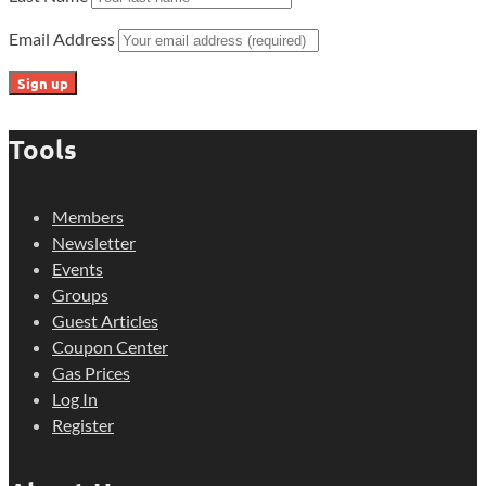
Email Address
Tools
Members
Newsletter
Events
Groups
Guest Articles
Coupon Center
Gas Prices
Log In
Register