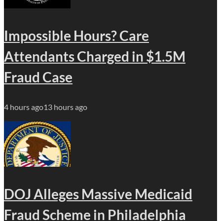
Impossible Hours? Care
Attendants Charged in $1.5M
Fraud Case
4 hours ago
13 hours ago
DOJ Alleges Massive Medicaid
Fraud Scheme in Philadelphia