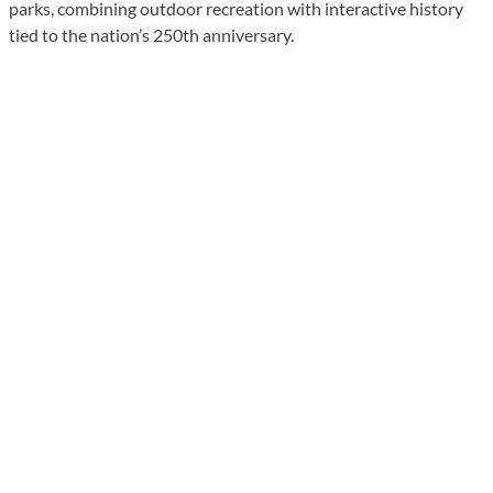
parks, combining outdoor recreation with interactive history
tied to the nation’s 250th anniversary.