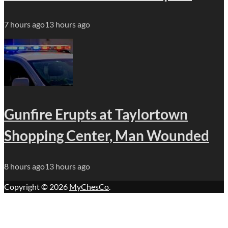
7 hours ago
13 hours ago
Gunfire Erupts at Taylortown
Shopping Center, Man Wounded
8 hours ago
13 hours ago
Copyright © 2026
MyChesCo
.