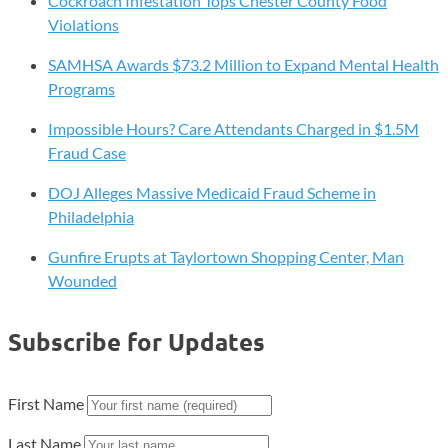
Cockroach Infestation Tops Chester County Food
Violations
SAMHSA Awards $73.2 Million to Expand Mental Health
Programs
Impossible Hours? Care Attendants Charged in $1.5M
Fraud Case
DOJ Alleges Massive Medicaid Fraud Scheme in
Philadelphia
Gunfire Erupts at Taylortown Shopping Center, Man
Wounded
Subscribe for Updates
First Name
Last Name