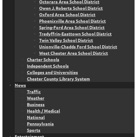
Octorara Area School District
Owen J. Roberts School District
Oxford Area School District
Phoenixville Area School District
Spring-Ford Area School District
Tredyffrin-Easttown School District
Twin Valley School District
Unionville-Chadds Ford School District
West Chester Area School District
Charter Schools
Independent Schools
Colleges and Universities
Chester County Library System
News
Traffic
Weather
Business
Health / Medical
National
Pennsylvania
Sports
Entertainment