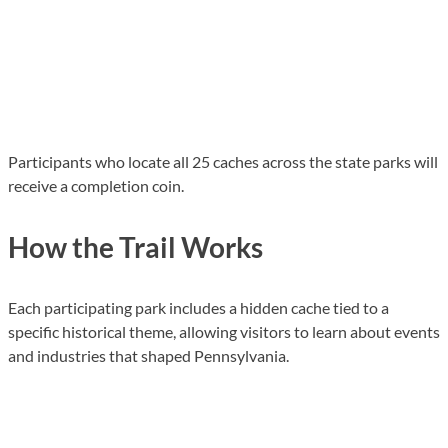
Participants who locate all 25 caches across the state parks will
receive a completion coin.
How the Trail Works
Each participating park includes a hidden cache tied to a
specific historical theme, allowing visitors to learn about events
and industries that shaped Pennsylvania.