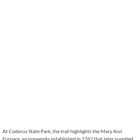
At Codorus State Park, the trail highlights the Mary Ann
Furnace, an ironworks established in 1762 that later supplied