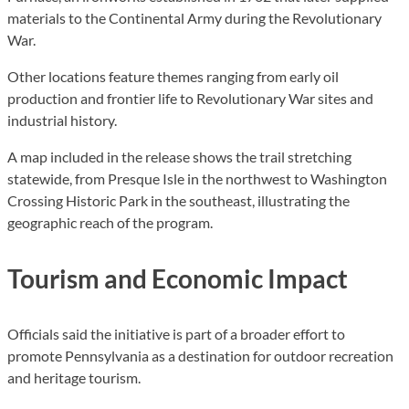
materials to the Continental Army during the Revolutionary
War.
Other locations feature themes ranging from early oil
production and frontier life to Revolutionary War sites and
industrial history.
A map included in the release shows the trail stretching
statewide, from Presque Isle in the northwest to Washington
Crossing Historic Park in the southeast, illustrating the
geographic reach of the program.
Tourism and Economic Impact
Officials said the initiative is part of a broader effort to
promote Pennsylvania as a destination for outdoor recreation
and heritage tourism.