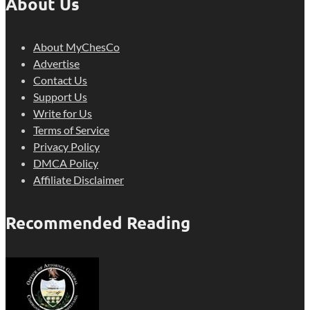
About Us
About MyChesCo
Advertise
Contact Us
Support Us
Write for Us
Terms of Service
Privacy Policy
DMCA Policy
Affiliate Disclaimer
Recommended Reading