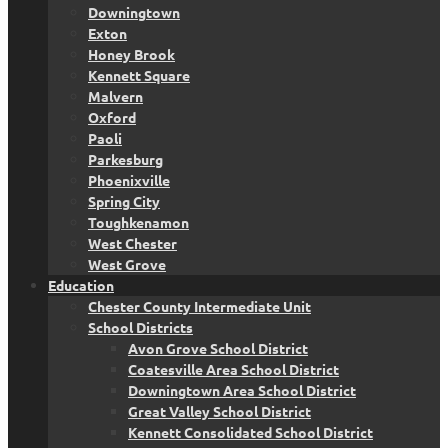
Downingtown
Exton
Honey Brook
Kennett Square
Malvern
Oxford
Paoli
Parkesburg
Phoenixville
Spring City
Toughkenamon
West Chester
West Grove
Education
Chester County Intermediate Unit
School Districts
Avon Grove School District
Coatesville Area School District
Downingtown Area School District
Great Valley School District
Kennett Consolidated School District