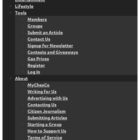
Lifestyle
Tools
Members
Groups
Submit an Article
Contact Us
Signup for Newsletter
Contests and Giveaways
Gas Prices
Register
Log In
About
MyChesCo
Writing for Us
Advertising with Us
Contacting Us
Citizen Journalism
Submitting Articles
Starting a Group
How to Support Us
Terms of Service