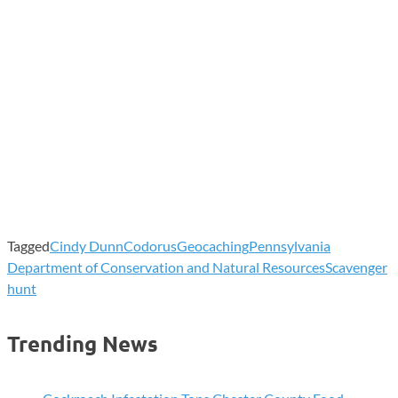
Tagged
Cindy Dunn
Codorus
Geocaching
Pennsylvania
Department of Conservation and Natural Resources
Scavenger
hunt
Trending News