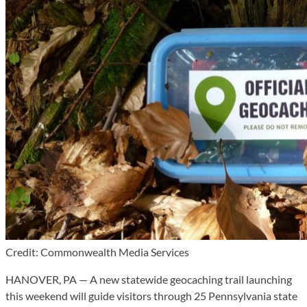
Credit: Commonwealth Media Services
HANOVER, PA — A new statewide geocaching trail launching
this weekend will guide visitors through 25 Pennsylvania state