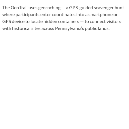
The GeoTrail uses geocaching — a GPS-guided scavenger hunt
where participants enter coordinates into a smartphone or
GPS device to locate hidden containers — to connect visitors
with historical sites across Pennsylvania’s public lands.