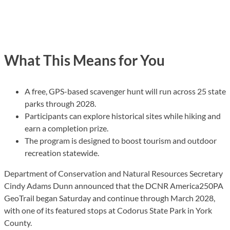
What This Means for You
A free, GPS-based scavenger hunt will run across 25 state
parks through 2028.
Participants can explore historical sites while hiking and
earn a completion prize.
The program is designed to boost tourism and outdoor
recreation statewide.
Department of Conservation and Natural Resources Secretary
Cindy Adams Dunn announced that the DCNR America250PA
GeoTrail began Saturday and continue through March 2028,
with one of its featured stops at Codorus State Park in York
County.