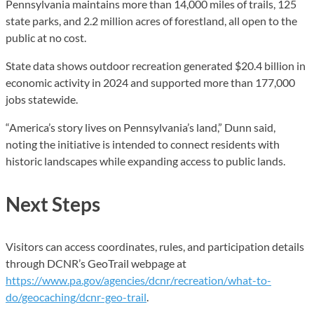
Pennsylvania maintains more than 14,000 miles of trails, 125
state parks, and 2.2 million acres of forestland, all open to the
public at no cost.
State data shows outdoor recreation generated $20.4 billion in
economic activity in 2024 and supported more than 177,000
jobs statewide.
“America’s story lives on Pennsylvania’s land,” Dunn said,
noting the initiative is intended to connect residents with
historic landscapes while expanding access to public lands.
Next Steps
Visitors can access coordinates, rules, and participation details
through DCNR’s GeoTrail webpage at
https://www.pa.gov/agencies/dcnr/recreation/what-to-
do/geocaching/dcnr-geo-trail
.