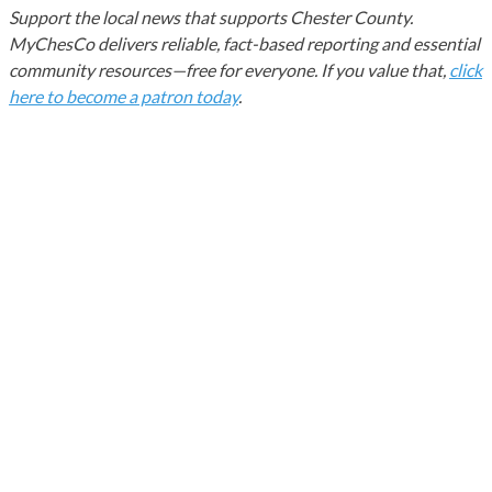
Support the local news that supports Chester County.
MyChesCo delivers reliable, fact-based reporting and essential
community resources—free for everyone. If you value that,
click
here to become a patron today
.