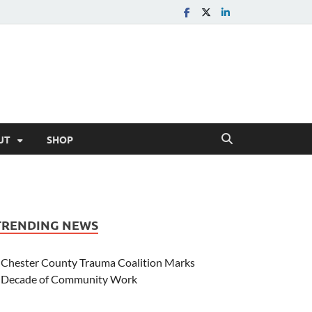
UT
SHOP
TRENDING NEWS
Chester County Trauma Coalition Marks
Decade of Community Work