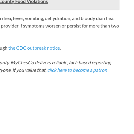
County Food Violations
rhea, fever, vomiting, dehydration, and bloody diarrhea.
 provider if symptoms worsen or persist for more than two
ough
the CDC outbreak notice
.
nty. MyChesCo delivers reliable, fact-based reporting
one. If you value that,
click here to become a patron