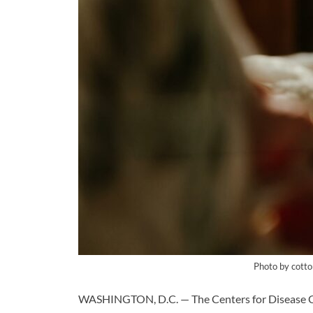
Photo by cotto
WASHINGTON, D.C. — The Centers for Disease Co