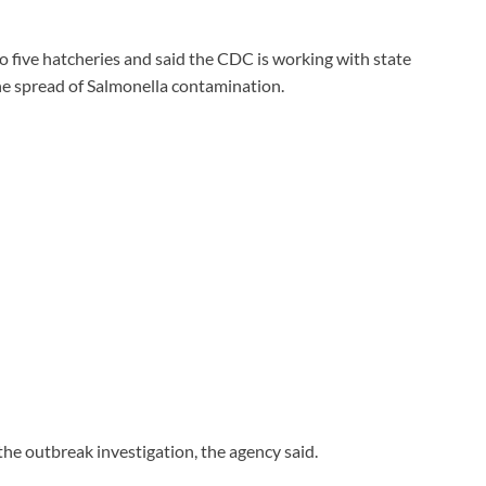
to five hatcheries and said the CDC is working with state
he spread of Salmonella contamination.
the outbreak investigation, the agency said.