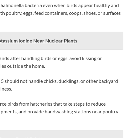
Salmonella bacteria even when birds appear healthy and
h poultry, eggs, feed containers, coops, shoes, or surfaces
otassium Iodide Near Nuclear Plants
ds after handling birds or eggs, avoid kissing or
lies outside the home.
5 should not handle chicks, ducklings, or other backyard
llness.
urce birds from hatcheries that take steps to reduce
hipments, and provide handwashing stations near poultry