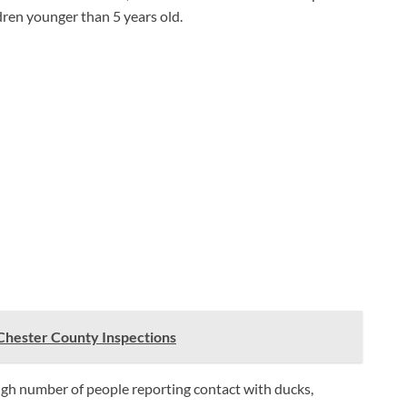
dren younger than 5 years old.
 Chester County Inspections
igh number of people reporting contact with ducks,