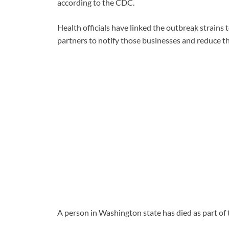
according to the CDC.
Health officials have linked the outbreak strains 
partners to notify those businesses and reduce t
A person in Washington state has died as part of 