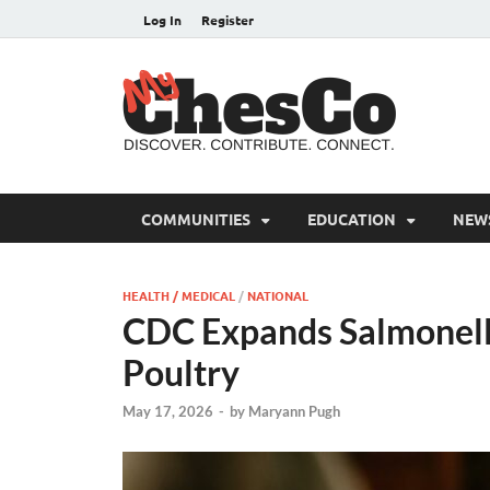
Log In
Register
MyC
Chester C
COMMUNITIES
EDUCATION
NEW
HEALTH / MEDICAL
/
NATIONAL
CDC Expands Salmonell
Poultry
May 17, 2026
-
by
Maryann Pugh