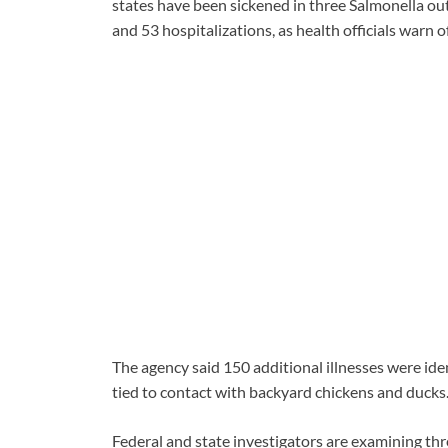
states have been sickened in three Salmonella ou
and 53 hospitalizations, as health officials warn 
The agency said 150 additional illnesses were ide
tied to contact with backyard chickens and ducks
Federal and state investigators are examining th