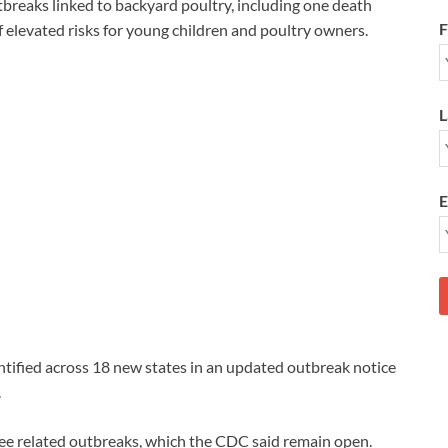
tbreaks linked to backyard poultry, including one death
F
of elevated risks for young children and poultry owners.
L
E
ntified across 18 new states in an updated outbreak notice
.
ree related outbreaks, which the CDC said remain open.