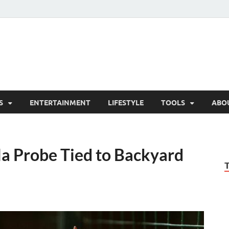
hesCo
ounty News and Community Website
S
ENTERTAINMENT
LIFESTYLE
TOOLS
ABO
a Probe Tied to Backyard