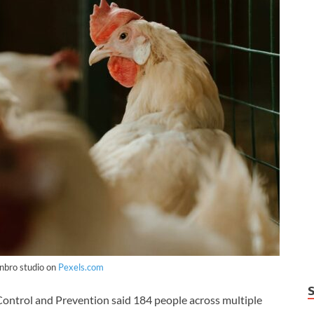
nbro studio on
Pexels.com
ntrol and Prevention said 184 people across multiple