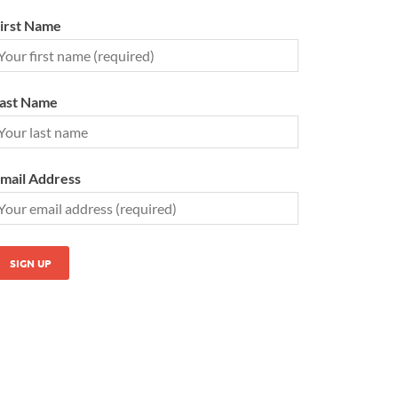
irst Name
ast Name
mail Address