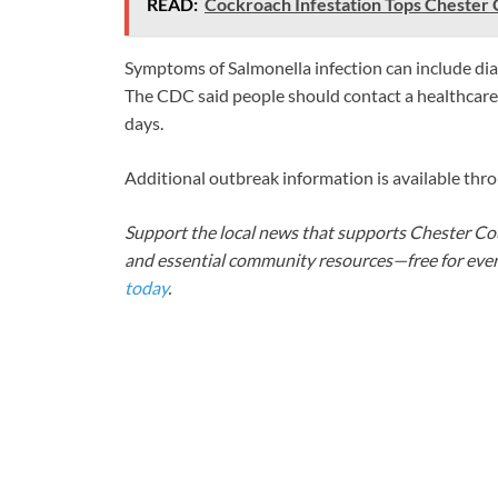
READ:
Cockroach Infestation Tops Chester 
Symptoms of Salmonella infection can include diar
The CDC said people should contact a healthcare
days.
Additional outbreak information is available thr
Support the local news that supports Chester Cou
and essential community resources—free for every
today
.