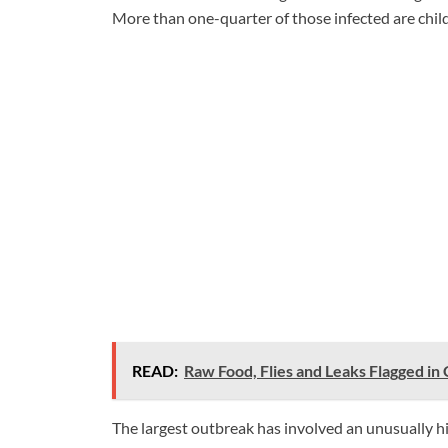
More than one-quarter of those infected are chil
READ:
Raw Food, Flies and Leaks Flagged in
The largest outbreak has involved an unusually h