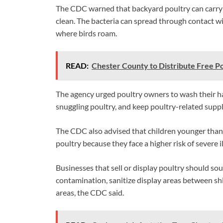
The CDC warned that backyard poultry can carry 
clean. The bacteria can spread through contact wit
where birds roam.
READ:
Chester County to Distribute Free P
The agency urged poultry owners to wash their han
snuggling poultry, and keep poultry-related supp
The CDC also advised that children younger than 
poultry because they face a higher risk of severe i
Businesses that sell or display poultry should so
contamination, sanitize display areas between s
areas, the CDC said.