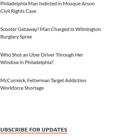
Philadelphia Man Indicted in Mosque Arson
Civil Rights Case
Scooter Getaway? Man Charged in Wilmington
Burglary Spree
Who Shot an Uber Driver Through Her
Window in Philadelphia?
McCormick, Fetterman Target Addiction
Workforce Shortage
SUBSCRIBE FOR UPDATES