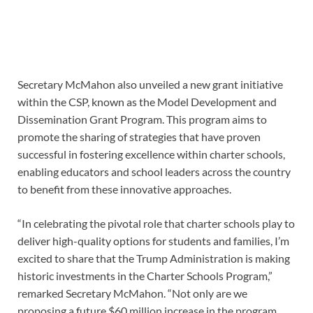
Secretary McMahon also unveiled a new grant initiative
within the CSP, known as the Model Development and
Dissemination Grant Program. This program aims to
promote the sharing of strategies that have proven
successful in fostering excellence within charter schools,
enabling educators and school leaders across the country
to benefit from these innovative approaches.
“In celebrating the pivotal role that charter schools play to
deliver high-quality options for students and families, I’m
excited to share that the Trump Administration is making
historic investments in the Charter Schools Program,”
remarked Secretary McMahon. “Not only are we
proposing a future $60 million increase in the program