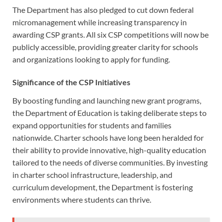
The Department has also pledged to cut down federal
micromanagement while increasing transparency in
awarding CSP grants. All six CSP competitions will now be
publicly accessible, providing greater clarity for schools
and organizations looking to apply for funding.
Significance of the CSP Initiatives
By boosting funding and launching new grant programs,
the Department of Education is taking deliberate steps to
expand opportunities for students and families
nationwide. Charter schools have long been heralded for
their ability to provide innovative, high-quality education
tailored to the needs of diverse communities. By investing
in charter school infrastructure, leadership, and
curriculum development, the Department is fostering
environments where students can thrive.