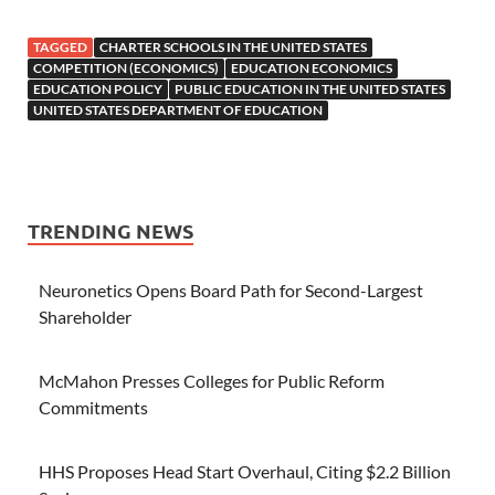
TAGGED
CHARTER SCHOOLS IN THE UNITED STATES
COMPETITION (ECONOMICS)
EDUCATION ECONOMICS
EDUCATION POLICY
PUBLIC EDUCATION IN THE UNITED STATES
UNITED STATES DEPARTMENT OF EDUCATION
TRENDING NEWS
Neuronetics Opens Board Path for Second-Largest
Shareholder
McMahon Presses Colleges for Public Reform
Commitments
HHS Proposes Head Start Overhaul, Citing $2.2 Billion