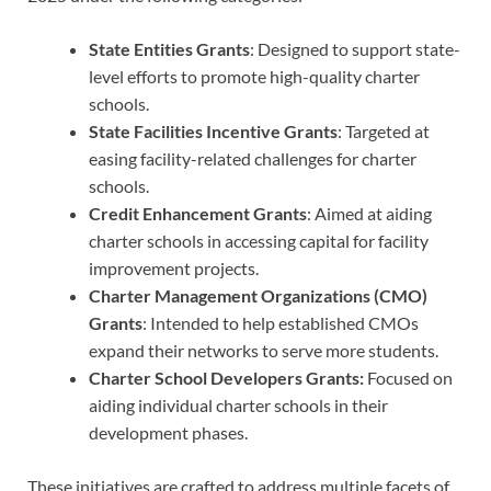
State Entities Grants
: Designed to support state-
level efforts to promote high-quality charter
schools.
State Facilities Incentive Grants
: Targeted at
easing facility-related challenges for charter
schools.
Credit Enhancement Grants
: Aimed at aiding
charter schools in accessing capital for facility
improvement projects.
Charter Management Organizations (CMO)
Grants
: Intended to help established CMOs
expand their networks to serve more students.
Charter School Developers Grants:
Focused on
aiding individual charter schools in their
development phases.
These initiatives are crafted to address multiple facets of