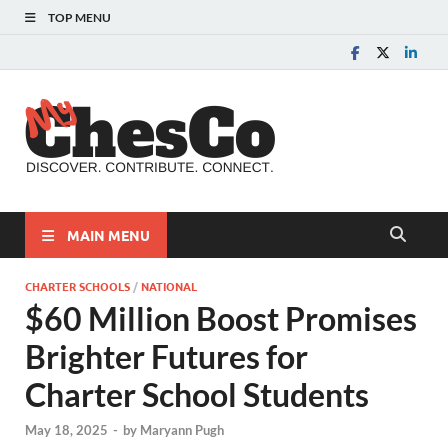
TOP MENU
MyChes
Chester County News
and Community Website
MAIN MENU
CHARTER SCHOOLS
/
NATIONAL
$60 Million Boost Promises
Brighter Futures for
Charter School Students
May 18, 2025
-
by
Maryann Pugh