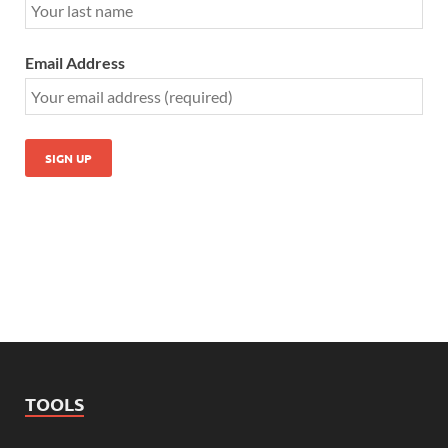
Email Address
TOOLS