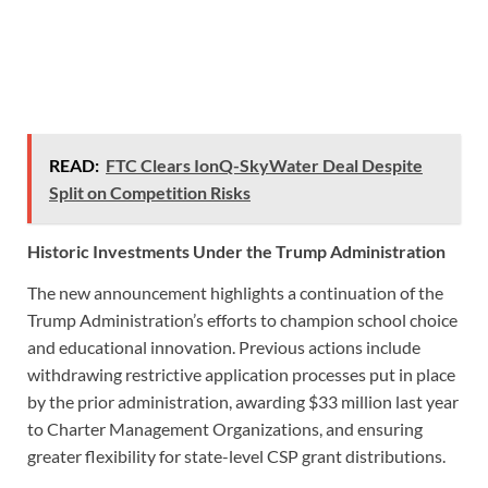
READ:
FTC Clears IonQ-SkyWater Deal Despite
Split on Competition Risks
Historic Investments Under the Trump Administration
The new announcement highlights a continuation of the
Trump Administration’s efforts to champion school choice
and educational innovation. Previous actions include
withdrawing restrictive application processes put in place
by the prior administration, awarding $33 million last year
to Charter Management Organizations, and ensuring
greater flexibility for state-level CSP grant distributions.