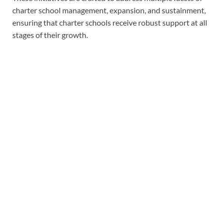
charter school management, expansion, and sustainment,
ensuring that charter schools receive robust support at all
stages of their growth.