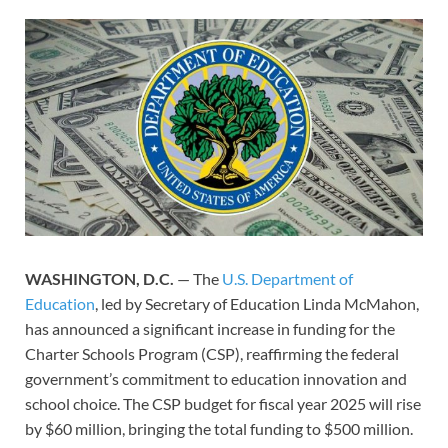
WASHINGTON, D.C.
— The
U.S. Department of
Education
, led by Secretary of Education Linda McMahon,
has announced a significant increase in funding for the
Charter Schools Program (CSP), reaffirming the federal
government’s commitment to education innovation and
school choice. The CSP budget for fiscal year 2025 will rise
by $60 million, bringing the total funding to $500 million.