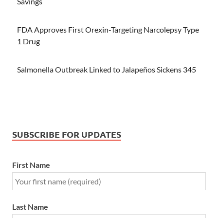
Savings
FDA Approves First Orexin-Targeting Narcolepsy Type
1 Drug
Salmonella Outbreak Linked to Jalapeños Sickens 345
SUBSCRIBE FOR UPDATES
First Name
Last Name