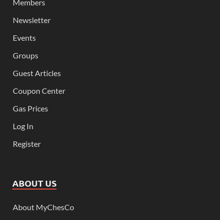
Members
Newsletter
Events
Groups
Guest Articles
Coupon Center
Gas Prices
Log In
Register
ABOUT US
About MyChesCo