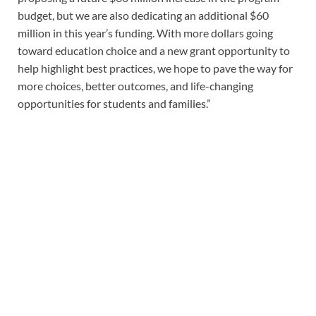
budget, but we are also dedicating an additional $60
million in this year’s funding. With more dollars going
toward education choice and a new grant opportunity to
help highlight best practices, we hope to pave the way for
more choices, better outcomes, and life-changing
opportunities for students and families.”