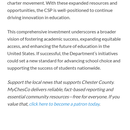
charter movement. With these expanded resources and
opportunities, the CSP is well-positioned to continue
driving innovation in education.
This comprehensive investment underscores a broader
vision of fostering academic success, expanding equitable
access, and enhancing the future of education in the
United States. If successful, the Department’s initiatives
could set a new standard for advancing school choice and
supporting the success of students nationwide.
Support the local news that supports Chester County.
MyChesCo delivers reliable, fact-based reporting and
essential community resources—free for everyone. If you
value that,
click here to become a patron today
.