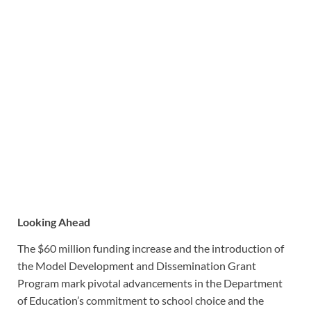
Looking Ahead
The $60 million funding increase and the introduction of
the Model Development and Dissemination Grant
Program mark pivotal advancements in the Department
of Education’s commitment to school choice and the