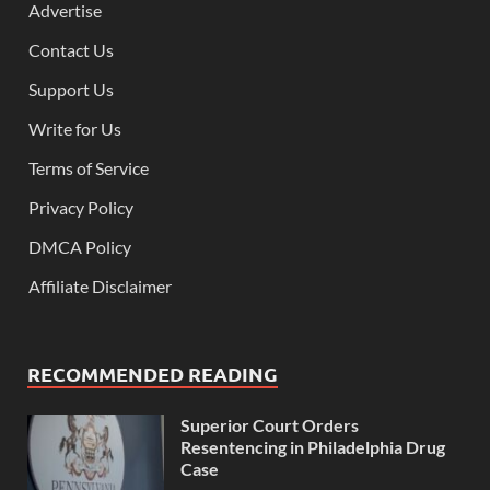
Advertise
Contact Us
Support Us
Write for Us
Terms of Service
Privacy Policy
DMCA Policy
Affiliate Disclaimer
RECOMMENDED READING
Superior Court Orders
Resentencing in Philadelphia Drug
Case