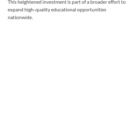
This heightened investment is part of a broader effort to
expand high-quality educational opportunities
nationwide.