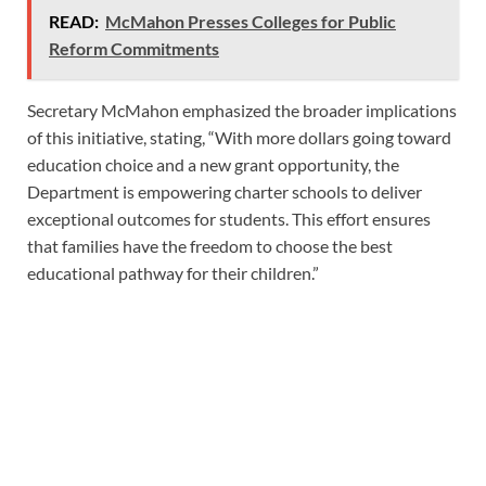
READ:
McMahon Presses Colleges for Public
Reform Commitments
Secretary McMahon emphasized the broader implications
of this initiative, stating, “With more dollars going toward
education choice and a new grant opportunity, the
Department is empowering charter schools to deliver
exceptional outcomes for students. This effort ensures
that families have the freedom to choose the best
educational pathway for their children.”