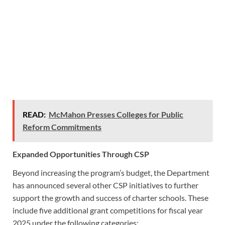
READ:
McMahon Presses Colleges for Public
Reform Commitments
Expanded Opportunities Through CSP
Beyond increasing the program’s budget, the Department
has announced several other CSP initiatives to further
support the growth and success of charter schools. These
include five additional grant competitions for fiscal year
2025 under the following categories: