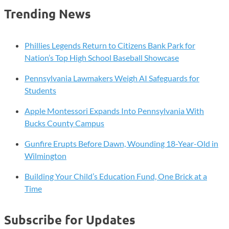
Trending News
Phillies Legends Return to Citizens Bank Park for
Nation’s Top High School Baseball Showcase
Pennsylvania Lawmakers Weigh AI Safeguards for
Students
Apple Montessori Expands Into Pennsylvania With
Bucks County Campus
Gunfire Erupts Before Dawn, Wounding 18-Year-Old in
Wilmington
Building Your Child’s Education Fund, One Brick at a
Time
Subscribe for Updates