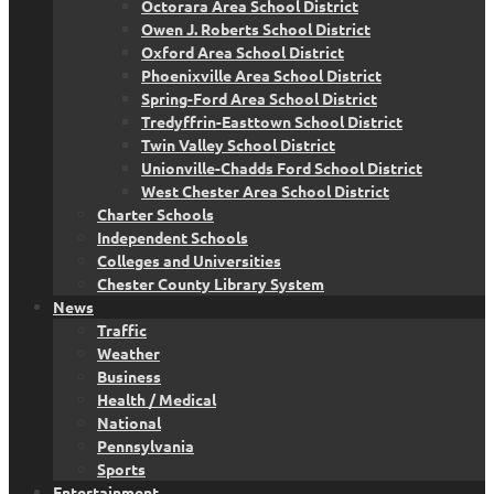
Octorara Area School District
Owen J. Roberts School District
Oxford Area School District
Phoenixville Area School District
Spring-Ford Area School District
Tredyffrin-Easttown School District
Twin Valley School District
Unionville-Chadds Ford School District
West Chester Area School District
Charter Schools
Independent Schools
Colleges and Universities
Chester County Library System
News
Traffic
Weather
Business
Health / Medical
National
Pennsylvania
Sports
Entertainment