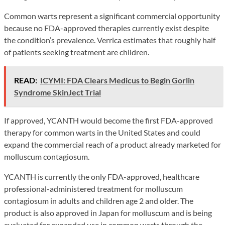
Common warts represent a significant commercial opportunity
because no FDA-approved therapies currently exist despite
the condition’s prevalence. Verrica estimates that roughly half
of patients seeking treatment are children.
READ:
ICYMI: FDA Clears Medicus to Begin Gorlin
Syndrome SkinJect Trial
If approved, YCANTH would become the first FDA-approved
therapy for common warts in the United States and could
expand the commercial reach of a product already marketed for
molluscum contagiosum.
YCANTH is currently the only FDA-approved, healthcare
professional-administered treatment for molluscum
contagiosum in adults and children age 2 and older. The
product is also approved in Japan for molluscum and is being
evaluated for expanded use in common warts through the