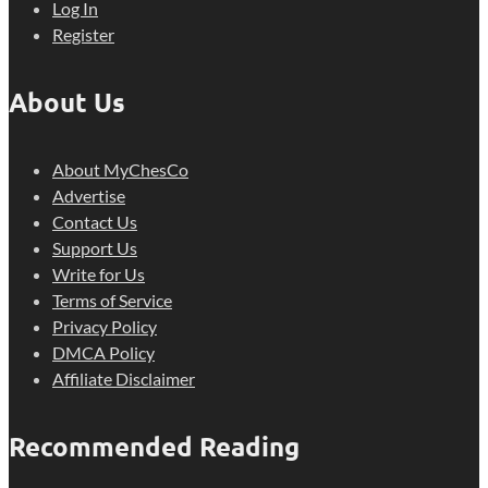
Log In
Register
About Us
About MyChesCo
Advertise
Contact Us
Support Us
Write for Us
Terms of Service
Privacy Policy
DMCA Policy
Affiliate Disclaimer
Recommended Reading