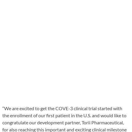
“We are excited to get the COVE-3 clinical trial started with
the enrollment of our first patient in the U.S. and would like to
congratulate our development partner, Torii Pharmaceutical,
for also reaching this important and exciting clinical milestone