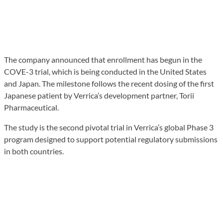
The company announced that enrollment has begun in the
COVE-3 trial, which is being conducted in the United States
and Japan. The milestone follows the recent dosing of the first
Japanese patient by Verrica’s development partner, Torii
Pharmaceutical.
The study is the second pivotal trial in Verrica’s global Phase 3
program designed to support potential regulatory submissions
in both countries.