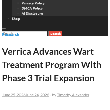
Privacy Policy
DMCA Policy
AI Disclosure
Shop
Search
Research
for:
Verrica Advances Wart
Treatment Program With
Phase 3 Trial Expansion
June 25, 2026
June 24, 2026
-
by
Timothy Alexander