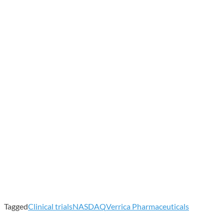
Tagged
Clinical trials
NASDAQ
Verrica Pharmaceuticals