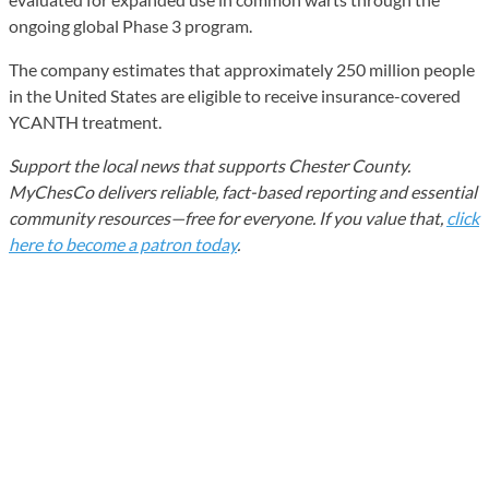
ongoing global Phase 3 program.
The company estimates that approximately 250 million people
in the United States are eligible to receive insurance-covered
YCANTH treatment.
Support the local news that supports Chester County.
MyChesCo delivers reliable, fact-based reporting and essential
community resources—free for everyone. If you value that,
click
here to become a patron today
.