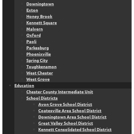
Downingtown
Exton
Honey Brook
Kennett Square
Malvern
Oxford
Paoli
Parkesburg
Phoenixville
Spring City
Toughkenamon
West Chester
West Grove
Education
Chester County Intermediate Unit
School Districts
Avon Grove School District
Coatesville Area School District
Downingtown Area School District
Great Valley School District
Kennett Consolidated School District