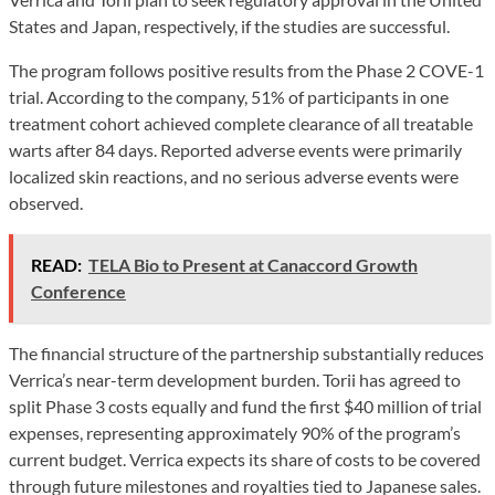
States and Japan, respectively, if the studies are successful.
The program follows positive results from the Phase 2 COVE-1
trial. According to the company, 51% of participants in one
treatment cohort achieved complete clearance of all treatable
warts after 84 days. Reported adverse events were primarily
localized skin reactions, and no serious adverse events were
observed.
READ:
TELA Bio to Present at Canaccord Growth
Conference
The financial structure of the partnership substantially reduces
Verrica’s near-term development burden. Torii has agreed to
split Phase 3 costs equally and fund the first $40 million of trial
expenses, representing approximately 90% of the program’s
current budget. Verrica expects its share of costs to be covered
through future milestones and royalties tied to Japanese sales.