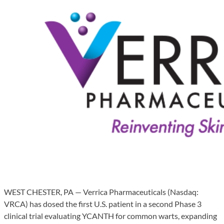
WEST CHESTER, PA — Verrica Pharmaceuticals (Nasdaq:
VRCA) has dosed the first U.S. patient in a second Phase 3
clinical trial evaluating YCANTH for common warts, expanding