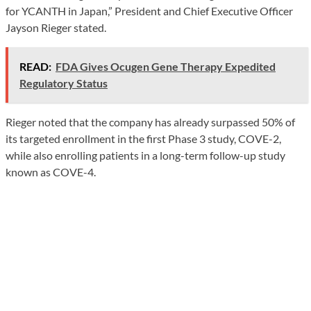
for YCANTH in Japan,” President and Chief Executive Officer
Jayson Rieger stated.
READ:
FDA Gives Ocugen Gene Therapy Expedited
Regulatory Status
Rieger noted that the company has already surpassed 50% of
its targeted enrollment in the first Phase 3 study, COVE-2,
while also enrolling patients in a long-term follow-up study
known as COVE-4.