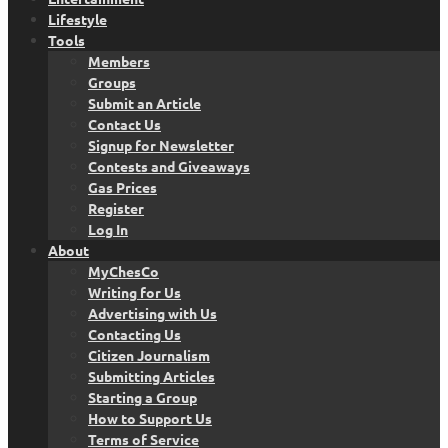
Lifestyle
Tools
Members
Groups
Submit an Article
Contact Us
Signup for Newsletter
Contests and Giveaways
Gas Prices
Register
Log In
About
MyChesCo
Writing for Us
Advertising with Us
Contacting Us
Citizen Journalism
Submitting Articles
Starting a Group
How to Support Us
Terms of Service