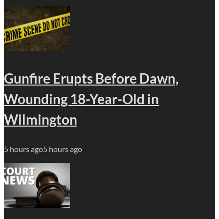
Gunfire Erupts Before Dawn,
Wounding 18-Year-Old in
Wilmington
5 hours ago
5 hours ago