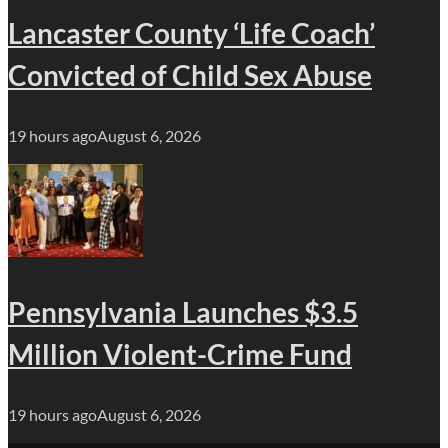
Lancaster County ‘Life Coach’
Convicted of Child Sex Abuse
19 hours ago
August 6, 2026
Pennsylvania Launches $3.5
Million Violent-Crime Fund
19 hours ago
August 6, 2026