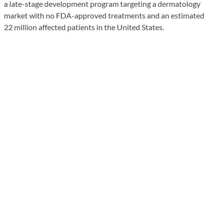
a late-stage development program targeting a dermatology
market with no FDA-approved treatments and an estimated
22 million affected patients in the United States.