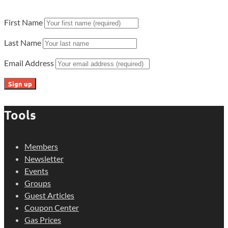
First Name
Last Name
Email Address
Tools
Members
Newsletter
Events
Groups
Guest Articles
Coupon Center
Gas Prices