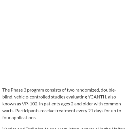
The Phase 3 program consists of two randomized, double-
blind, vehicle-controlled studies evaluating YCANTH, also
known as VP-102, in patients ages 2 and older with common
warts. Participants receive treatment every 21 days for up to
four applications.
Verrica and Torii plan to seek regulatory approval in the United