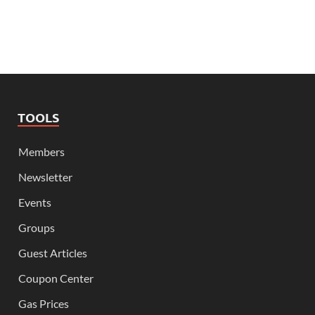
TOOLS
Members
Newsletter
Events
Groups
Guest Articles
Coupon Center
Gas Prices