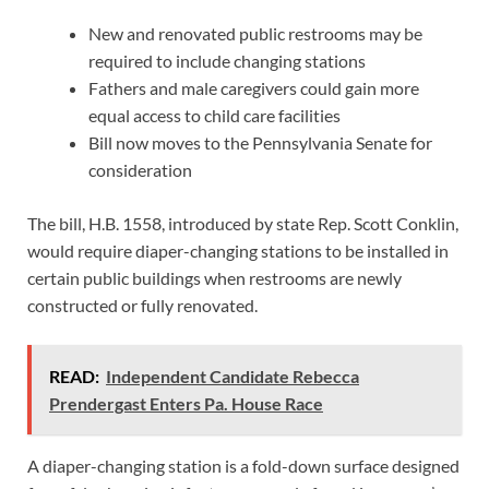
New and renovated public restrooms may be
required to include changing stations
Fathers and male caregivers could gain more
equal access to child care facilities
Bill now moves to the Pennsylvania Senate for
consideration
The bill, H.B. 1558, introduced by state Rep. Scott Conklin,
would require diaper-changing stations to be installed in
certain public buildings when restrooms are newly
constructed or fully renovated.
READ:
Independent Candidate Rebecca
Prendergast Enters Pa. House Race
A diaper-changing station is a fold-down surface designed