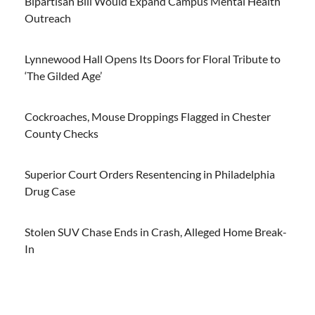
Bipartisan Bill Would Expand Campus Mental Health
Outreach
Lynnewood Hall Opens Its Doors for Floral Tribute to
‘The Gilded Age’
Cockroaches, Mouse Droppings Flagged in Chester
County Checks
Superior Court Orders Resentencing in Philadelphia
Drug Case
Stolen SUV Chase Ends in Crash, Alleged Home Break-
In