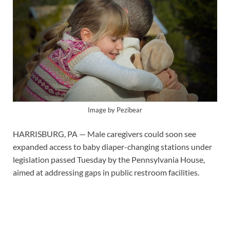
Image by Pezibear
HARRISBURG, PA — Male caregivers could soon see
expanded access to baby diaper-changing stations under
legislation passed Tuesday by the Pennsylvania House,
aimed at addressing gaps in public restroom facilities.