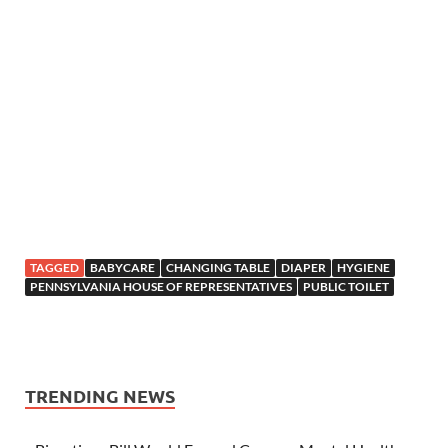
TAGGED
BABYCARE
CHANGING TABLE
DIAPER
HYGIENE
PENNSYLVANIA HOUSE OF REPRESENTATIVES
PUBLIC TOILET
TRENDING NEWS