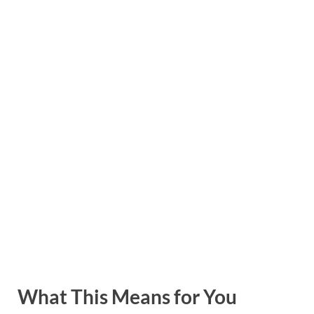
What This Means for You