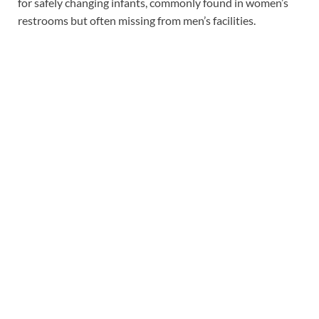
for safely changing infants, commonly found in women’s
restrooms but often missing from men’s facilities.