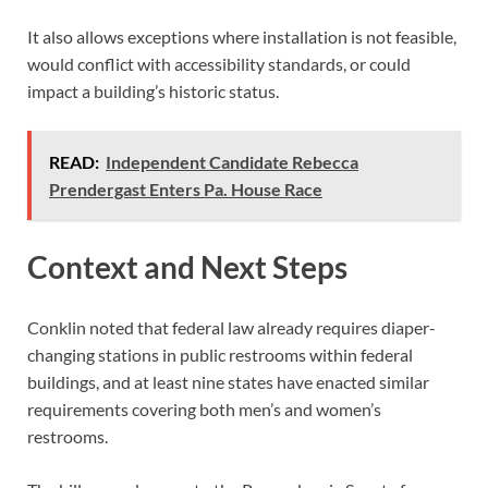
It also allows exceptions where installation is not feasible,
would conflict with accessibility standards, or could
impact a building’s historic status.
READ:
Independent Candidate Rebecca
Prendergast Enters Pa. House Race
Context and Next Steps
Conklin noted that federal law already requires diaper-
changing stations in public restrooms within federal
buildings, and at least nine states have enacted similar
requirements covering both men’s and women’s
restrooms.