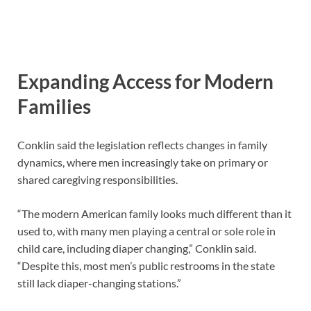
Expanding Access for Modern
Families
Conklin said the legislation reflects changes in family
dynamics, where men increasingly take on primary or
shared caregiving responsibilities.
“The modern American family looks much different than it
used to, with many men playing a central or sole role in
child care, including diaper changing,” Conklin said.
“Despite this, most men’s public restrooms in the state
still lack diaper-changing stations.”