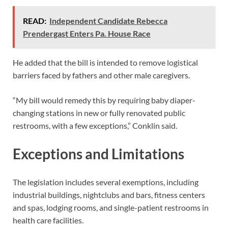
READ:
Independent Candidate Rebecca
Prendergast Enters Pa. House Race
He added that the bill is intended to remove logistical
barriers faced by fathers and other male caregivers.
“My bill would remedy this by requiring baby diaper-
changing stations in new or fully renovated public
restrooms, with a few exceptions,” Conklin said.
Exceptions and Limitations
The legislation includes several exemptions, including
industrial buildings, nightclubs and bars, fitness centers
and spas, lodging rooms, and single-patient restrooms in
health care facilities.