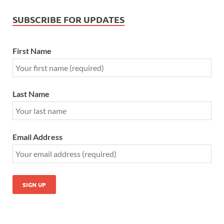
SUBSCRIBE FOR UPDATES
First Name
Last Name
Email Address