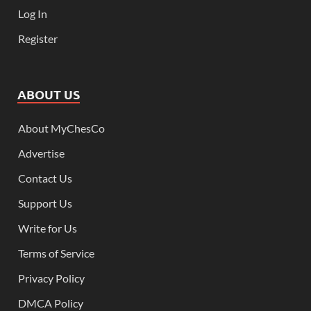
Log In
Register
ABOUT US
About MyChesCo
Advertise
Contact Us
Support Us
Write for Us
Terms of Service
Privacy Policy
DMCA Policy