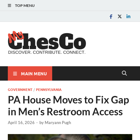
TOP MENU
MyChes
Chester County News
and Community Website
MAIN MENU
GOVERNMENT
/
PENNSYLVANIA
PA House Moves to Fix Gap
in Men’s Restroom Access
April 16, 2026
-
by
Maryann Pugh