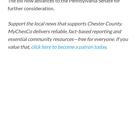
The bill now advances to the Pennsylvania Senate for
further consideration.
Support the local news that supports Chester County.
MyChesCo delivers reliable, fact-based reporting and
essential community resources—free for everyone. If you
value that,
click here to become a patron today
.