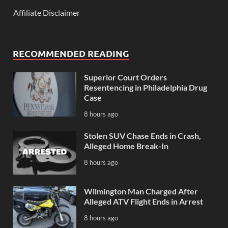
Affiliate Disclaimer
RECOMMENDED READING
Superior Court Orders
Resentencing in Philadelphia Drug
Case
8 hours ago
Stolen SUV Chase Ends in Crash,
Alleged Home Break-In
8 hours ago
Wilmington Man Charged After
Alleged ATV Flight Ends in Arrest
8 hours ago