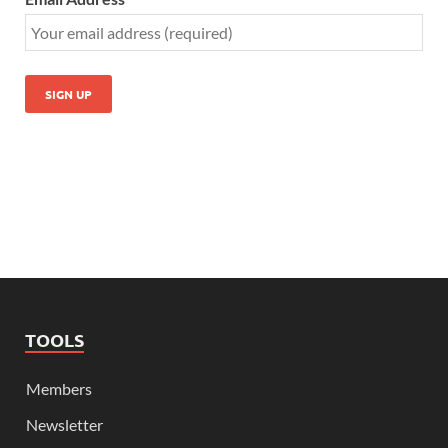
TOOLS
Members
Newsletter