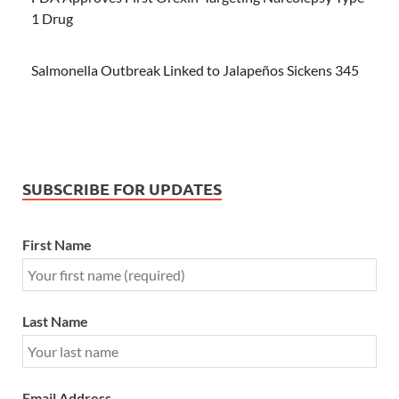
1 Drug
Salmonella Outbreak Linked to Jalapeños Sickens 345
SUBSCRIBE FOR UPDATES
First Name
Last Name
Email Address