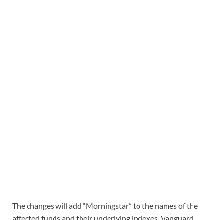
The changes will add “Morningstar” to the names of the
affected funds and their underlying indexes. Vanguard