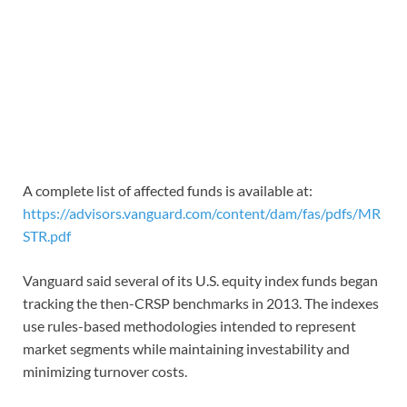
A complete list of affected funds is available at:
https://advisors.vanguard.com/content/dam/fas/pdfs/MR
STR.pdf
Vanguard said several of its U.S. equity index funds began
tracking the then-CRSP benchmarks in 2013. The indexes
use rules-based methodologies intended to represent
market segments while maintaining investability and
minimizing turnover costs.