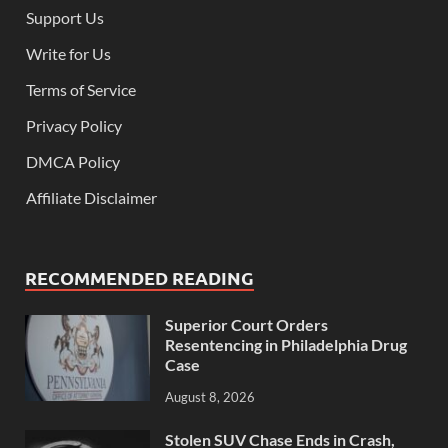
Support Us
Write for Us
Terms of Service
Privacy Policy
DMCA Policy
Affiliate Disclaimer
RECOMMENDED READING
Superior Court Orders
Resentencing in Philadelphia Drug
Case
August 8, 2026
Stolen SUV Chase Ends in Crash,