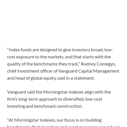
“Index funds are designed to give investors broad, low-
cost exposure to the markets, and that starts with the
quality of the benchmarks they track,” Rodney Comegys,
chief investment officer of Vanguard Capital Management
and head of global equity, said in a statement.
Vanguard said the Morningstar indexes align with the
firm’s long-term approach to diversified, low-cost
investing and benchmark construction.
“At Morningstar Indexes, our focus is on building
benchmarks that investors and asset managers can rely on