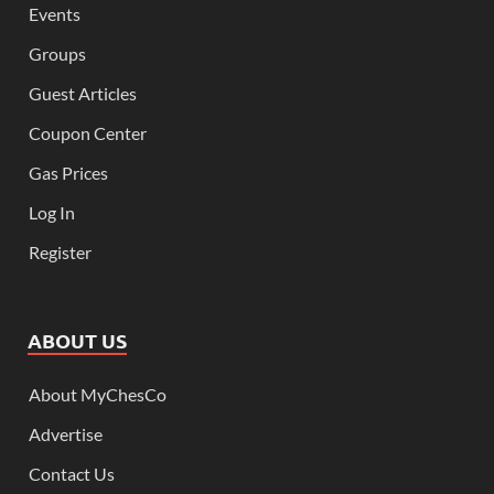
Events
Groups
Guest Articles
Coupon Center
Gas Prices
Log In
Register
ABOUT US
About MyChesCo
Advertise
Contact Us