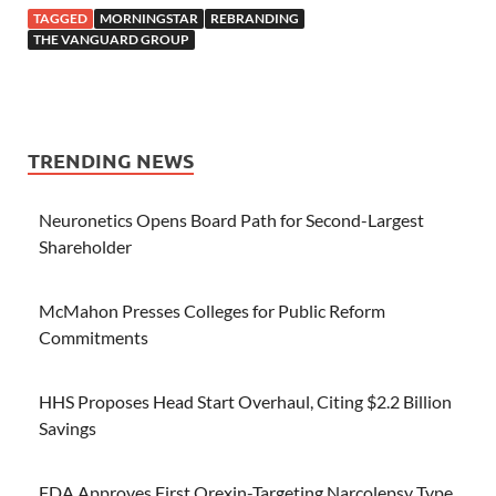
TAGGED
MORNINGSTAR
REBRANDING
THE VANGUARD GROUP
TRENDING NEWS
Neuronetics Opens Board Path for Second-Largest
Shareholder
McMahon Presses Colleges for Public Reform
Commitments
HHS Proposes Head Start Overhaul, Citing $2.2 Billion
Savings
FDA Approves First Orexin-Targeting Narcolepsy Type