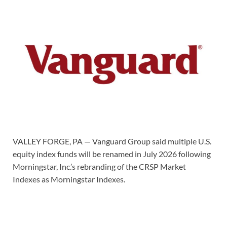
VALLEY FORGE, PA — Vanguard Group said multiple U.S.
equity index funds will be renamed in July 2026 following
Morningstar, Inc.’s rebranding of the CRSP Market
Indexes as Morningstar Indexes.