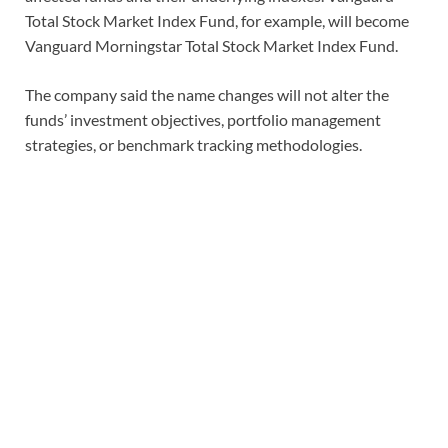
Total Stock Market Index Fund, for example, will become
Vanguard Morningstar Total Stock Market Index Fund.
The company said the name changes will not alter the
funds’ investment objectives, portfolio management
strategies, or benchmark tracking methodologies.