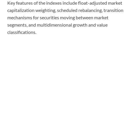
Key features of the indexes include float-adjusted market
capitalization weighting, scheduled rebalancing, transition
mechanisms for securities moving between market
segments, and multidimensional growth and value
classifications.