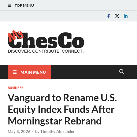
TOP MENU
MyChes
Chester County News
and Community Website
MAIN MENU
BUSINESS
Vanguard to Rename U.S.
Equity Index Funds After
Morningstar Rebrand
May 8, 2026
-
by
Timothy Alexander