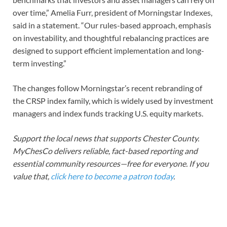
over time,” Amelia Furr, president of Morningstar Indexes,
said in a statement. “Our rules-based approach, emphasis
on investability, and thoughtful rebalancing practices are
designed to support efficient implementation and long-
term investing.”
The changes follow Morningstar’s recent rebranding of
the CRSP index family, which is widely used by investment
managers and index funds tracking U.S. equity markets.
Support the local news that supports Chester County.
MyChesCo delivers reliable, fact-based reporting and
essential community resources—free for everyone. If you
value that,
click here to become a patron today
.