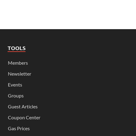
TOOLS
Members
Newsletter
Events
Groups
Guest Articles
Coupon Center
Gas Prices