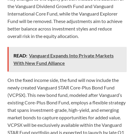
the Vanguard Dividend Growth Fund and Vanguard
International Core Fund, while the Vanguard Explorer
Fund will be removed. These adjustments aim to achieve
better balance across investment styles and reduce
overall risk in the equity allocation.
READ:
Vanguard Expands Into Private Markets
With New Fund Alliance
On the fixed income side, the fund will now include the
newly created Vanguard STAR Core-Plus Bond Fund
(VCPSX). This new bond fund, modeled after Vanguard’s
existing Core-Plus Bond Fund, employs a flexible strategy
that spans investment-grade, high-yield, and emerging
market bonds to capture opportunities for added value.
VCPSX will be exclusively available within the Vanguard
STAR Fund portfolio and is expected to launch by late Q1