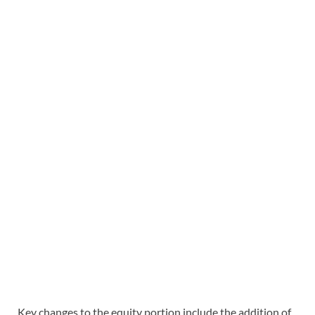
Key changes to the equity portion include the addition of