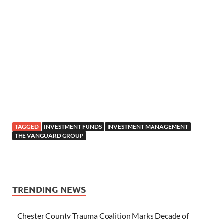
TAGGED
INVESTMENT FUNDS
INVESTMENT MANAGEMENT
THE VANGUARD GROUP
TRENDING NEWS
Chester County Trauma Coalition Marks Decade of