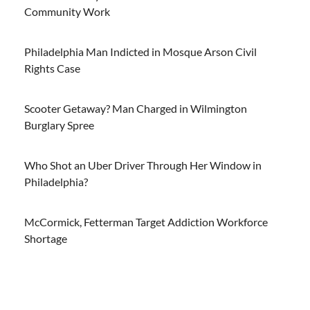
Community Work
Philadelphia Man Indicted in Mosque Arson Civil
Rights Case
Scooter Getaway? Man Charged in Wilmington
Burglary Spree
Who Shot an Uber Driver Through Her Window in
Philadelphia?
McCormick, Fetterman Target Addiction Workforce
Shortage