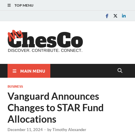
TOP MENU
MyChes
Chester County News
and Community Website
MAIN MENU
BUSINESS
Vanguard Announces
Changes to STAR Fund
Allocations
December 11, 2024
-
by
Timothy Alexander