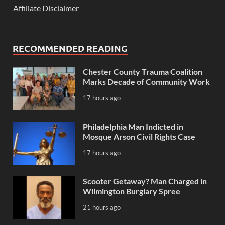
Affiliate Disclaimer
RECOMMENDED READING
Chester County Trauma Coalition
Marks Decade of Community Work
17 hours ago
Philadelphia Man Indicted in
Mosque Arson Civil Rights Case
17 hours ago
Scooter Getaway? Man Charged in
Wilmington Burglary Spree
21 hours ago