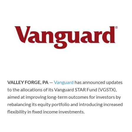
VALLEY FORGE, PA
—
Vanguard
has announced updates
to the allocations of its Vanguard STAR Fund (VGSTX),
aimed at improving long-term outcomes for investors by
rebalancing its equity portfolio and introducing increased
flexibility in fixed income investments.