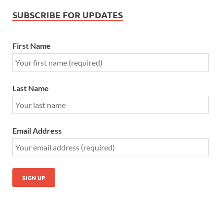
SUBSCRIBE FOR UPDATES
First Name
Last Name
Email Address