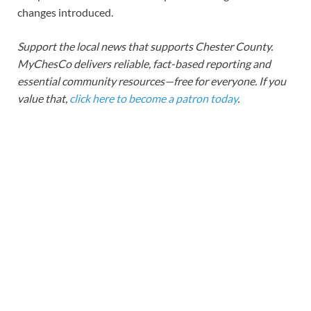
changes introduced.
Support the local news that supports Chester County.
MyChesCo delivers reliable, fact-based reporting and
essential community resources—free for everyone. If you
value that,
click here to become a patron today
.