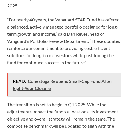
2025.
“For nearly 40 years, the Vanguard STAR Fund has offered
a balanced, actively managed portfolio designed for long-
term growth and income,” said Dan Reyes, head of
Vanguard’s Portfolio Review Department. “These updates
reinforce our commitment to providing cost-efficient
solutions for long-term investors while positioning the
fund for continued success in the future.”
READ:
Conestoga Reopens Small-Cap Fund After
Eight-Year Closure
The transition is set to begin in Q1 2025. While the
adjustments impact the fund’s allocations, its investment
objective and overall strategy will remain the same. The
composite benchmark will be updated to align with the