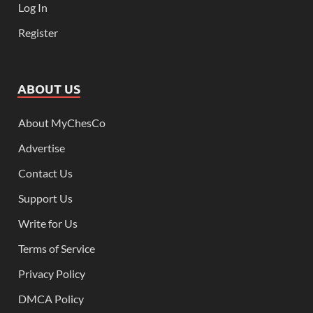
Log In
Register
ABOUT US
About MyChesCo
Advertise
Contact Us
Support Us
Write for Us
Terms of Service
Privacy Policy
DMCA Policy