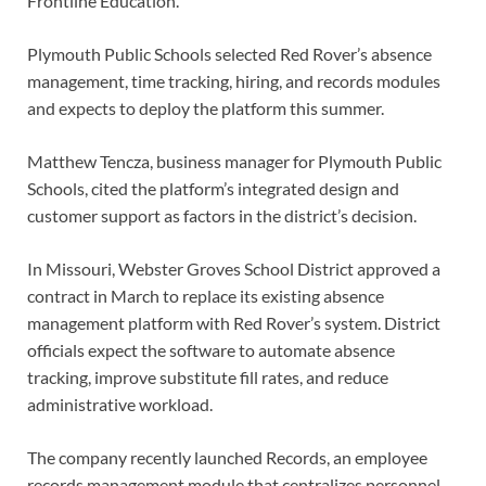
Frontline Education.
Plymouth Public Schools selected Red Rover’s absence
management, time tracking, hiring, and records modules
and expects to deploy the platform this summer.
Matthew Tencza, business manager for Plymouth Public
Schools, cited the platform’s integrated design and
customer support as factors in the district’s decision.
In Missouri, Webster Groves School District approved a
contract in March to replace its existing absence
management platform with Red Rover’s system. District
officials expect the software to automate absence
tracking, improve substitute fill rates, and reduce
administrative workload.
The company recently launched Records, an employee
records management module that centralizes personnel