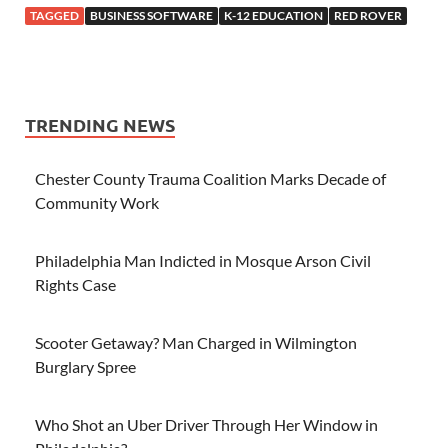
TAGGED
BUSINESS SOFTWARE
K-12 EDUCATION
RED ROVER
TRENDING NEWS
Chester County Trauma Coalition Marks Decade of
Community Work
Philadelphia Man Indicted in Mosque Arson Civil
Rights Case
Scooter Getaway? Man Charged in Wilmington
Burglary Spree
Who Shot an Uber Driver Through Her Window in