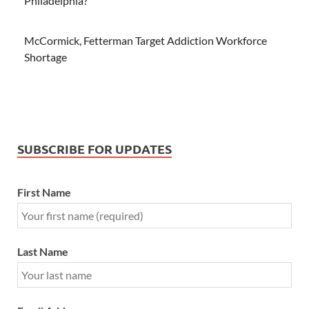
Philadelphia?
McCormick, Fetterman Target Addiction Workforce
Shortage
SUBSCRIBE FOR UPDATES
First Name
Last Name