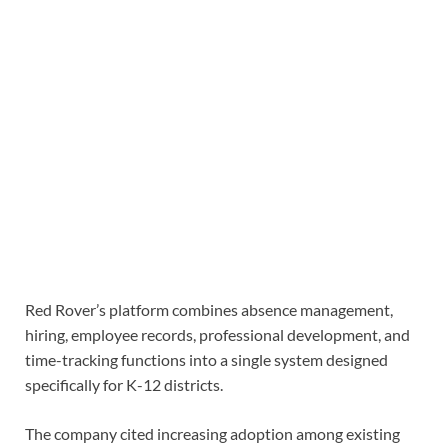
Red Rover’s platform combines absence management,
hiring, employee records, professional development, and
time-tracking functions into a single system designed
specifically for K-12 districts.
The company cited increasing adoption among existing