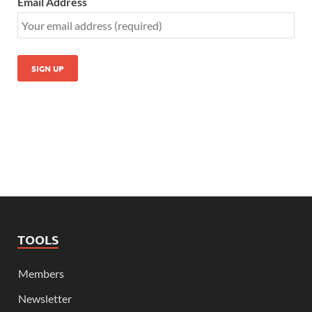
Email Address
TOOLS
Members
Newsletter