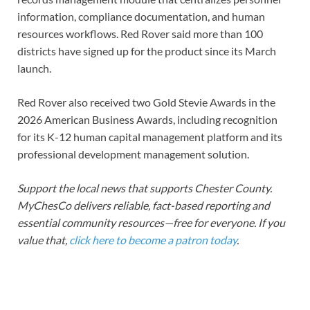
information, compliance documentation, and human
resources workflows. Red Rover said more than 100
districts have signed up for the product since its March
launch.
Red Rover also received two Gold Stevie Awards in the
2026 American Business Awards, including recognition
for its K-12 human capital management platform and its
professional development management solution.
Support the local news that supports Chester County.
MyChesCo delivers reliable, fact-based reporting and
essential community resources—free for everyone. If you
value that,
click here to become a patron today
.