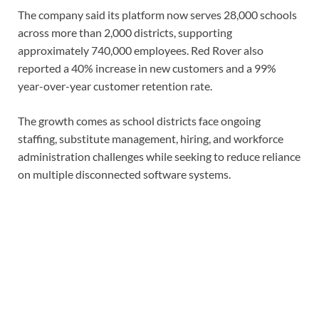
The company said its platform now serves 28,000 schools
across more than 2,000 districts, supporting
approximately 740,000 employees. Red Rover also
reported a 40% increase in new customers and a 99%
year-over-year customer retention rate.
The growth comes as school districts face ongoing
staffing, substitute management, hiring, and workforce
administration challenges while seeking to reduce reliance
on multiple disconnected software systems.