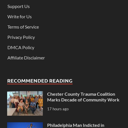
Support Us
Write for Us
Terms of Service
Privacy Policy
DMCA Policy
Affiliate Disclaimer
RECOMMENDED READING
Chester County Trauma Coalition
Marks Decade of Community Work
17 hours ago
Philadelphia Man Indicted in