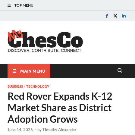
TOP MENU
MyChes
Chester County News
and Community Website
MAIN MENU
BUSINESS
/
TECHNOLOGY
Red Rover Expands K-12
Market Share as District
Adoption Grows
June 14, 2026
-
by
Timothy Alexander