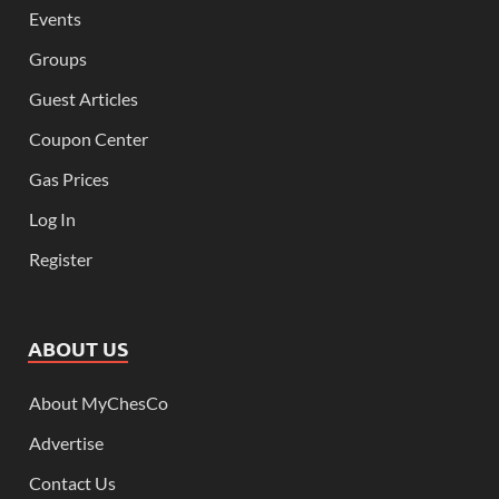
Events
Groups
Guest Articles
Coupon Center
Gas Prices
Log In
Register
ABOUT US
About MyChesCo
Advertise
Contact Us