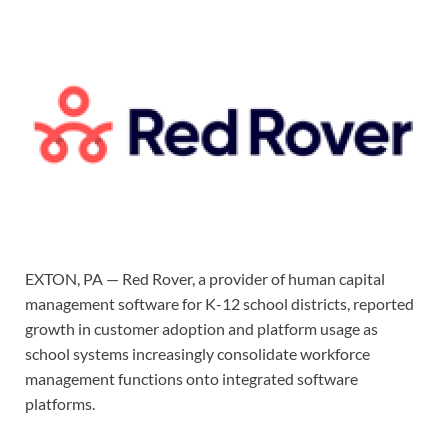
EXTON, PA — Red Rover, a provider of human capital
management software for K-12 school districts, reported
growth in customer adoption and platform usage as
school systems increasingly consolidate workforce
management functions onto integrated software
platforms.