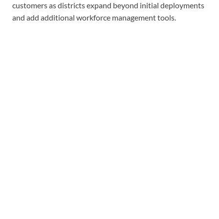
customers as districts expand beyond initial deployments
and add additional workforce management tools.