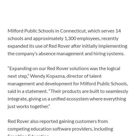
Milford Public Schools in Connecticut, which serves 14
schools and approximately 1,300 employees, recently
expanded its use of Red Rover after initially implementing
the company’s absence management and hiring systems.
“Expanding on our Red Rover solutions was the logical
next step,” Wendy Kopazna, director of talent
management and development for Milford Public Schools,
said in a statement. “Their products are built to seamlessly
integrate, giving us a unified ecosystem where everything
just works together.”
Red Rover also reported gaining customers from
competing education software providers, including