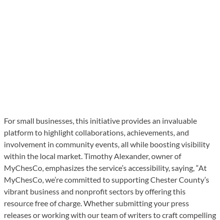
For small businesses, this initiative provides an invaluable
platform to highlight collaborations, achievements, and
involvement in community events, all while boosting visibility
within the local market. Timothy Alexander, owner of
MyChesCo, emphasizes the service’s accessibility, saying, “At
MyChesCo, we’re committed to supporting Chester County’s
vibrant business and nonprofit sectors by offering this
resource free of charge. Whether submitting your press
releases or working with our team of writers to craft compelling