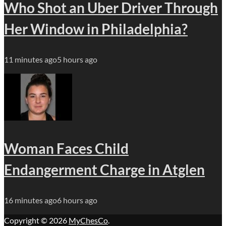
Who Shot an Uber Driver Through
Her Window in Philadelphia?
11 minutes ago
5 hours ago
Woman Faces Child
Endangerment Charge in Atglen
16 minutes ago
6 hours ago
Copyright © 2026
MyChesCo
.