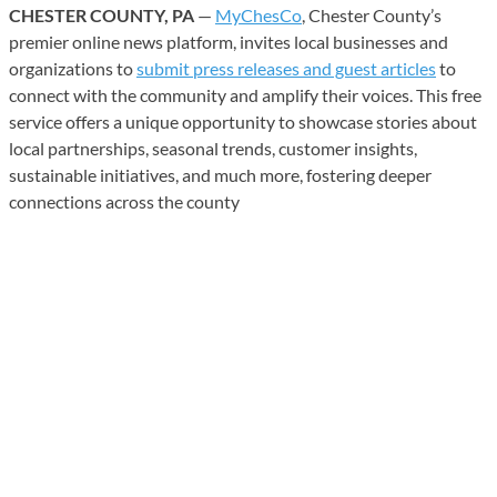
CHESTER COUNTY, PA
—
MyChesCo
, Chester County’s
premier online news platform, invites local businesses and
organizations to
submit press releases and guest articles
to
connect with the community and amplify their voices. This free
service offers a unique opportunity to showcase stories about
local partnerships, seasonal trends, customer insights,
sustainable initiatives, and much more, fostering deeper
connections across the county