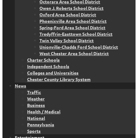
Octorara Area School District
Owen J. Roberts School District
Oxford Area School District
Phoenixville Area School District
Spring-Ford Area School District
Tredyffrin-Easttown School District
Twin Valley School District
Unionville-Chadds Ford School District
West Chester Area School District
Charter Schools
Independent Schools
Colleges and Universities
Chester County Library System
News
Traffic
Weather
Business
Health / Medical
National
Pennsylvania
Sports
Entertainment