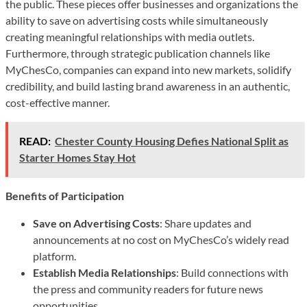
the public. These pieces offer businesses and organizations the
ability to save on advertising costs while simultaneously
creating meaningful relationships with media outlets.
Furthermore, through strategic publication channels like
MyChesCo, companies can expand into new markets, solidify
credibility, and build lasting brand awareness in an authentic,
cost-effective manner.
READ:
Chester County Housing Defies National Split as
Starter Homes Stay Hot
Benefits of Participation
Save on Advertising Costs
: Share updates and
announcements at no cost on MyChesCo’s widely read
platform.
Establish Media Relationships
: Build connections with
the press and community readers for future news
opportunities.