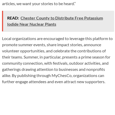
articles, we want your stories to be heard.”
READ:
Chester County to Distribute Free Potassium
Iodide Near Nuclear Plants
Local organizations are encouraged to leverage this platform to
promote summer events, share impact stories, announce
volunteer opportunities, and celebrate the contributions of
their teams. Summer, in particular, presents a prime season for
community connection, with festivals, outdoor activities, and
gatherings drawing attention to businesses and nonprofits
alike. By publishing through MyChesCo, organizations can
further engage attendees and even attract new supporters.