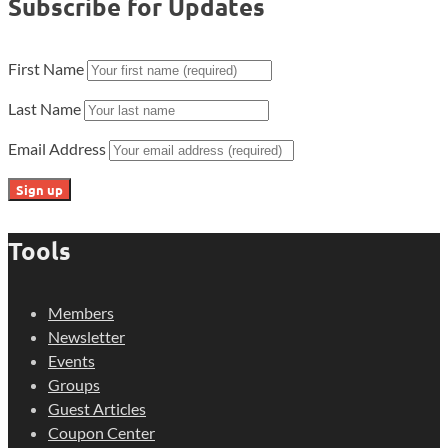
Subscribe for Updates
First Name
Last Name
Email Address
Tools
Members
Newsletter
Events
Groups
Guest Articles
Coupon Center