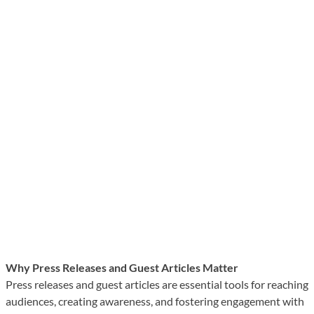
Why Press Releases and Guest Articles Matter
Press releases and guest articles are essential tools for reaching
audiences, creating awareness, and fostering engagement with