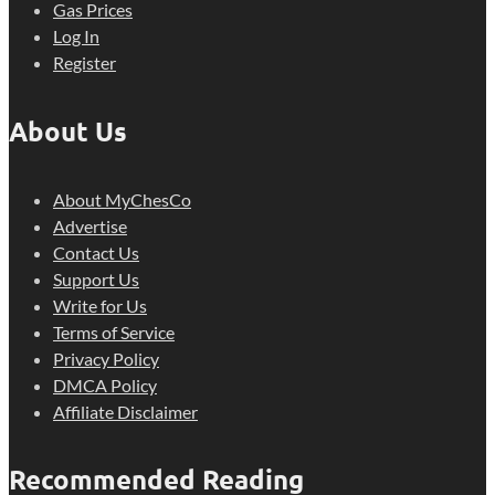
Gas Prices
Log In
Register
About Us
About MyChesCo
Advertise
Contact Us
Support Us
Write for Us
Terms of Service
Privacy Policy
DMCA Policy
Affiliate Disclaimer
Recommended Reading