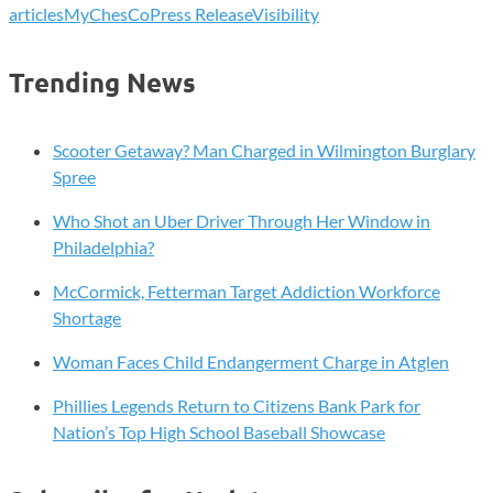
articles
MyChesCo
Press Release
Visibility
Trending News
Scooter Getaway? Man Charged in Wilmington Burglary
Spree
Who Shot an Uber Driver Through Her Window in
Philadelphia?
McCormick, Fetterman Target Addiction Workforce
Shortage
Woman Faces Child Endangerment Charge in Atglen
Phillies Legends Return to Citizens Bank Park for
Nation’s Top High School Baseball Showcase