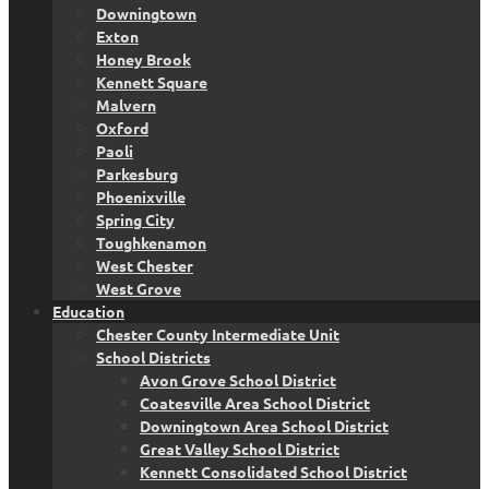
Downingtown
Exton
Honey Brook
Kennett Square
Malvern
Oxford
Paoli
Parkesburg
Phoenixville
Spring City
Toughkenamon
West Chester
West Grove
Education
Chester County Intermediate Unit
School Districts
Avon Grove School District
Coatesville Area School District
Downingtown Area School District
Great Valley School District
Kennett Consolidated School District