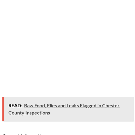
READ:
Raw Food, Flies and Leaks Flagged in Chester
County Inspections