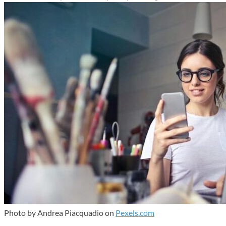
Photo by Andrea Piacquadio on
Pexels.com