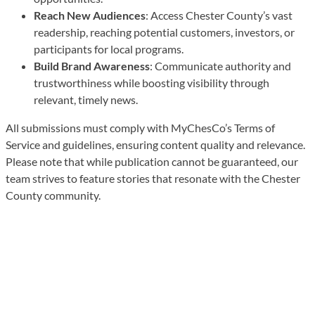
Reach New Audiences
: Access Chester County’s vast
readership, reaching potential customers, investors, or
participants for local programs.
Build Brand Awareness
: Communicate authority and
trustworthiness while boosting visibility through
relevant, timely news.
All submissions must comply with MyChesCo’s Terms of
Service and guidelines, ensuring content quality and relevance.
Please note that while publication cannot be guaranteed, our
team strives to feature stories that resonate with the Chester
County community.