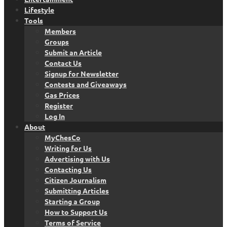
Lifestyle
Tools
Members
Groups
Submit an Article
Contact Us
Signup for Newsletter
Contests and Giveaways
Gas Prices
Register
Log In
About
MyChesCo
Writing for Us
Advertising with Us
Contacting Us
Citizen Journalism
Submitting Articles
Starting a Group
How to Support Us
Terms of Service