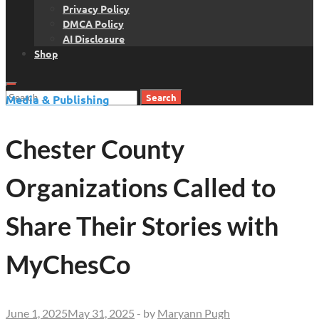
Privacy Policy
DMCA Policy
AI Disclosure
Shop
Search
Media & Publishing
for:
Chester County
Organizations Called to
Share Their Stories with
MyChesCo
June 1, 2025
May 31, 2025
-
by
Maryann Pugh