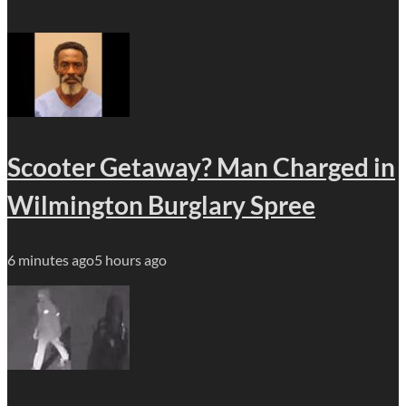
Scooter Getaway? Man Charged in
Wilmington Burglary Spree
6 minutes ago
5 hours ago