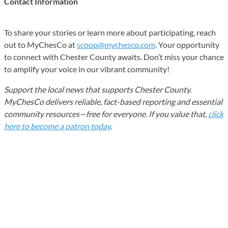
Contact Information
To share your stories or learn more about participating, reach
out to MyChesCo at
scoop@mychesco.com
. Your opportunity
to connect with Chester County awaits. Don’t miss your chance
to amplify your voice in our vibrant community!
Support the local news that supports Chester County.
MyChesCo delivers reliable, fact-based reporting and essential
community resources—free for everyone. If you value that,
click
here to become a patron today
.