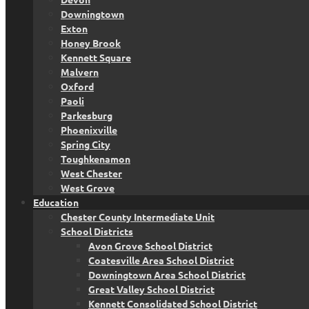
Downingtown
Exton
Honey Brook
Kennett Square
Malvern
Oxford
Paoli
Parkesburg
Phoenixville
Spring City
Toughkenamon
West Chester
West Grove
Education
Chester County Intermediate Unit
School Districts
Avon Grove School District
Coatesville Area School District
Downingtown Area School District
Great Valley School District
Kennett Consolidated School District