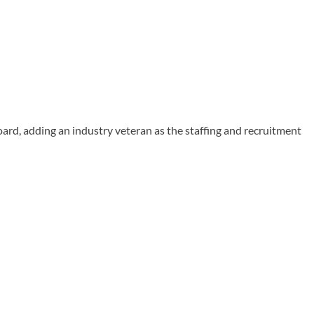
ard, adding an industry veteran as the staffing and recruitment