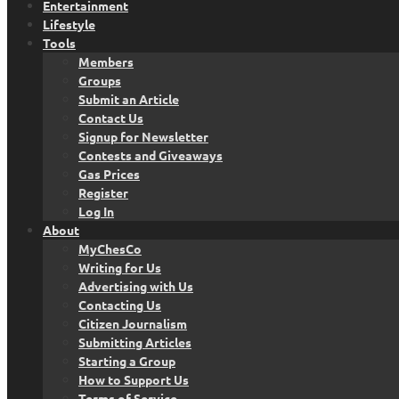
Entertainment
Lifestyle
Tools
Members
Groups
Submit an Article
Contact Us
Signup for Newsletter
Contests and Giveaways
Gas Prices
Register
Log In
About
MyChesCo
Writing for Us
Advertising with Us
Contacting Us
Citizen Journalism
Submitting Articles
Starting a Group
How to Support Us
Terms of Service