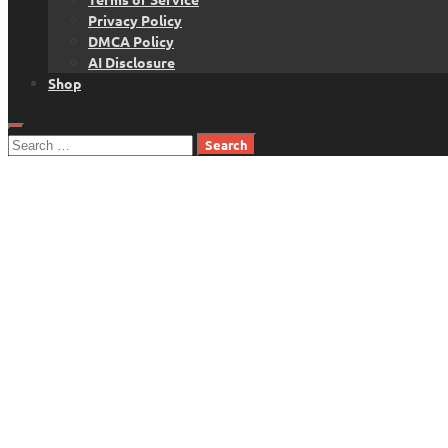
Privacy Policy
DMCA Policy
AI Disclosure
Shop
Search
for: