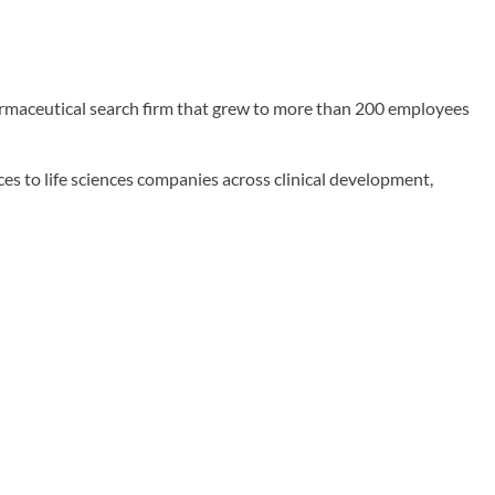
rmaceutical search firm that grew to more than 200 employees
es to life sciences companies across clinical development,