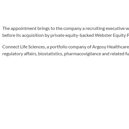
The appointment brings to the company a recruiting executive 
before its acquisition by private equity-backed Webster Equity P
Connect Life Sciences, a portfolio company of Argosy Healthcare 
regulatory affairs, biostatistics, pharmacovigilance and related f