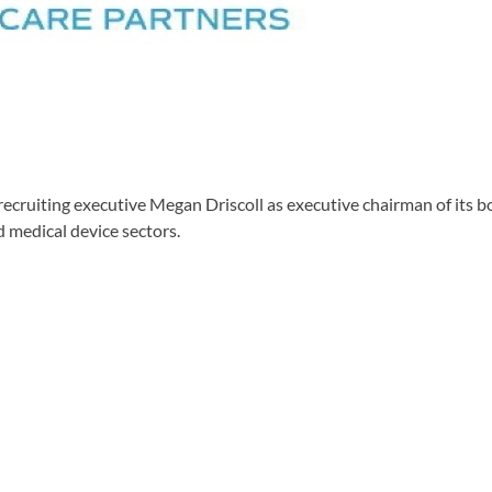
cruiting executive Megan Driscoll as executive chairman of its bo
 medical device sectors.