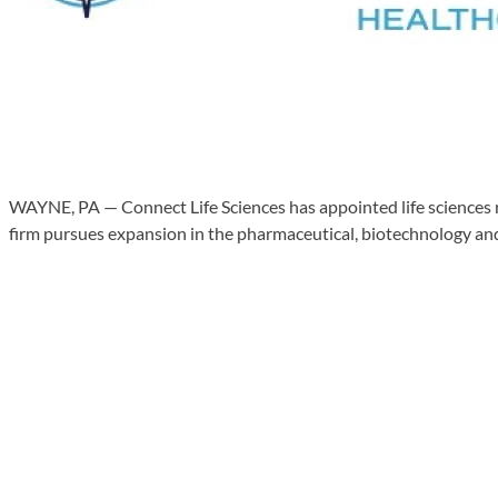
WAYNE, PA — Connect Life Sciences has appointed life sciences re
firm pursues expansion in the pharmaceutical, biotechnology and