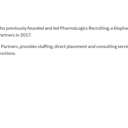
who previously founded and led PharmaLogics Recruiting, a biopha
artners in 2017.
Partners, provides staffing, direct placement and consulting servic
unctions.