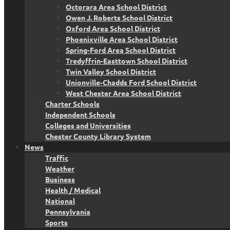
Octorara Area School District
Owen J. Roberts School District
Oxford Area School District
Phoenixville Area School District
Spring-Ford Area School District
Tredyffrin-Easttown School District
Twin Valley School District
Unionville-Chadds Ford School District
West Chester Area School District
Charter Schools
Independent Schools
Colleges and Universities
Chester County Library System
News
Traffic
Weather
Business
Health / Medical
National
Pennsylvania
Sports