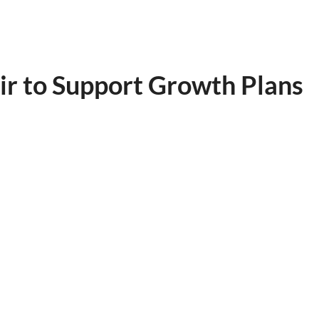
ir to Support Growth Plans