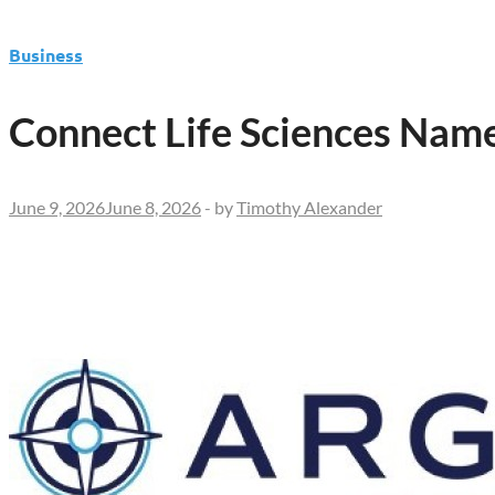
Business
Connect Life Sciences Name
June 9, 2026
June 8, 2026
-
by
Timothy Alexander