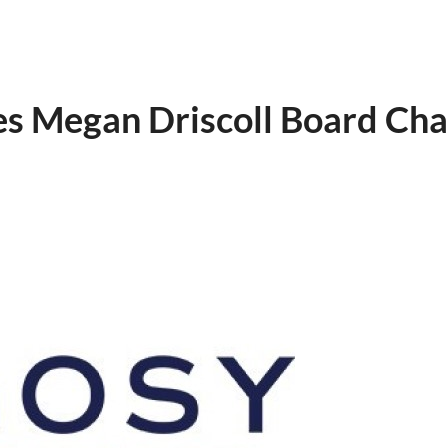
s Megan Driscoll Board Cha