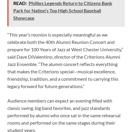
READ:
Phillies Legends Return to Citizens Bank
Park for Nation’s Top High School Baseball
Showcase
“This year’s reunion is especially meaningful as we
celebrate both the 40th Alumni Reunion Concert and
prepare for 100 Years of Jazz at West Chester University,”
said Dave DiValentino, director of the Criterions Alumni
Jazz Ensemble. “The alumni concert reflects everything
that makes the Criterions special—musical excellence,
friendship, tradition, and a commitment to carrying this
legacy forward for future generations.”
Audience members can expect an evening filled with
classic swing, big band favorites, and jazz standards
performed by alumni who once sat in the same rehearsal
rooms and performed on the same stages during their
student years.