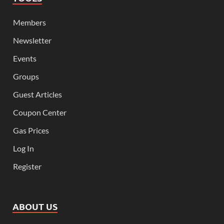
Members
Newsletter
Events
Groups
Guest Articles
Coupon Center
Gas Prices
Log In
Register
ABOUT US