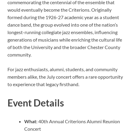
commemorating the centennial of the ensemble that
would eventually become the Criterions. Originally
formed during the 1926-27 academic year as a student
dance band, the group evolved into one of the nation’s
longest-running collegiate jazz ensembles, influencing
generations of musicians while enriching the cultural life
of both the University and the broader Chester County
community.
For jazz enthusiasts, alumni, students, and community
members alike, the July concert offers a rare opportunity
to experience that legacy firsthand.
Event Details
What:
40th Annual Criterions Alumni Reunion
Concert