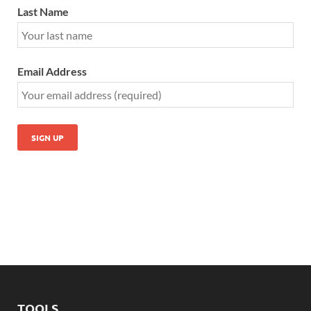
Last Name
Email Address
TOOLS