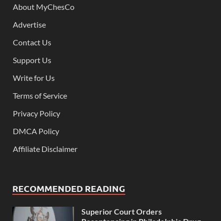
About MyChesCo
Advertise
Contact Us
Support Us
Write for Us
Terms of Service
Privacy Policy
DMCA Policy
Affiliate Disclaimer
RECOMMENDED READING
Superior Court Orders