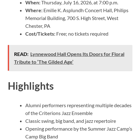
When:
Thursday, July 16, 2026, at 7:00 p.m.
Where:
Emilie K. Asplundh Concert Hall, Philips
Memorial Building, 700 S. High Street, West
Chester, PA
Cost/Tickets:
Free; no tickets required
READ:
Lynnewood Hall Opens Its Doors for Floral
Tribute to ‘The Gilded Age’
Highlights
Alumni performers representing multiple decades
of the Criterions Jazz Ensemble
Classic swing, big band, and jazz repertoire
Opening performance by the Summer Jazz Camp’s
Camp Big Band