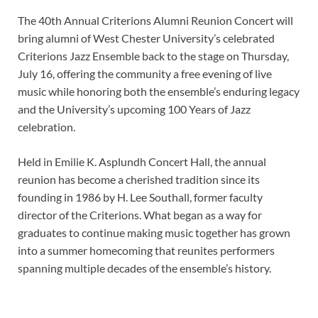
The 40th Annual Criterions Alumni Reunion Concert will
bring alumni of West Chester University’s celebrated
Criterions Jazz Ensemble back to the stage on Thursday,
July 16, offering the community a free evening of live
music while honoring both the ensemble’s enduring legacy
and the University’s upcoming 100 Years of Jazz
celebration.
Held in Emilie K. Asplundh Concert Hall, the annual
reunion has become a cherished tradition since its
founding in 1986 by H. Lee Southall, former faculty
director of the Criterions. What began as a way for
graduates to continue making music together has grown
into a summer homecoming that reunites performers
spanning multiple decades of the ensemble’s history.