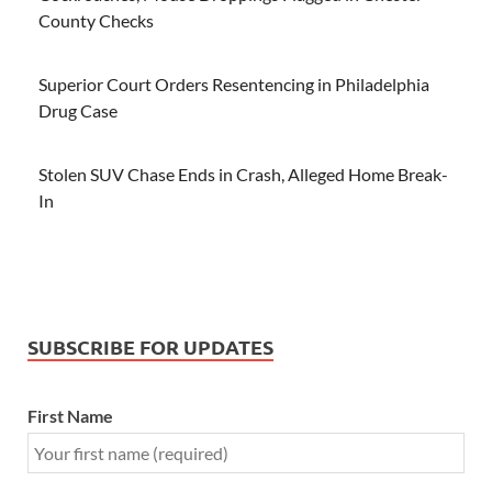
County Checks
Superior Court Orders Resentencing in Philadelphia
Drug Case
Stolen SUV Chase Ends in Crash, Alleged Home Break-
In
SUBSCRIBE FOR UPDATES
First Name