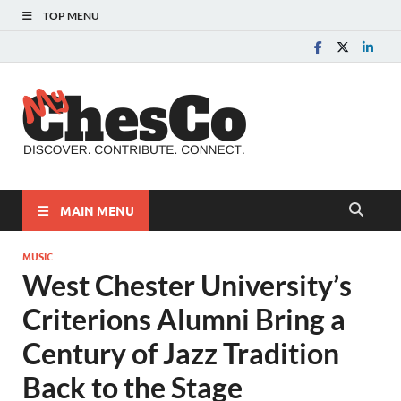
TOP MENU
MyChes
Chester County News
and Community Website
MAIN MENU
MUSIC
West Chester University’s
Criterions Alumni Bring a
Century of Jazz Tradition
Back to the Stage