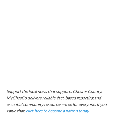
Support the local news that supports Chester County.
MyChesCo delivers reliable, fact-based reporting and
essential community resources—free for everyone. If you
value that,
click here to become a patron today
.