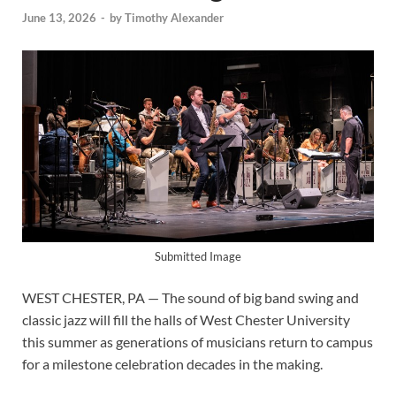
June 13, 2026
-
by
Timothy Alexander
Submitted Image
WEST CHESTER, PA — The sound of big band swing and
classic jazz will fill the halls of West Chester University
this summer as generations of musicians return to campus
for a milestone celebration decades in the making.