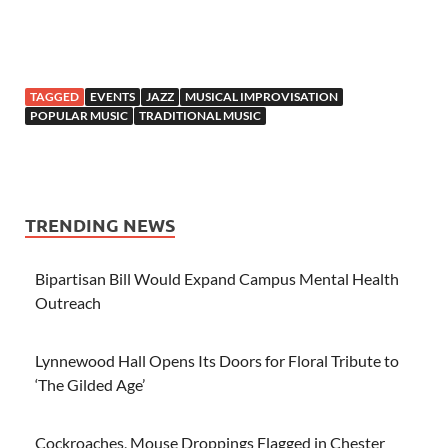
TAGGED
EVENTS
JAZZ
MUSICAL IMPROVISATION
POPULAR MUSIC
TRADITIONAL MUSIC
TRENDING NEWS
Bipartisan Bill Would Expand Campus Mental Health
Outreach
Lynnewood Hall Opens Its Doors for Floral Tribute to
‘The Gilded Age’
Cockroaches, Mouse Droppings Flagged in Chester