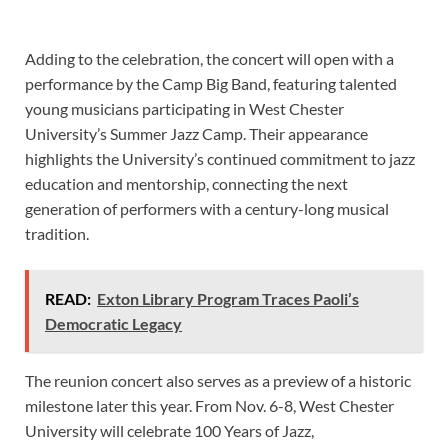
Adding to the celebration, the concert will open with a
performance by the Camp Big Band, featuring talented
young musicians participating in West Chester
University’s Summer Jazz Camp. Their appearance
highlights the University’s continued commitment to jazz
education and mentorship, connecting the next
generation of performers with a century-long musical
tradition.
READ:
Exton Library Program Traces Paoli’s
Democratic Legacy
The reunion concert also serves as a preview of a historic
milestone later this year. From Nov. 6-8, West Chester
University will celebrate 100 Years of Jazz,