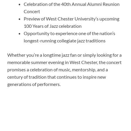
Celebration of the 40th Annual Alumni Reunion
Concert
Preview of West Chester University’s upcoming
100 Years of Jazz celebration
Opportunity to experience one of the nation’s
longest-running collegiate jazz traditions
Whether you’re a longtime jazz fan or simply looking for a
memorable summer evening in West Chester, the concert
promises a celebration of music, mentorship, and a
century of tradition that continues to inspire new
generations of performers.