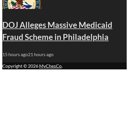
DOJ Alleges Massive Medicaid
Fraud Scheme in Philadelphia
15 hours ago
21 hours ago
Copyright © 2026
MyChesCo
.