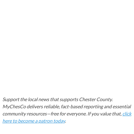
Support the local news that supports Chester County.
MyChesCo delivers reliable, fact-based reporting and essential
community resources—free for everyone. If you value that,
click
here to become a patron today
.