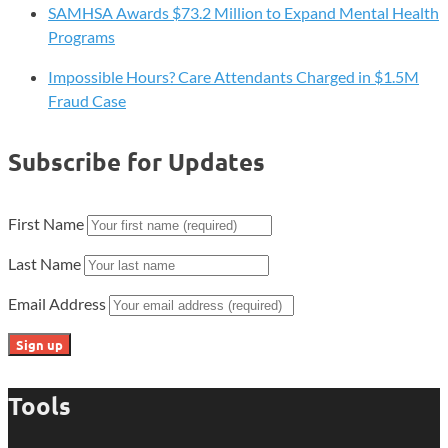
SAMHSA Awards $73.2 Million to Expand Mental Health
Programs
Impossible Hours? Care Attendants Charged in $1.5M
Fraud Case
Subscribe for Updates
First Name
Last Name
Email Address
Tools