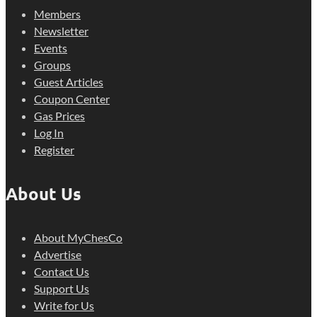
Members
Newsletter
Events
Groups
Guest Articles
Coupon Center
Gas Prices
Log In
Register
About Us
About MyChesCo
Advertise
Contact Us
Support Us
Write for Us