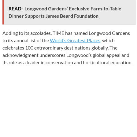
READ:
Longwood Gardens’ Exclusive Farm-to-Table
Dinner Supports James Beard Foundation
Adding to its accolades, TIME has named Longwood Gardens
to its annual list of the
World’s Greatest Places
, which
celebrates 100 extraordinary destinations globally. The
acknowledgment underscores Longwood’s global appeal and
its role as a leader in conservation and horticultural education.