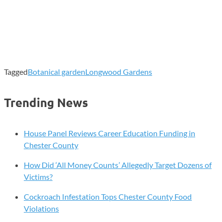
Tagged
Botanical garden
Longwood Gardens
Trending News
House Panel Reviews Career Education Funding in
Chester County
How Did ‘All Money Counts’ Allegedly Target Dozens of
Victims?
Cockroach Infestation Tops Chester County Food
Violations