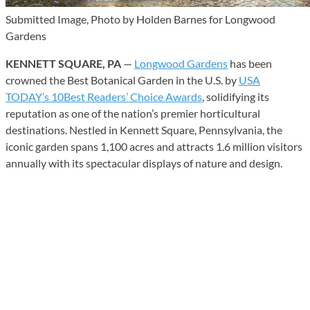
Submitted Image, Photo by Holden Barnes for Longwood
Gardens
KENNETT SQUARE, PA
—
Longwood Gardens
has been
crowned the Best Botanical Garden in the U.S. by
USA
TODAY’s 10Best Readers’ Choice Awards
, solidifying its
reputation as one of the nation’s premier horticultural
destinations. Nestled in Kennett Square, Pennsylvania, the
iconic garden spans 1,100 acres and attracts 1.6 million visitors
annually with its spectacular displays of nature and design.