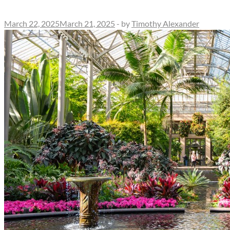
March 22, 2025
March 21, 2025
-
by
Timothy Alexander