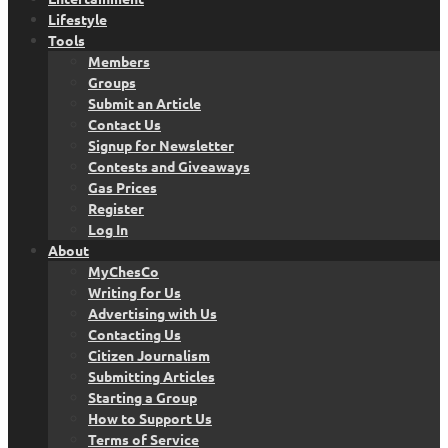
Lifestyle
Tools
Members
Groups
Submit an Article
Contact Us
Signup for Newsletter
Contests and Giveaways
Gas Prices
Register
Log In
About
MyChesCo
Writing for Us
Advertising with Us
Contacting Us
Citizen Journalism
Submitting Articles
Starting a Group
How to Support Us
Terms of Service