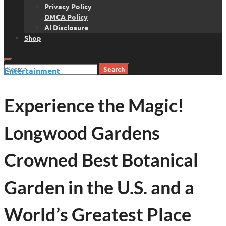
Privacy Policy
DMCA Policy
AI Disclosure
Shop
Search
Entertainment
for:
Experience the Magic!
Longwood Gardens
Crowned Best Botanical
Garden in the U.S. and a
World’s Greatest Place