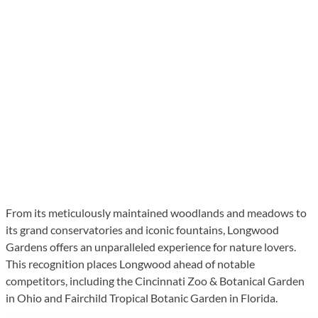
From its meticulously maintained woodlands and meadows to
its grand conservatories and iconic fountains, Longwood
Gardens offers an unparalleled experience for nature lovers.
This recognition places Longwood ahead of notable
competitors, including the Cincinnati Zoo & Botanical Garden
in Ohio and Fairchild Tropical Botanic Garden in Florida.