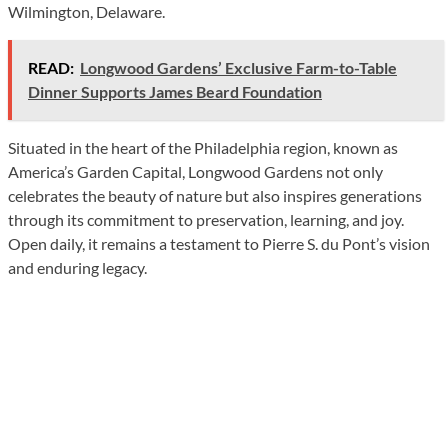
Wilmington, Delaware.
READ:
Longwood Gardens’ Exclusive Farm-to-Table
Dinner Supports James Beard Foundation
Situated in the heart of the Philadelphia region, known as
America’s Garden Capital, Longwood Gardens not only
celebrates the beauty of nature but also inspires generations
through its commitment to preservation, learning, and joy.
Open daily, it remains a testament to Pierre S. du Pont’s vision
and enduring legacy.