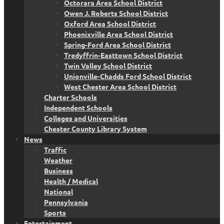
Octorara Area School District
Owen J. Roberts School District
Oxford Area School District
Phoenixville Area School District
Spring-Ford Area School District
Tredyffrin-Easttown School District
Twin Valley School District
Unionville-Chadds Ford School District
West Chester Area School District
Charter Schools
Independent Schools
Colleges and Universities
Chester County Library System
News
Traffic
Weather
Business
Health / Medical
National
Pennsylvania
Sports
Entertainment