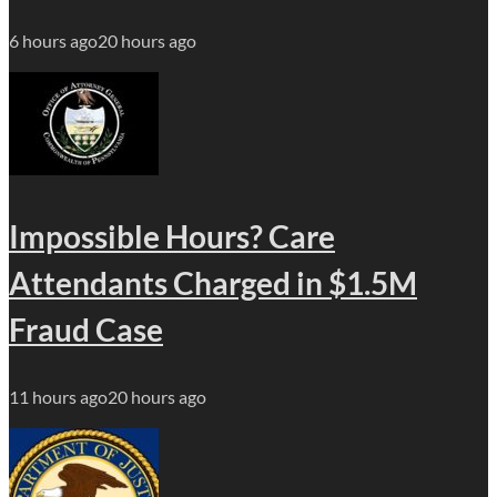
6 hours ago
20 hours ago
Impossible Hours? Care
Attendants Charged in $1.5M
Fraud Case
11 hours ago
20 hours ago