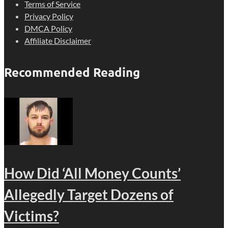
Terms of Service
Privacy Policy
DMCA Policy
Affiliate Disclaimer
Recommended Reading
How Did ‘All Money Counts’
Allegedly Target Dozens of
Victims?