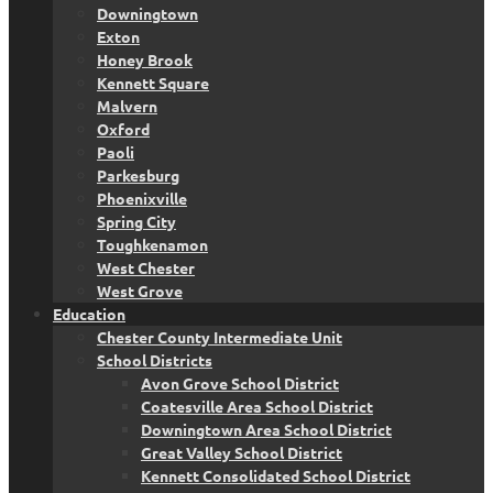
Downingtown
Exton
Honey Brook
Kennett Square
Malvern
Oxford
Paoli
Parkesburg
Phoenixville
Spring City
Toughkenamon
West Chester
West Grove
Education
Chester County Intermediate Unit
School Districts
Avon Grove School District
Coatesville Area School District
Downingtown Area School District
Great Valley School District
Kennett Consolidated School District