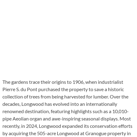
The gardens trace their origins to 1906, when industrialist
Pierre S. du Pont purchased the property to save a historic
collection of trees from being harvested for lumber. Over the
decades, Longwood has evolved into an internationally
renowned destination, featuring highlights such as a 10,010-
pipe Aeolian organ and awe-inspiring seasonal displays. Most
recently, in 2024, Longwood expanded its conservation efforts
by acquiring the 505-acre Longwood at Granogue property in