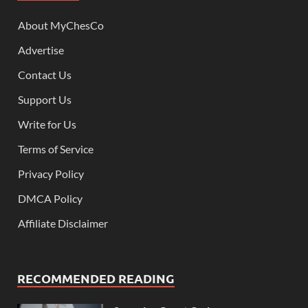
About MyChesCo
Advertise
Contact Us
Support Us
Write for Us
Terms of Service
Privacy Policy
DMCA Policy
Affiliate Disclaimer
RECOMMENDED READING