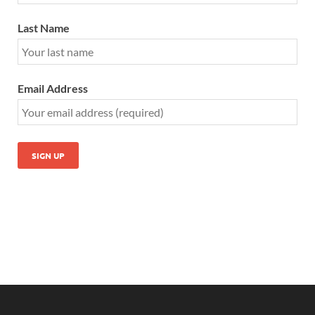
Last Name
Email Address