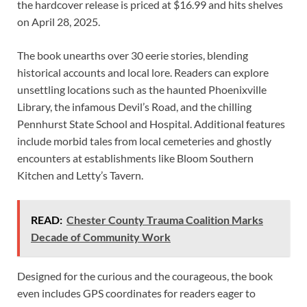
the hardcover release is priced at $16.99 and hits shelves
on April 28, 2025.
The book unearths over 30 eerie stories, blending
historical accounts and local lore. Readers can explore
unsettling locations such as the haunted Phoenixville
Library, the infamous Devil’s Road, and the chilling
Pennhurst State School and Hospital. Additional features
include morbid tales from local cemeteries and ghostly
encounters at establishments like Bloom Southern
Kitchen and Letty’s Tavern.
READ:
Chester County Trauma Coalition Marks
Decade of Community Work
Designed for the curious and the courageous, the book
even includes GPS coordinates for readers eager to