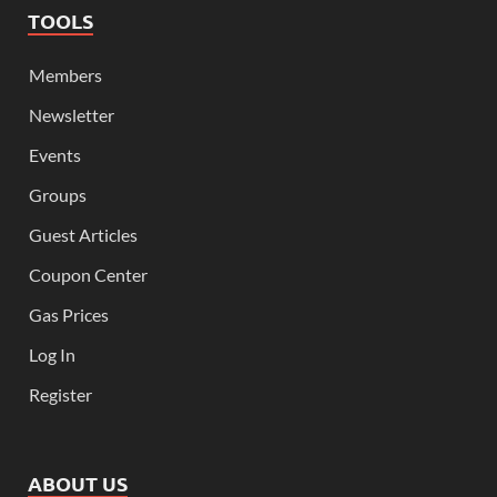
TOOLS
Members
Newsletter
Events
Groups
Guest Articles
Coupon Center
Gas Prices
Log In
Register
ABOUT US