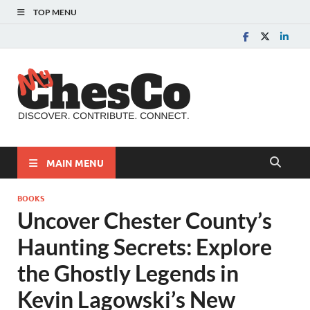
TOP MENU
MyChes
Chester County News
and Community Website
MAIN MENU
BOOKS
Uncover Chester County’s
Haunting Secrets: Explore
the Ghostly Legends in
Kevin Lagowski’s New