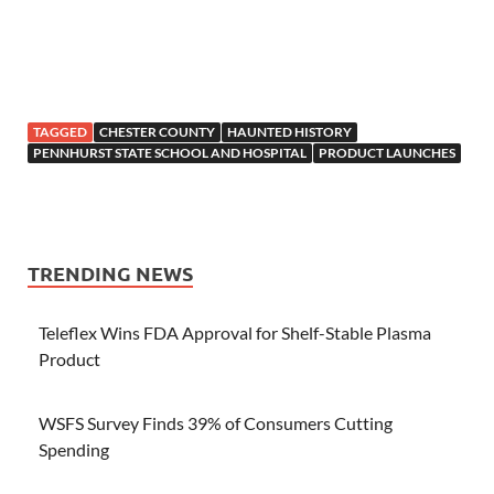
TAGGED
CHESTER COUNTY
HAUNTED HISTORY
PENNHURST STATE SCHOOL AND HOSPITAL
PRODUCT LAUNCHES
TRENDING NEWS
Teleflex Wins FDA Approval for Shelf-Stable Plasma
Product
WSFS Survey Finds 39% of Consumers Cutting
Spending