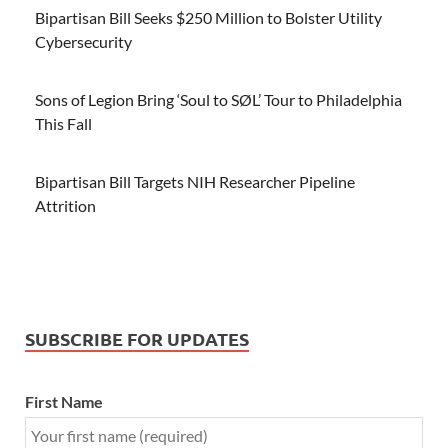
Bipartisan Bill Seeks $250 Million to Bolster Utility
Cybersecurity
Sons of Legion Bring ‘Soul to SØL’ Tour to Philadelphia
This Fall
Bipartisan Bill Targets NIH Researcher Pipeline
Attrition
SUBSCRIBE FOR UPDATES
First Name