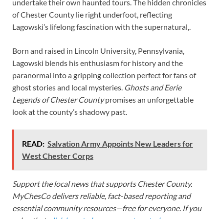
undertake their own haunted tours. The hidden chronicles
of Chester County lie right underfoot, reflecting
Lagowski’s lifelong fascination with the supernatural,.
Born and raised in Lincoln University, Pennsylvania,
Lagowski blends his enthusiasm for history and the
paranormal into a gripping collection perfect for fans of
ghost stories and local mysteries.
Ghosts and Eerie
Legends of Chester County
promises an unforgettable
look at the county’s shadowy past.
READ:
Salvation Army Appoints New Leaders for
West Chester Corps
Support the local news that supports Chester County.
MyChesCo delivers reliable, fact-based reporting and
essential community resources—free for everyone. If you