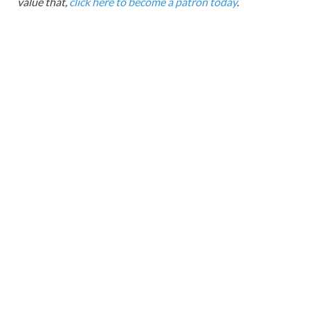
value that,
click here to become a patron today
.