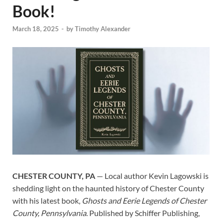
Book!
March 18, 2025
-
by
Timothy Alexander
CHESTER COUNTY, PA
— Local author Kevin Lagowski is
shedding light on the haunted history of Chester County
with his latest book,
Ghosts and Eerie Legends of Chester
County, Pennsylvania
. Published by Schiffer Publishing,