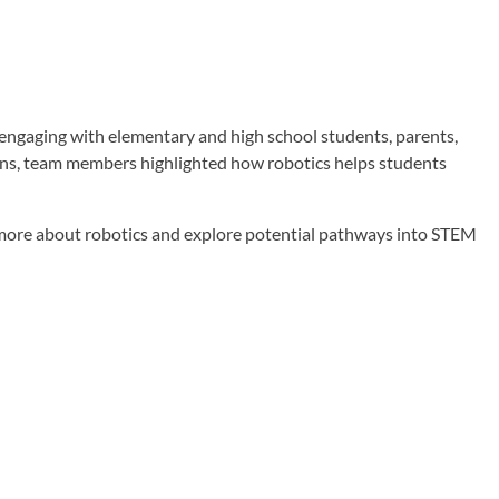
ngaging with elementary and high school students, parents,
ons, team members highlighted how robotics helps students
n more about robotics and explore potential pathways into STEM