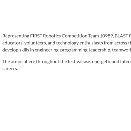
Representing FIRST Robotics Competition Team 10989, BLAST Rob
educators, volunteers, and technology enthusiasts from across 
develop skills in engineering, programming, leadership, teamwor
The atmosphere throughout the festival was energetic and intera
careers.