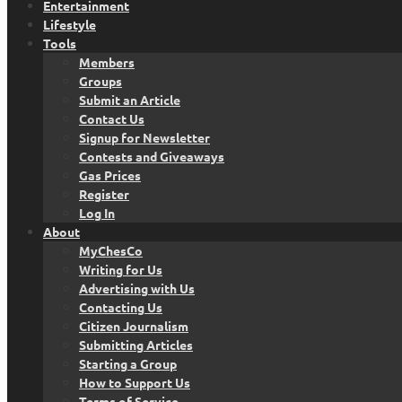
Entertainment
Lifestyle
Tools
Members
Groups
Submit an Article
Contact Us
Signup for Newsletter
Contests and Giveaways
Gas Prices
Register
Log In
About
MyChesCo
Writing for Us
Advertising with Us
Contacting Us
Citizen Journalism
Submitting Articles
Starting a Group
How to Support Us
Terms of Service