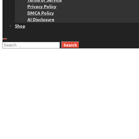
Privacy Policy
DMCA Policy
AI Disclosure
Shop
Search
for: