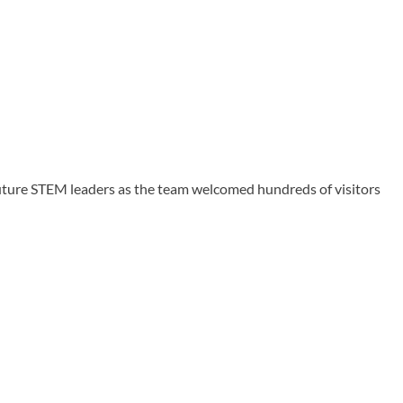
uture STEM leaders as the team welcomed hundreds of visitors