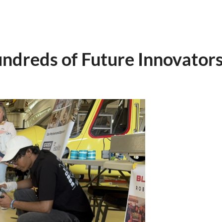
undreds of Future Innovator