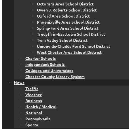
Octorara Area School District
Owen J. Roberts School District
Oxford Area School District
Phoenixville Area School District
Spring-Ford Area School District
Tredyffrin-Easttown School District
Twin Valley School District
Unionville-Chadds Ford School District
West Chester Area School District
Charter Schools
Independent Schools
Colleges and Universities
Chester County Library System
News
Traffic
Weather
Business
Health / Medical
National
Pennsylvania
Sports