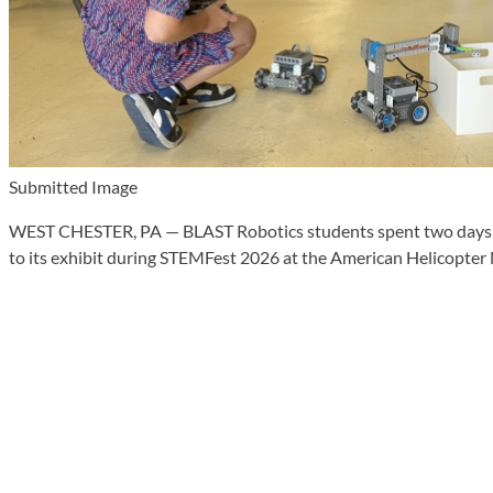
Submitted Image
WEST CHESTER, PA — BLAST Robotics students spent two days ins
to its exhibit during STEMFest 2026 at the American Helicopte