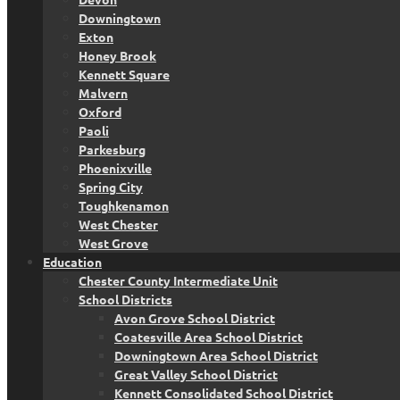
Downingtown
Exton
Honey Brook
Kennett Square
Malvern
Oxford
Paoli
Parkesburg
Phoenixville
Spring City
Toughkenamon
West Chester
West Grove
Education
Chester County Intermediate Unit
School Districts
Avon Grove School District
Coatesville Area School District
Downingtown Area School District
Great Valley School District
Kennett Consolidated School District