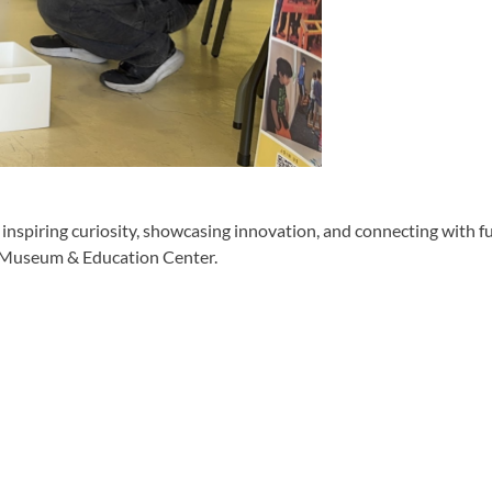
piring curiosity, showcasing innovation, and connecting with f
r Museum & Education Center.