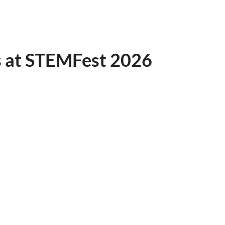
s at STEMFest 2026