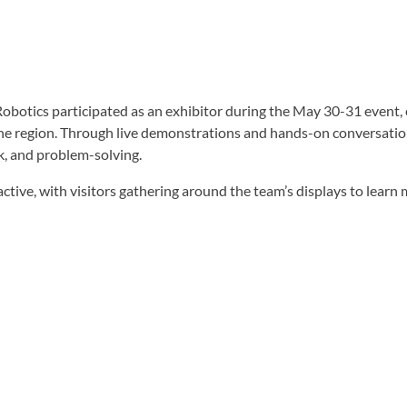
otics participated as an exhibitor during the May 30-31 event, e
the region. Through live demonstrations and hands-on conversati
k, and problem-solving.
ctive, with visitors gathering around the team’s displays to lear