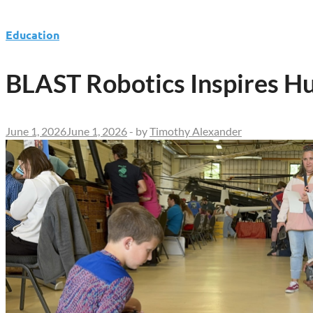
Education
BLAST Robotics Inspires H
June 1, 2026
June 1, 2026
-
by
Timothy Alexander