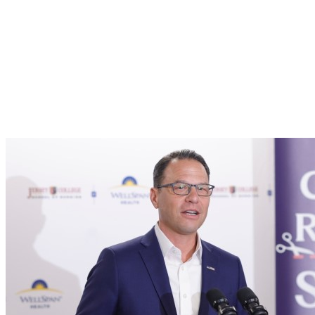
Pennsylvania’s
Next
Nurses