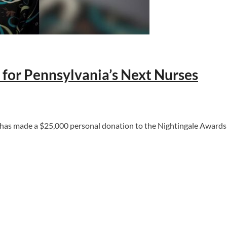
 for Pennsylvania’s Next Nurses
 made a $25,000 personal donation to the Nightingale Awards of