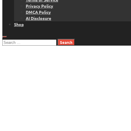
Privacy Policy
DMCA Policy
AI Disclosure
Shop
Search
for: