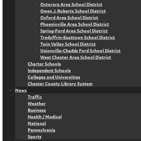
Octorara Area School District
Owen J. Roberts School District
Oxford Area School District
Phoenixville Area School District
Spring-Ford Area School District
Tredyffrin-Easttown School District
Twin Valley School District
Unionville-Chadds Ford School District
West Chester Area School District
Charter Schools
Independent Schools
Colleges and Universities
Chester County Library System
News
Traffic
Weather
Business
Health / Medical
National
Pennsylvania
Sports