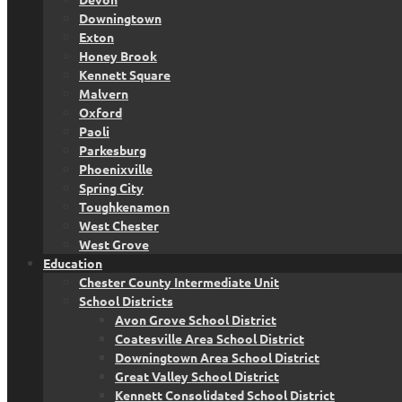
Downingtown
Exton
Honey Brook
Kennett Square
Malvern
Oxford
Paoli
Parkesburg
Phoenixville
Spring City
Toughkenamon
West Chester
West Grove
Education
Chester County Intermediate Unit
School Districts
Avon Grove School District
Coatesville Area School District
Downingtown Area School District
Great Valley School District
Kennett Consolidated School District