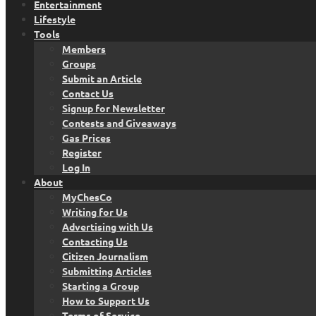
Entertainment
Lifestyle
Tools
Members
Groups
Submit an Article
Contact Us
Signup for Newsletter
Contests and Giveaways
Gas Prices
Register
Log In
About
MyChesCo
Writing for Us
Advertising with Us
Contacting Us
Citizen Journalism
Submitting Articles
Starting a Group
How to Support Us
Terms of Service