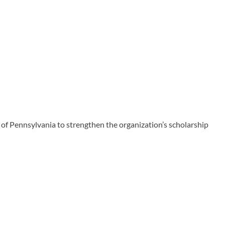
 Pennsylvania to strengthen the organization’s scholarship