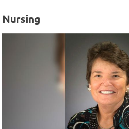
Nursing