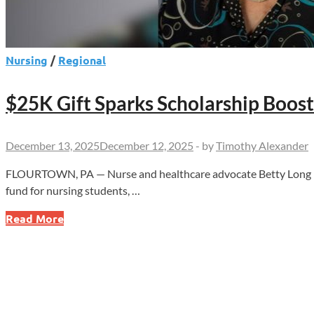
Nursing
/
Regional
$25K Gift Sparks Scholarship Boost
December 13, 2025
December 12, 2025
-
by
Timothy Alexander
FLOURTOWN, PA — Nurse and healthcare advocate Betty Long has
fund for nursing students, …
$25K
Read More
Gift
Sparks
Scholarship
Boost
for