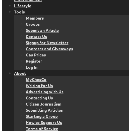
Lifestyle
Tools
Members
Groups
Submit an Article
Contact Us
Signup for Newsletter
Contests and Giveaways
Gas Prices
Register
Log In
About
MyChesCo
Writing for Us
Advertising with Us
Contacting Us
Citizen Journalism
Submitting Articles
Starting a Group
How to Support Us
Terms of Service