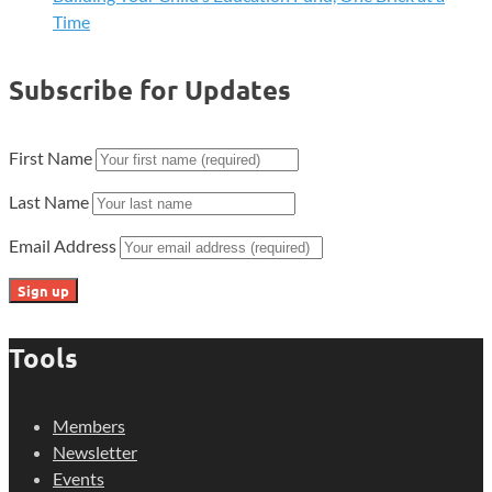
Time
Subscribe for Updates
First Name
Last Name
Email Address
Tools
Members
Newsletter
Events