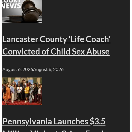
Lancaster County ‘Life Coach’
Convicted of Child Sex Abuse
August 6, 2026
August 6, 2026
Pennsylvania Launches $3.5