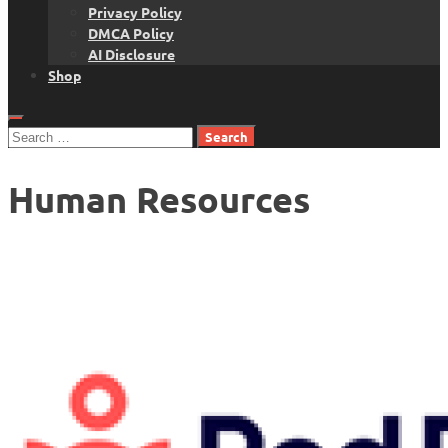
Privacy Policy
DMCA Policy
AI Disclosure
Shop
Search
for:
Human Resources