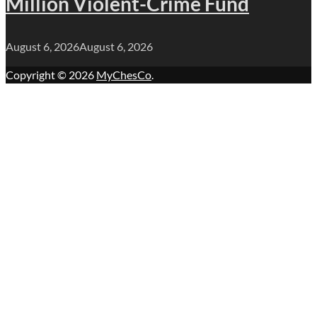
Million Violent-Crime Fund
August 6, 2026
August 6, 2026
Copyright © 2026
MyChesCo
.