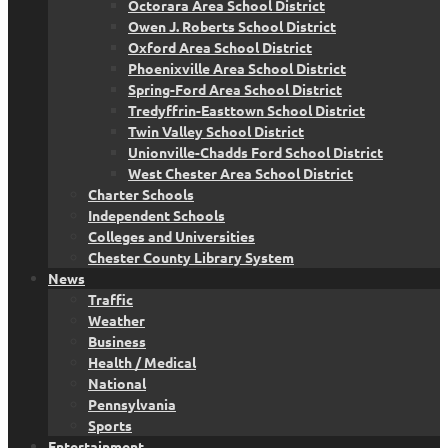
Octorara Area School District
Owen J. Roberts School District
Oxford Area School District
Phoenixville Area School District
Spring-Ford Area School District
Tredyffrin-Easttown School District
Twin Valley School District
Unionville-Chadds Ford School District
West Chester Area School District
Charter Schools
Independent Schools
Colleges and Universities
Chester County Library System
News
Traffic
Weather
Business
Health / Medical
National
Pennsylvania
Sports
Entertainment