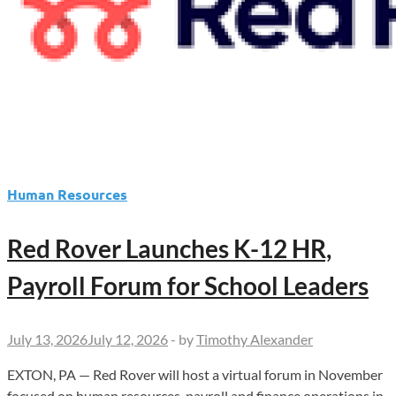
Human Resources
Red Rover Launches K-12 HR,
Payroll Forum for School Leaders
July 13, 2026
July 12, 2026
-
by
Timothy Alexander
EXTON, PA — Red Rover will host a virtual forum in November
focused on human resources, payroll and finance operations in