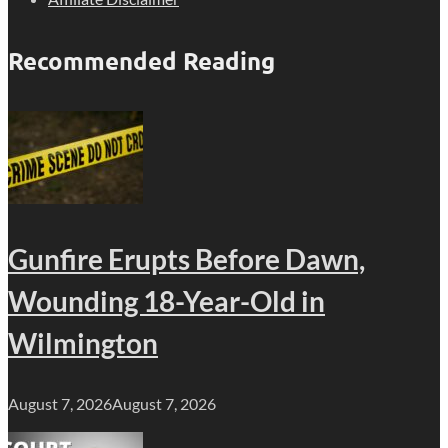
Recommended Reading
Gunfire Erupts Before Dawn,
Wounding 18-Year-Old in
Wilmington
August 7, 2026
August 7, 2026