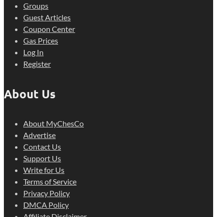
Groups
Guest Articles
Coupon Center
Gas Prices
Log In
Register
About Us
About MyChesCo
Advertise
Contact Us
Support Us
Write for Us
Terms of Service
Privacy Policy
DMCA Policy
Affiliate Disclaimer