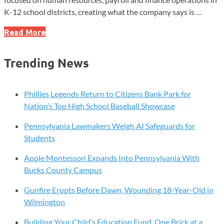
K-12 school districts, creating what the company says is …
Red
Read More
Rover
Launches
Trending News
K-
12
HR,
Phillies Legends Return to Citizens Bank Park for
Payroll
Nation’s Top High School Baseball Showcase
Forum
Pennsylvania Lawmakers Weigh AI Safeguards for
for
Students
School
Leaders
Apple Montessori Expands Into Pennsylvania With
Bucks County Campus
Gunfire Erupts Before Dawn, Wounding 18-Year-Old in
Wilmington
Building Your Child’s Education Fund, One Brick at a