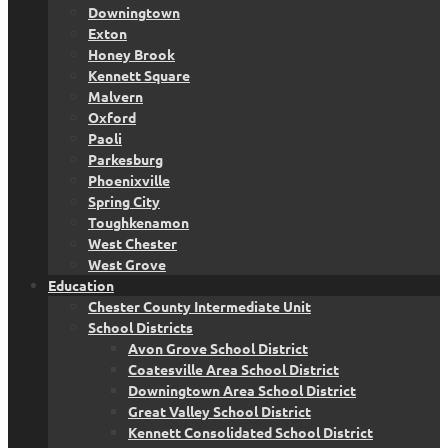
Downingtown
Exton
Honey Brook
Kennett Square
Malvern
Oxford
Paoli
Parkesburg
Phoenixville
Spring City
Toughkenamon
West Chester
West Grove
Education
Chester County Intermediate Unit
School Districts
Avon Grove School District
Coatesville Area School District
Downingtown Area School District
Great Valley School District
Kennett Consolidated School District