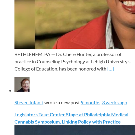
BETHLEHEM, PA — Dr. Cheré Hunter, a professor of
practice in Counseling Psychology at Lehigh University’s
College of Education, has been honored with
[…]
Steven Infanti
wrote a new post
9 months, 3 weeks ago
Legislators Take Center Stage at Philadelphia Medical
Cannabis Symposium, Linking Policy with Practice