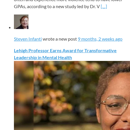
GPAs, according to a new study led by Dr. V
[…]
Steven Infanti
wrote a new post
9 months, 2 weeks ago
Lehigh Professor Earns Award for Transformative
Leadership in Mental Health