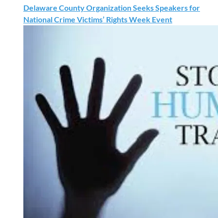
Delaware County Organization Seeks Speakers for
National Crime Victims’ Rights Week Event