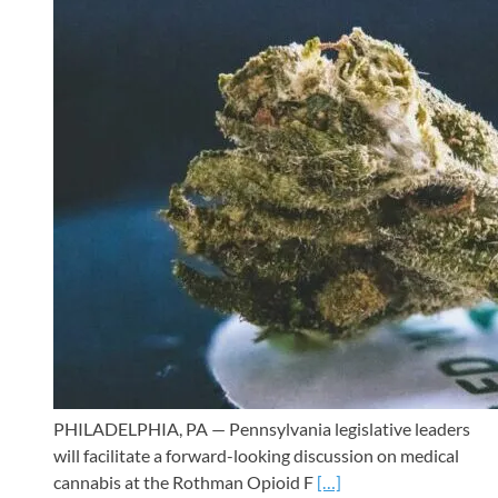
PHILADELPHIA, PA — Pennsylvania legislative leaders
will facilitate a forward-looking discussion on medical
cannabis at the Rothman Opioid F
[…]