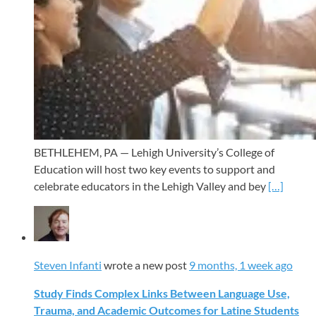
BETHLEHEM, PA — Lehigh University’s College of
Education will host two key events to support and
celebrate educators in the Lehigh Valley and bey
[…]
Steven Infanti
wrote a new post
9 months, 1 week ago
Study Finds Complex Links Between Language Use,
Trauma, and Academic Outcomes for Latine Students