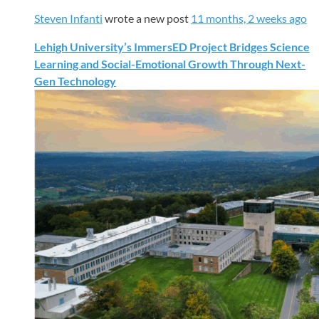
Steven Infanti
wrote a new post
11 months, 2 weeks ago
Lehigh University’s ImmersED Project Bridges Science
Learning and Social-Emotional Growth Through Next-
Gen Technology