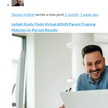
Steven Infanti
wrote a new post
1 month, 1 week ago
Lehigh Study Finds Virtual ADHD Parent Training
Matches In-Person Results