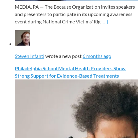
MEDIA, PA — The Because Organization invites speakers
and presenters to participate in its upcoming awareness
event during National Crime Victims’ Rig
[…]
Steven Infanti
wrote a new post
6 months ago
Philadelphia School Mental Health Providers Show
Strong Support for Evidence-Based Treatments