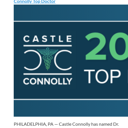
Connolly Top Doctor
PHILADELPHIA, PA — Castle Connolly has named Dr.