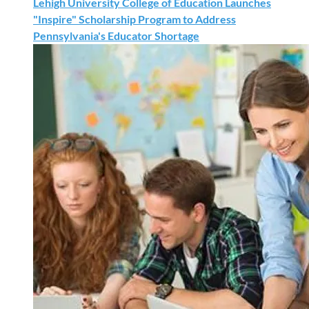
Lehigh University College of Education Launches
"Inspire" Scholarship Program to Address
Pennsylvania's Educator Shortage