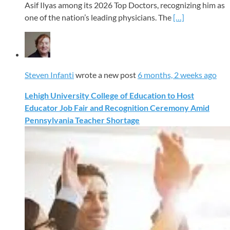
Asif Ilyas among its 2026 Top Doctors, recognizing him as
one of the nation’s leading physicians. The
[…]
Steven Infanti
wrote a new post
6 months, 2 weeks ago
Lehigh University College of Education to Host
Educator Job Fair and Recognition Ceremony Amid
Pennsylvania Teacher Shortage