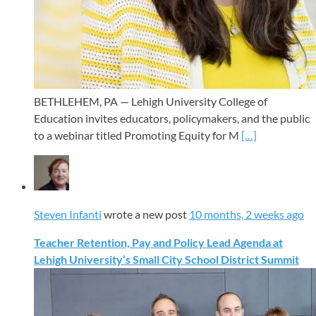
BETHLEHEM, PA — Lehigh University College of
Education invites educators, policymakers, and the public
to a webinar titled Promoting Equity for M
[…]
Steven Infanti
wrote a new post
10 months, 2 weeks ago
Teacher Retention, Pay and Policy Lead Agenda at
Lehigh University’s Small City School District Summit