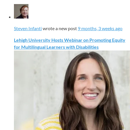
Steven Infanti
wrote a new post
9 months, 3 weeks ago
Lehigh University Hosts Webinar on Promoting Equity
for Multilingual Learners with Disabilities