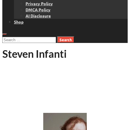
Privacy Policy
DMCA Policy
AI Disclosure
Shop
Search
for:
Steven Infanti