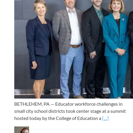
BETHLEHEM, PA — Educator workforce challenges in
small city school districts took center stage at a summit
hosted today by the College of Education a
[…]