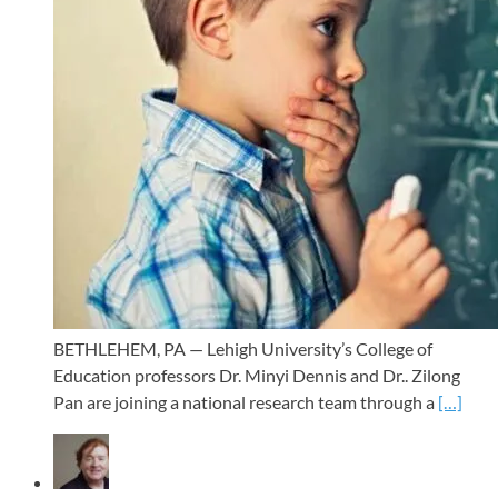
BETHLEHEM, PA — Lehigh University’s College of
Education professors Dr. Minyi Dennis and Dr.. Zilong
Pan are joining a national research team through a
[…]