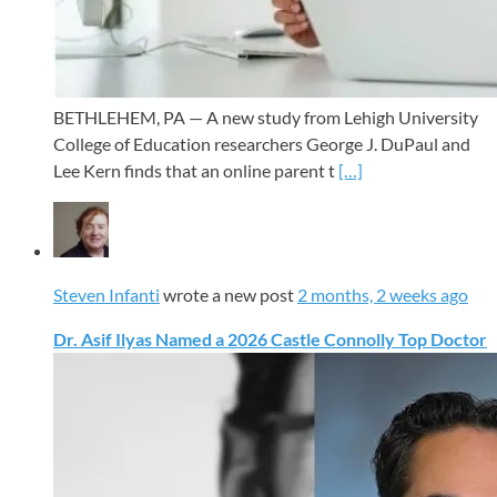
BETHLEHEM, PA — A new study from Lehigh University
College of Education researchers George J. DuPaul and
Lee Kern finds that an online parent t
[…]
Steven Infanti
wrote a new post
2 months, 2 weeks ago
Dr. Asif Ilyas Named a 2026 Castle Connolly Top Doctor