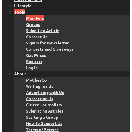
Lifestyle
Tools
Members
Groups
Submit an Article
Contact Us
Signup for Newsletter
Contests and Giveaways
Gas Prices
Register
Log In
About
MyChesCo
Writing for Us
Advertising with Us
Contacting Us
Citizen Journalism
Submitting Articles
Starting a Group
How to Support Us
Terms of Service