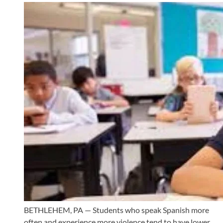
BETHLEHEM, PA — Students who speak Spanish more
often and experience more violence tend to have lower