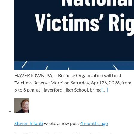
HAVERTOWN, PA — Because Organization will host
“Victims Deserve More” on Saturday, April 25, 2026, from
6 to 8 p.m. at Haverford High School, bring
[…]
Steven Infanti
wrote a new post
4 months ago