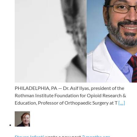
PHILADELPHIA, PA — Dr. Asif Ilyas, president of the
Rothman Institute Foundation for Opioid Research &
Education, Professor of Orthopaedic Surgery at T
[…]
Steven Infanti
wrote a new post
3 months ago