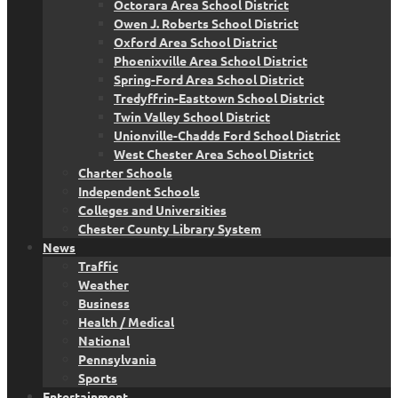
Octorara Area School District
Owen J. Roberts School District
Oxford Area School District
Phoenixville Area School District
Spring-Ford Area School District
Tredyffrin-Easttown School District
Twin Valley School District
Unionville-Chadds Ford School District
West Chester Area School District
Charter Schools
Independent Schools
Colleges and Universities
Chester County Library System
News
Traffic
Weather
Business
Health / Medical
National
Pennsylvania
Sports
Entertainment