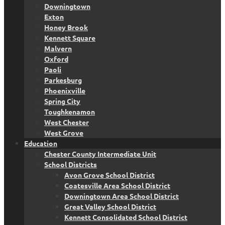
Downingtown
Exton
Honey Brook
Kennett Square
Malvern
Oxford
Paoli
Parkesburg
Phoenixville
Spring City
Toughkenamon
West Chester
West Grove
Education
Chester County Intermediate Unit
School Districts
Avon Grove School District
Coatesville Area School District
Downingtown Area School District
Great Valley School District
Kennett Consolidated School District