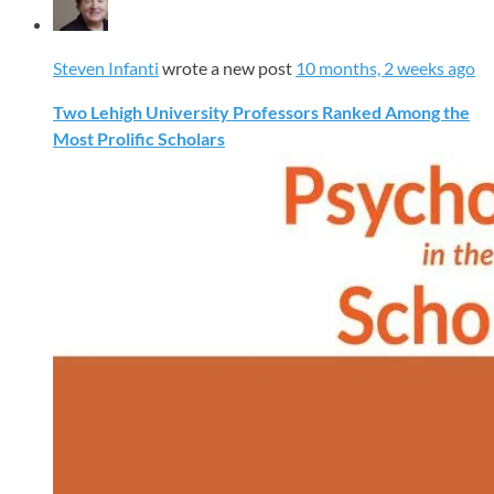
Steven Infanti
wrote a new post
10 months, 2 weeks ago
Two Lehigh University Professors Ranked Among the
Most Prolific Scholars