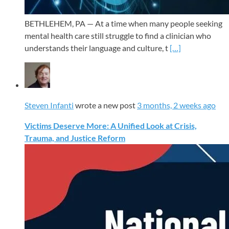
BETHLEHEM, PA — At a time when many people seeking
mental health care still struggle to find a clinician who
understands their language and culture, t
[…]
Steven Infanti
wrote a new post
3 months, 2 weeks ago
Victims Deserve More: A Unified Look at Crisis,
Trauma, and Justice Reform