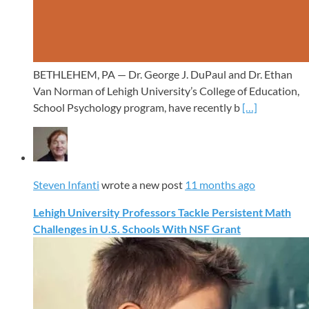
BETHLEHEM, PA — Dr. George J. DuPaul and Dr. Ethan
Van Norman of Lehigh University’s College of Education,
School Psychology program, have recently b
[…]
Steven Infanti
wrote a new post
11 months ago
Lehigh University Professors Tackle Persistent Math
Challenges in U.S. Schools With NSF Grant