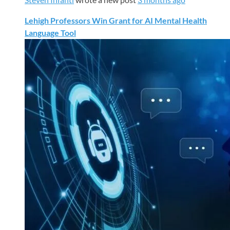
Lehigh Professors Win Grant for AI Mental Health
Language Tool