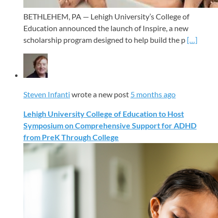
BETHLEHEM, PA — Lehigh University’s College of
Education announced the launch of Inspire, a new
scholarship program designed to help build the p
[…]
Steven Infanti
wrote a new post
5 months ago
Lehigh University College of Education to Host
Symposium on Comprehensive Support for ADHD
from PreK Through College