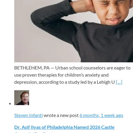
BETHLEHEM, PA — Urban school counselors are eager to
use proven therapies for children’s anxiety and
depression, according to a study led by a Lehigh U
[…]
Steven Infanti
wrote a new post
6 months, 1 week ago
Dr. Asif Ilyas of Philadelphia Named 2026 Castle