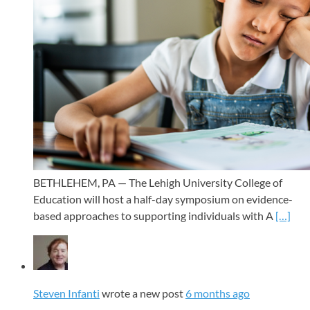
BETHLEHEM, PA — The Lehigh University College of
Education will host a half-day symposium on evidence-
based approaches to supporting individuals with A
[…]
Steven Infanti
wrote a new post
6 months ago