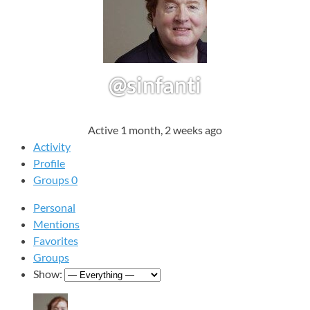
@sinfanti
Active 1 month, 2 weeks ago
Activity
Profile
Groups
0
Personal
Mentions
Favorites
Groups
Show: