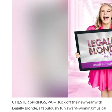
CHESTER SPRINGS, PA — Kick off the new year with
Legally Blonde, a fabulously fun award-winning musical