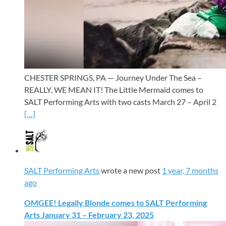
CHESTER SPRINGS, PA — Journey Under The Sea –
REALLY, WE MEAN IT! The Little Mermaid comes to
SALT Performing Arts with two casts March 27 – April 2
[…]
SALT Performing Arts
wrote a new post
1 year, 7 months
ago
OMGEE! Legally Blonde comes to SALT Performing
Arts January 31 – February 23, 2025