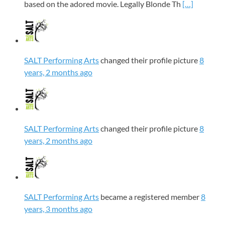
based on the adored movie. Legally Blonde Th
[…]
SALT Performing Arts
changed their profile picture
8
years, 2 months ago
SALT Performing Arts
changed their profile picture
8
years, 2 months ago
SALT Performing Arts
became a registered member
8
years, 3 months ago