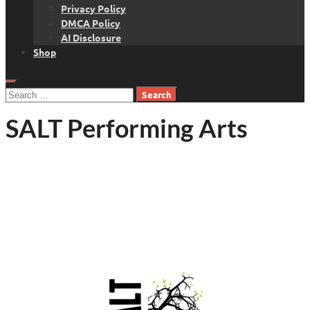
Privacy Policy
DMCA Policy
AI Disclosure
Shop
Search
for:
SALT Performing Arts