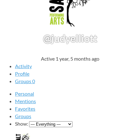
@judyelliott
Active 1 year, 5 months ago
Activity
Profile
Groups
0
Personal
Mentions
Favorites
Groups
Show: