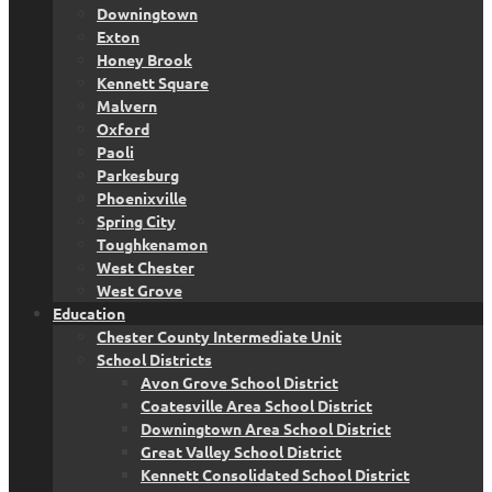
Downingtown
Exton
Honey Brook
Kennett Square
Malvern
Oxford
Paoli
Parkesburg
Phoenixville
Spring City
Toughkenamon
West Chester
West Grove
Education
Chester County Intermediate Unit
School Districts
Avon Grove School District
Coatesville Area School District
Downingtown Area School District
Great Valley School District
Kennett Consolidated School District