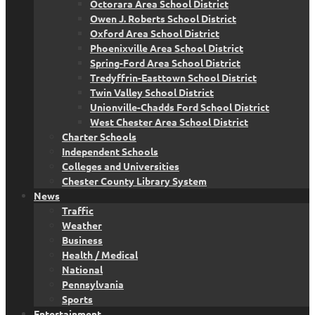
Octorara Area School District
Owen J. Roberts School District
Oxford Area School District
Phoenixville Area School District
Spring-Ford Area School District
Tredyffrin-Easttown School District
Twin Valley School District
Unionville-Chadds Ford School District
West Chester Area School District
Charter Schools
Independent Schools
Colleges and Universities
Chester County Library System
News
Traffic
Weather
Business
Health / Medical
National
Pennsylvania
Sports
Entertainment