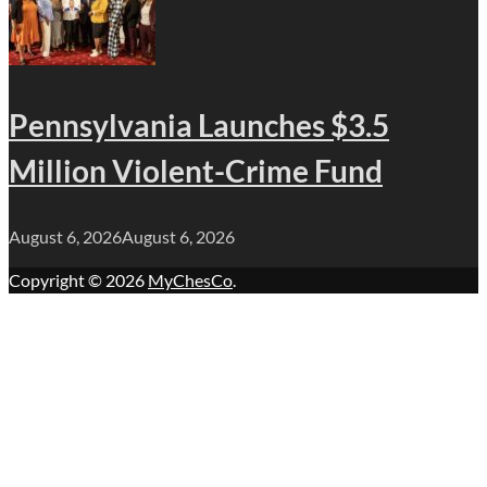
Pennsylvania Launches $3.5
Million Violent-Crime Fund
August 6, 2026
August 6, 2026
Copyright © 2026
MyChesCo
.