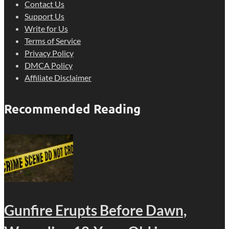
Contact Us
Support Us
Write for Us
Terms of Service
Privacy Policy
DMCA Policy
Affiliate Disclaimer
Recommended Reading
Gunfire Erupts Before Dawn,