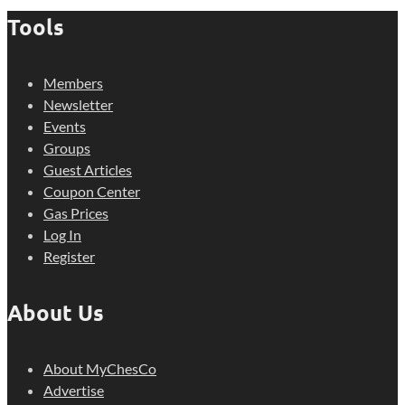
Tools
Members
Newsletter
Events
Groups
Guest Articles
Coupon Center
Gas Prices
Log In
Register
About Us
About MyChesCo
Advertise