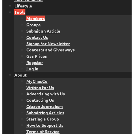
Lifestyle
Tools
Members
Groups
Submit an Article
Contact Us
Signup for Newsletter
Contests and Giveaways
Gas Prices
Register
Log In
About
MyChesCo
Writing for Us
Advertising with Us
Contacting Us
Citizen Journalism
Submitting Articles
Starting a Group
How to Support Us
Terms of Service