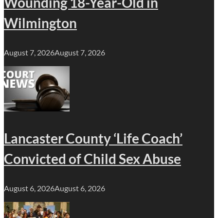
Wounding 18-Year-Old in
Wilmington
August 7, 2026
August 7, 2026
Lancaster County ‘Life Coach’
Convicted of Child Sex Abuse
August 6, 2026
August 6, 2026