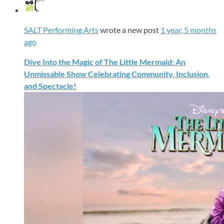
SALT Performing Arts
wrote a new post
1 year, 5 months
ago
Dive Into the Magic of The Little Mermaid: An
Unmissable Show Celebrating Community, Inclusion,
and Spectacle!