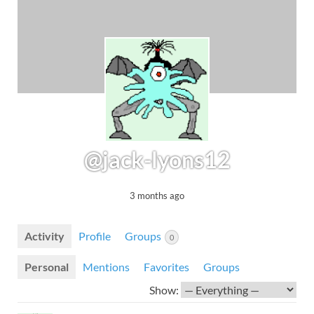
@jack-lyons12
3 months ago
Activity
Profile
Groups
0
Personal
Mentions
Favorites
Groups
Show: