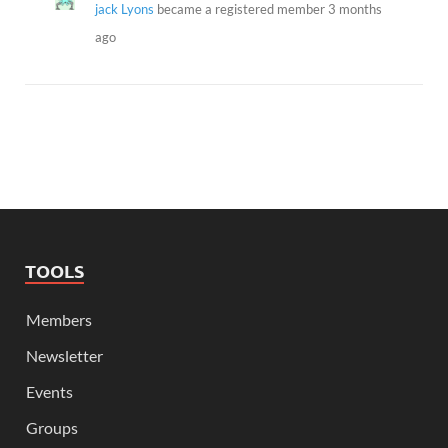
jack Lyons
became a registered member
3 months
ago
TOOLS
Members
Newsletter
Events
Groups