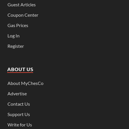
Guest Articles
Coupon Center
Gas Prices
Log In
Register
ABOUT US
About MyChesCo
Advertise
Contact Us
Support Us
Write for Us