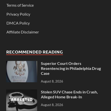
Terms of Service
Privacy Policy
DMCA Policy
Affiliate Disclaimer
RECOMMENDED READING
Superior Court Orders
Resentencing in Philadelphia Drug
Case
August 8, 2026
Stolen SUV Chase Ends in Crash,
Alleged Home Break-In
August 8, 2026