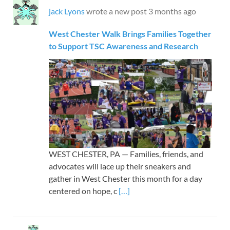
jack Lyons
wrote a new post
3 months ago
West Chester Walk Brings Families Together
to Support TSC Awareness and Research
WEST CHESTER, PA — Families, friends, and
advocates will lace up their sneakers and
gather in West Chester this month for a day
centered on hope, c
[…]