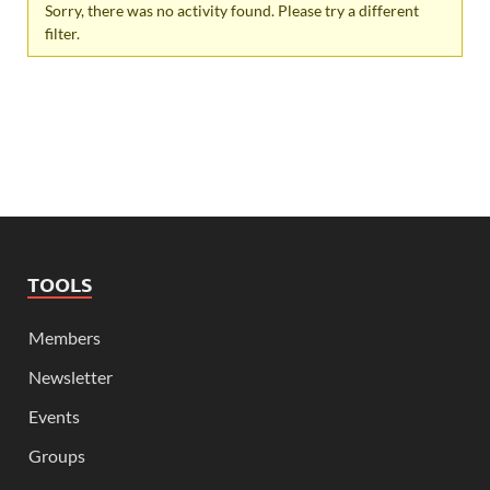
Sorry, there was no activity found. Please try a different
filter.
TOOLS
Members
Newsletter
Events
Groups