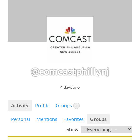
@comcastphillynj
4 days ago
Activity
Profile
Groups
0
Personal
Mentions
Favorites
Groups
Show: