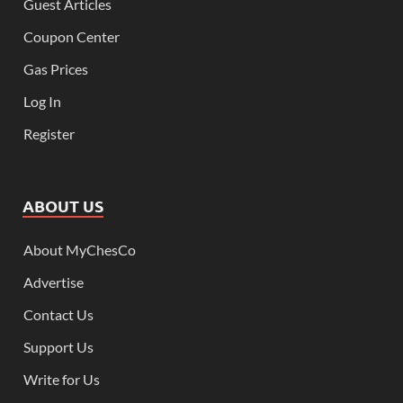
Guest Articles
Coupon Center
Gas Prices
Log In
Register
ABOUT US
About MyChesCo
Advertise
Contact Us
Support Us
Write for Us