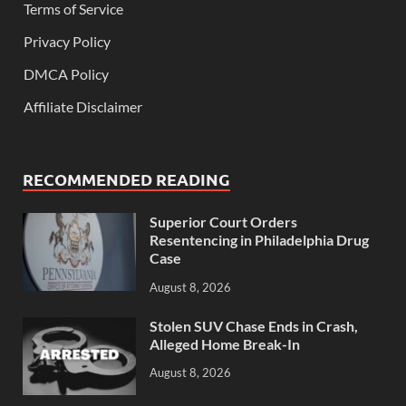
Terms of Service
Privacy Policy
DMCA Policy
Affiliate Disclaimer
RECOMMENDED READING
Superior Court Orders
Resentencing in Philadelphia Drug
Case
August 8, 2026
Stolen SUV Chase Ends in Crash,
Alleged Home Break-In
August 8, 2026