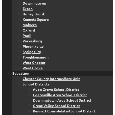
Downingtown
Exton
Honey Brook
Kennett Square
Malvern
Oxford
Paoli
Parkesburg
Phoenixville
Spring City
Toughkenamon
West Chester
West Grove
Education
Chester County Intermediate Unit
School Districts
Avon Grove School District
Coatesville Area School District
Downingtown Area School District
Great Valley School District
Kennett Consolidated School District