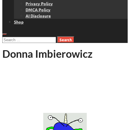
Privacy Policy
DMCA Policy
AI Disclosure
Shop
Search
for:
Donna Imbierowicz