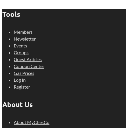
Tools
Members
Newsletter
Events
Groups
Guest Articles
Coupon Center
Gas Prices
Log In
Register
About Us
About MyChesCo