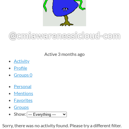
@cmiawarenessicloud-com
Active 3 months ago
Activity
Profile
Groups
0
Personal
Mentions
Favorites
Groups
Show:
Sorry, there was no activity found. Please try a different filter.