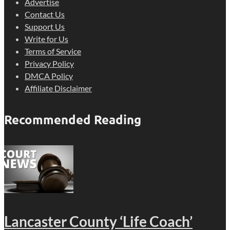
Advertise
Contact Us
Support Us
Write for Us
Terms of Service
Privacy Policy
DMCA Policy
Affiliate Disclaimer
Recommended Reading
Lancaster County ‘Life Coach’