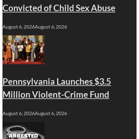
Convicted of Child Sex Abuse
August 6, 2026
August 6, 2026
Pennsylvania Launches $3.5
Million Violent-Crime Fund
August 6, 2026
August 6, 2026