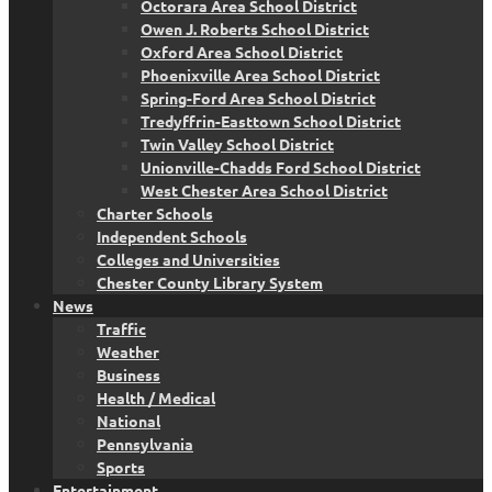
Octorara Area School District
Owen J. Roberts School District
Oxford Area School District
Phoenixville Area School District
Spring-Ford Area School District
Tredyffrin-Easttown School District
Twin Valley School District
Unionville-Chadds Ford School District
West Chester Area School District
Charter Schools
Independent Schools
Colleges and Universities
Chester County Library System
News
Traffic
Weather
Business
Health / Medical
National
Pennsylvania
Sports
Entertainment