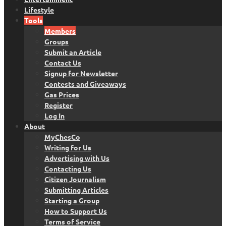
Lifestyle
Tools
Members
Groups
Submit an Article
Contact Us
Signup for Newsletter
Contests and Giveaways
Gas Prices
Register
Log In
About
MyChesCo
Writing for Us
Advertising with Us
Contacting Us
Citizen Journalism
Submitting Articles
Starting a Group
How to Support Us
Terms of Service