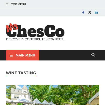
TOP MENU
MyChes
Chester County News
and Community Website
MAIN MENU
WINE TASTING