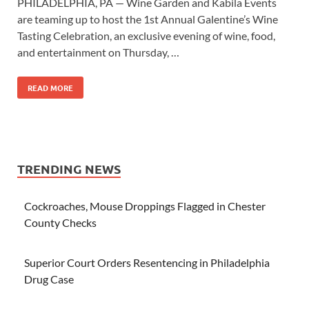
PHILADELPHIA, PA — Wine Garden and Kabila Events
are teaming up to host the 1st Annual Galentine’s Wine
Tasting Celebration, an exclusive evening of wine, food,
and entertainment on Thursday, …
READ MORE
TRENDING NEWS
Cockroaches, Mouse Droppings Flagged in Chester
County Checks
Superior Court Orders Resentencing in Philadelphia
Drug Case