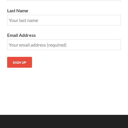
Last Name
Email Address