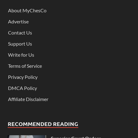
About MyChesCo
Advertise
Contact Us
Support Us
Write for Us
Terms of Service
Privacy Policy
DMCA Policy
Affiliate Disclaimer
RECOMMENDED READING