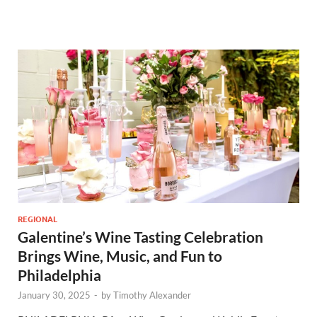
REGIONAL
Galentine’s Wine Tasting Celebration
Brings Wine, Music, and Fun to
Philadelphia
January 30, 2025
-
by
Timothy Alexander