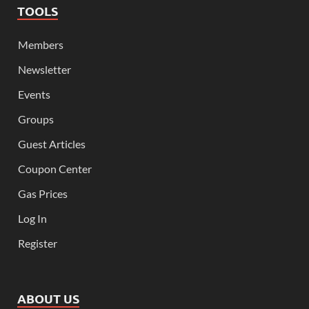
TOOLS
Members
Newsletter
Events
Groups
Guest Articles
Coupon Center
Gas Prices
Log In
Register
ABOUT US