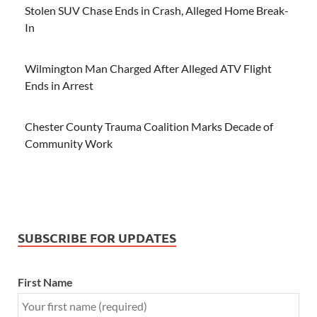
Stolen SUV Chase Ends in Crash, Alleged Home Break-
In
Wilmington Man Charged After Alleged ATV Flight
Ends in Arrest
Chester County Trauma Coalition Marks Decade of
Community Work
SUBSCRIBE FOR UPDATES
First Name