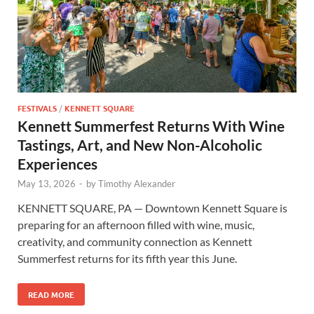
FESTIVALS
/
KENNETT SQUARE
Kennett Summerfest Returns With Wine
Tastings, Art, and New Non-Alcoholic
Experiences
May 13, 2026
-
by
Timothy Alexander
KENNETT SQUARE, PA — Downtown Kennett Square is
preparing for an afternoon filled with wine, music,
creativity, and community connection as Kennett
Summerfest returns for its fifth year this June.
READ MORE