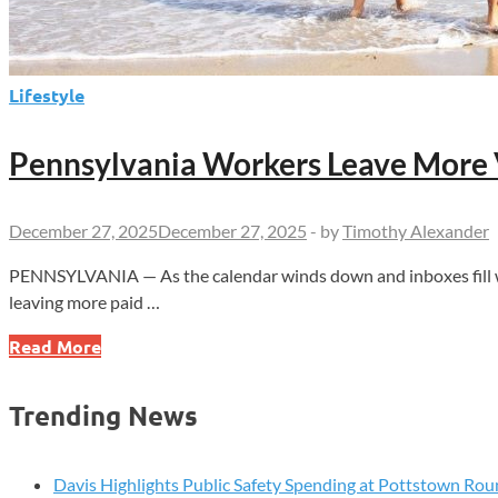
Lifestyle
Pennsylvania Workers Leave More 
December 27, 2025
December 27, 2025
-
by
Timothy Alexander
PENNSYLVANIA — As the calendar winds down and inboxes fill wit
leaving more paid …
Pennsylvania
Read More
Workers
Leave
Trending News
More
Vacation
Time
Davis Highlights Public Safety Spending at Pottstown Rou