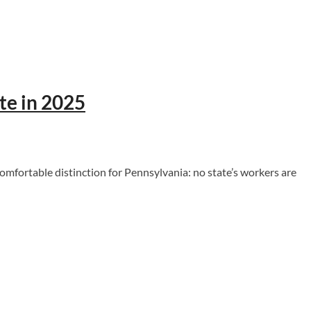
te in 2025
fortable distinction for Pennsylvania: no state’s workers are