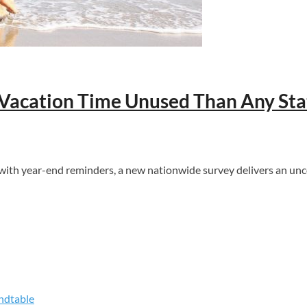
Vacation Time Unused Than Any Sta
h year-end reminders, a new nationwide survey delivers an uncom
ndtable