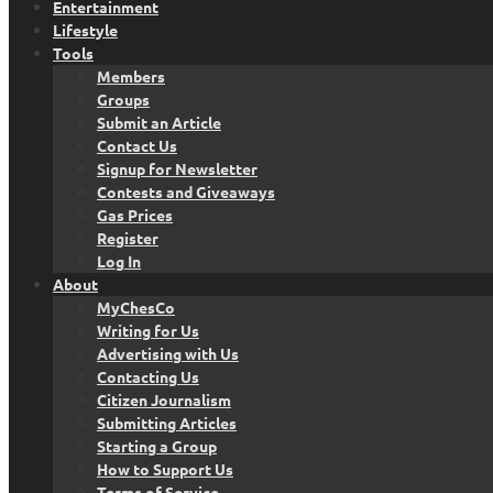
Entertainment
Lifestyle
Tools
Members
Groups
Submit an Article
Contact Us
Signup for Newsletter
Contests and Giveaways
Gas Prices
Register
Log In
About
MyChesCo
Writing for Us
Advertising with Us
Contacting Us
Citizen Journalism
Submitting Articles
Starting a Group
How to Support Us
Terms of Service