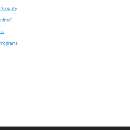
r County
ctims?
ns
Programs