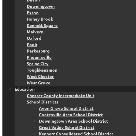
Downingtown
Exton
Honey Brook
Kennett Square
Malvern
Oxford
Paoli
Parkesburg
Phoenixville
Spring City
Toughkenamon
West Chester
West Grove
Education
Chester County Intermediate Unit
School Districts
Avon Grove School District
Coatesville Area School District
Downingtown Area School District
Great Valley School District
Kennett Consolidated School District