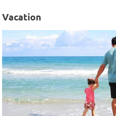
Vacation