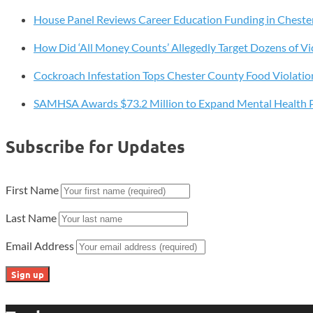
Unused
House Panel Reviews Career Education Funding in Cheste
Than
Any
How Did ‘All Money Counts’ Allegedly Target Dozens of Vi
State
in
Cockroach Infestation Tops Chester County Food Violatio
2025
SAMHSA Awards $73.2 Million to Expand Mental Health 
Subscribe for Updates
First Name
Last Name
Email Address