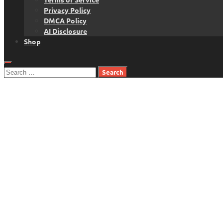
Privacy Policy
DMCA Policy
AI Disclosure
Shop
Search
for: