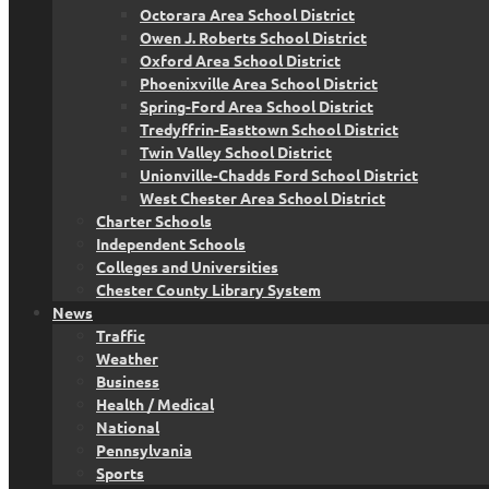
Octorara Area School District
Owen J. Roberts School District
Oxford Area School District
Phoenixville Area School District
Spring-Ford Area School District
Tredyffrin-Easttown School District
Twin Valley School District
Unionville-Chadds Ford School District
West Chester Area School District
Charter Schools
Independent Schools
Colleges and Universities
Chester County Library System
News
Traffic
Weather
Business
Health / Medical
National
Pennsylvania
Sports