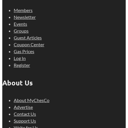
Members
Newsletter
Events
Groups
Guest Articles
Coupon Center
Gas Prices
Log In
Register
About Us
About MyChesCo
Advertise
Contact Us
Support Us
Write for Us