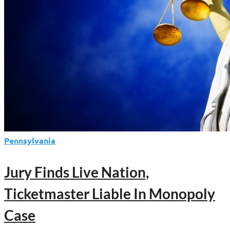
Pennsylvania
Jury Finds Live Nation,
Ticketmaster Liable In Monopoly
Case