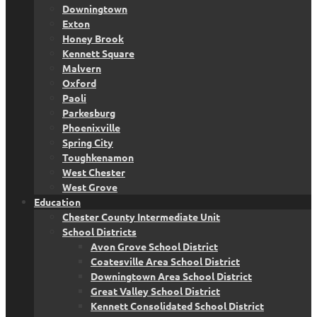
Downingtown
Exton
Honey Brook
Kennett Square
Malvern
Oxford
Paoli
Parkesburg
Phoenixville
Spring City
Toughkenamon
West Chester
West Grove
Education
Chester County Intermediate Unit
School Districts
Avon Grove School District
Coatesville Area School District
Downingtown Area School District
Great Valley School District
Kennett Consolidated School District