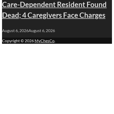
Care-Dependent Resident Found
Dead; 4 Caregivers Face Charges
August 6, 2026
August 6, 2026
Copyright © 2026
MyChesCo
.