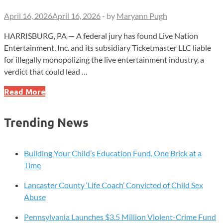
April 16, 2026
April 16, 2026
-
by
Maryann Pugh
HARRISBURG, PA — A federal jury has found Live Nation
Entertainment, Inc. and its subsidiary Ticketmaster LLC liable
for illegally monopolizing the live entertainment industry, a
verdict that could lead …
Jury
Read More
Finds
Live
Trending News
Nation,
Ticketmaster
Liable
Building Your Child’s Education Fund, One Brick at a
In
Time
Monopoly
Lancaster County ‘Life Coach’ Convicted of Child Sex
Case
Abuse
Pennsylvania Launches $3.5 Million Violent-Crime Fund