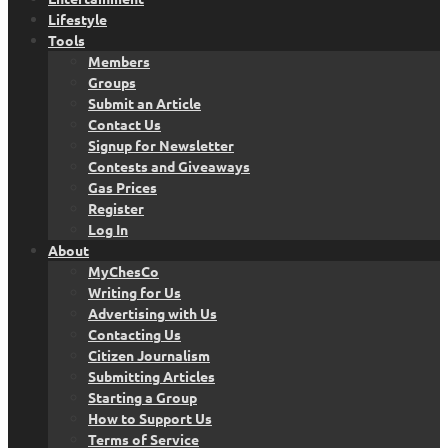
Lifestyle
Tools
Members
Groups
Submit an Article
Contact Us
Signup for Newsletter
Contests and Giveaways
Gas Prices
Register
Log In
About
MyChesCo
Writing for Us
Advertising with Us
Contacting Us
Citizen Journalism
Submitting Articles
Starting a Group
How to Support Us
Terms of Service