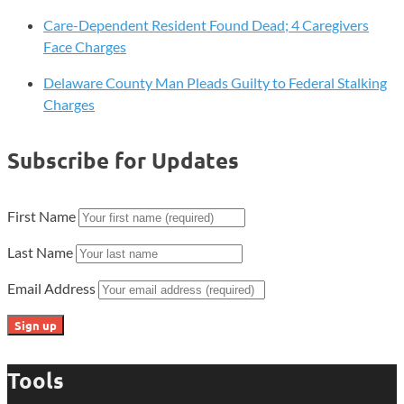
Care-Dependent Resident Found Dead; 4 Caregivers
Face Charges
Delaware County Man Pleads Guilty to Federal Stalking
Charges
Subscribe for Updates
First Name
Last Name
Email Address
Tools