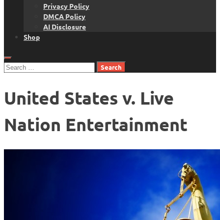
Privacy Policy
DMCA Policy
AI Disclosure
Shop
Search
for:
United States v. Live
Nation Entertainment