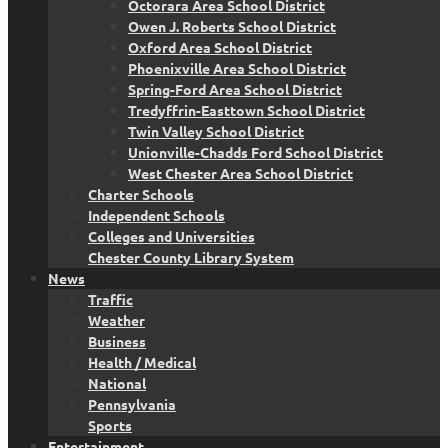
Octorara Area School District
Owen J. Roberts School District
Oxford Area School District
Phoenixville Area School District
Spring-Ford Area School District
Tredyffrin-Easttown School District
Twin Valley School District
Unionville-Chadds Ford School District
West Chester Area School District
Charter Schools
Independent Schools
Colleges and Universities
Chester County Library System
News
Traffic
Weather
Business
Health / Medical
National
Pennsylvania
Sports
Entertainment