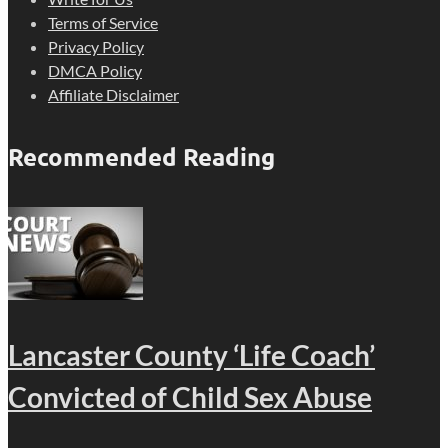
Terms of Service
Privacy Policy
DMCA Policy
Affiliate Disclaimer
Recommended Reading
Lancaster County ‘Life Coach’
Convicted of Child Sex Abuse