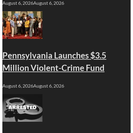
August 6, 2026
August 6, 2026
Pennsylvania Launches $3.5
Million Violent-Crime Fund
August 6, 2026
August 6, 2026