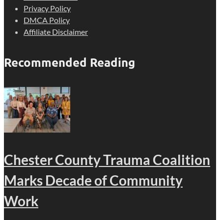
Privacy Policy
DMCA Policy
Affiliate Disclaimer
Recommended Reading
Chester County Trauma Coalition
Marks Decade of Community
Work