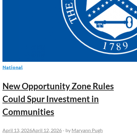
National
New Opportunity Zone Rules
Could Spur Investment in
Communities
April 13, 2026
April 12, 2026
-
by
Maryann Pugh