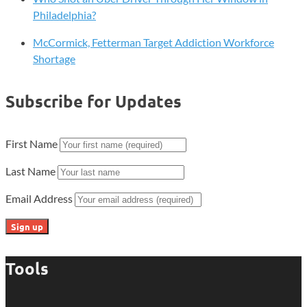
Philadelphia?
McCormick, Fetterman Target Addiction Workforce
Shortage
Subscribe for Updates
First Name
Last Name
Email Address
Tools