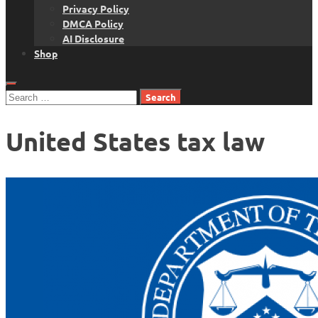
Privacy Policy
DMCA Policy
AI Disclosure
Shop
Search
for:
United States tax law