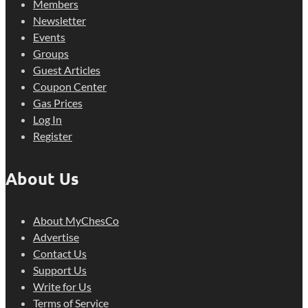
Members
Newsletter
Events
Groups
Guest Articles
Coupon Center
Gas Prices
Log In
Register
About Us
About MyChesCo
Advertise
Contact Us
Support Us
Write for Us
Terms of Service