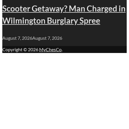
Scooter Getaway? Man Charged in
Wilmington Burglary Spree
August 7, 2026
August 7, 2026
Copyright © 2026
MyChesCo
.