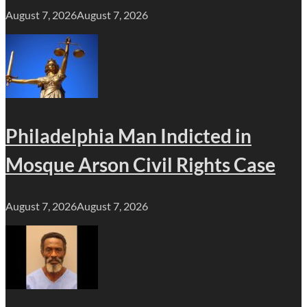
August 7, 2026
August 7, 2026
Philadelphia Man Indicted in
Mosque Arson Civil Rights Case
August 7, 2026
August 7, 2026