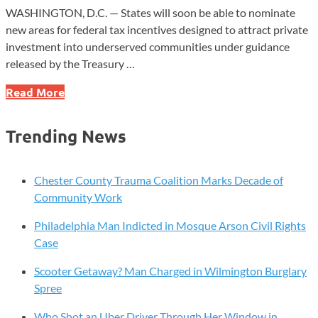
WASHINGTON, D.C. — States will soon be able to nominate
new areas for federal tax incentives designed to attract private
investment into underserved communities under guidance
released by the Treasury …
New
Read More
Opportunity
Zone
Trending News
Rules
Could
Spur
Chester County Trauma Coalition Marks Decade of
Investment
Community Work
in
Philadelphia Man Indicted in Mosque Arson Civil Rights
Communities
Case
Scooter Getaway? Man Charged in Wilmington Burglary
Spree
Who Shot an Uber Driver Through Her Window in