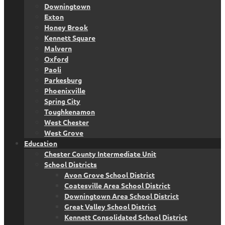
Downingtown
Exton
Honey Brook
Kennett Square
Malvern
Oxford
Paoli
Parkesburg
Phoenixville
Spring City
Toughkenamon
West Chester
West Grove
Education
Chester County Intermediate Unit
School Districts
Avon Grove School District
Coatesville Area School District
Downingtown Area School District
Great Valley School District
Kennett Consolidated School District