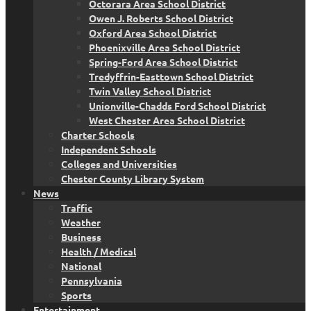
Octorara Area School District
Owen J. Roberts School District
Oxford Area School District
Phoenixville Area School District
Spring-Ford Area School District
Tredyffrin-Easttown School District
Twin Valley School District
Unionville-Chadds Ford School District
West Chester Area School District
Charter Schools
Independent Schools
Colleges and Universities
Chester County Library System
News
Traffic
Weather
Business
Health / Medical
National
Pennsylvania
Sports
Entertainment