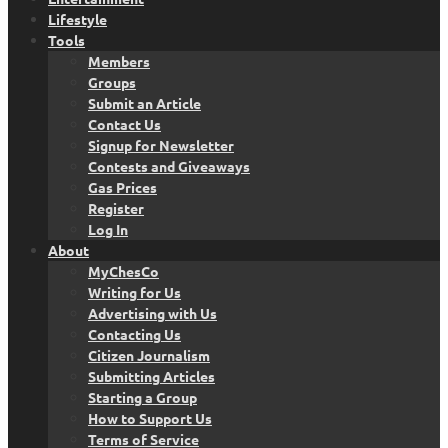
Lifestyle
Tools
Members
Groups
Submit an Article
Contact Us
Signup for Newsletter
Contests and Giveaways
Gas Prices
Register
Log In
About
MyChesCo
Writing for Us
Advertising with Us
Contacting Us
Citizen Journalism
Submitting Articles
Starting a Group
How to Support Us
Terms of Service