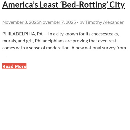
America’s Least ‘Bed-Rotting’ City
November 8, 2025
November 7, 2025
-
by
Timothy Alexander
PHILADELPHIA, PA — In a city known for its cheesesteaks,
murals, and grit, Philadelphians are proving that even rest
comes with a sense of moderation. A new national survey from
…
Philadelphia
Read More
Takes
Fifth
Place
for
America’s
Least
‘Bed-
Rotting’
City