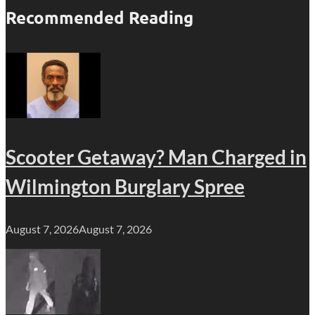
Recommended Reading
Scooter Getaway? Man Charged in
Wilmington Burglary Spree
August 7, 2026
August 7, 2026