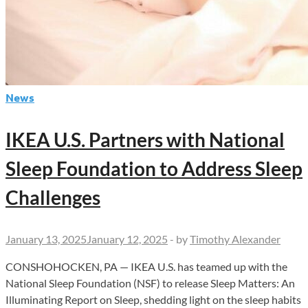
News
IKEA U.S. Partners with National
Sleep Foundation to Address Sleep
Challenges
January 13, 2025
January 12, 2025
-
by
Timothy Alexander
CONSHOHOCKEN, PA — IKEA U.S. has teamed up with the
National Sleep Foundation (NSF) to release Sleep Matters: An
Illuminating Report on Sleep, shedding light on the sleep habits