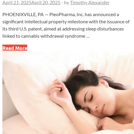
April 21, 2025
April 20, 2025
-
by
Timothy Alexander
PHOENIXVILLE, PA — PleoPharma, Inc. has announced a
significant intellectual property milestone with the issuance of
its third U.S. patent, aimed at addressing sleep disturbances
linked to cannabis withdrawal syndrome …
PleoPharma
Read More
Secures
Patent
for
Treating
Sleep
Disturbances
in
Cannabis
Withdrawal