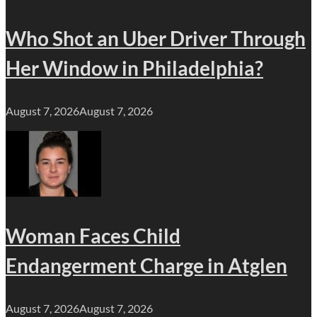
Who Shot an Uber Driver Through
Her Window in Philadelphia?
August 7, 2026
August 7, 2026
Woman Faces Child
Endangerment Charge in Atglen
August 7, 2026
August 7, 2026