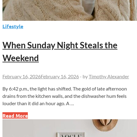
Lifestyle
When Sunday Night Steals the
Weekend
February 16, 2026
February 16, 2026
-
by
Timothy Alexander
By 6:42 p.m., the light has shifted. The gold of late afternoon
drains from the kitchen walls, and the dishwasher hum feels
louder than it did an hour ago. A …
When
Read More
Sunday
Night