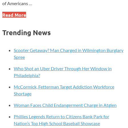
of Americans …
IKEA
Read More
U.S.
Partners
Trending News
with
National
Sleep
Scooter Getaway? Man Charged in Wilmington Burglary
Foundation
Spree
to
Who Shot an Uber Driver Through Her Window in
Address
Philadelphia?
Sleep
Challenges
McCormick, Fetterman Target Addiction Workforce
Shortage
Woman Faces Child Endangerment Charge in Atglen
Phillies Legends Return to Citizens Bank Park for
Nation’s Top High School Baseball Showcase