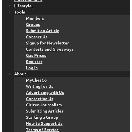
Lifestyle
Tools
Members
Groups
Submit an Article
Contact Us
Signup for Newsletter
Contests and Giveaways
Gas Prices
Register
Log In
About
MyChesCo
Writing for Us
Advertising with Us
Contacting Us
Citizen Journalism
Submitting Articles
Starting a Group
How to Support Us
Terms of Service