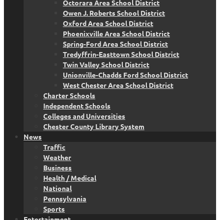
Octorara Area School District
Owen J. Roberts School District
Oxford Area School District
Phoenixville Area School District
Spring-Ford Area School District
Tredyffrin-Easttown School District
Twin Valley School District
Unionville-Chadds Ford School District
West Chester Area School District
Charter Schools
Independent Schools
Colleges and Universities
Chester County Library System
News
Traffic
Weather
Business
Health / Medical
National
Pennsylvania
Sports
Entertainment