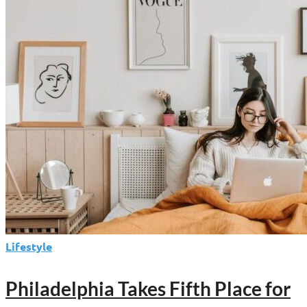
Steals
the
Weekend
Lifestyle
Philadelphia Takes Fifth Place for