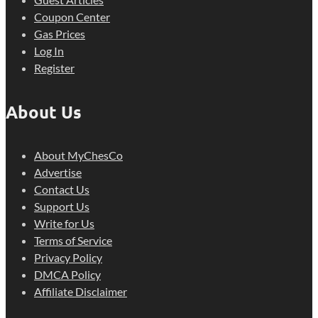
Coupon Center
Gas Prices
Log In
Register
About Us
About MyChesCo
Advertise
Contact Us
Support Us
Write for Us
Terms of Service
Privacy Policy
DMCA Policy
Affiliate Disclaimer