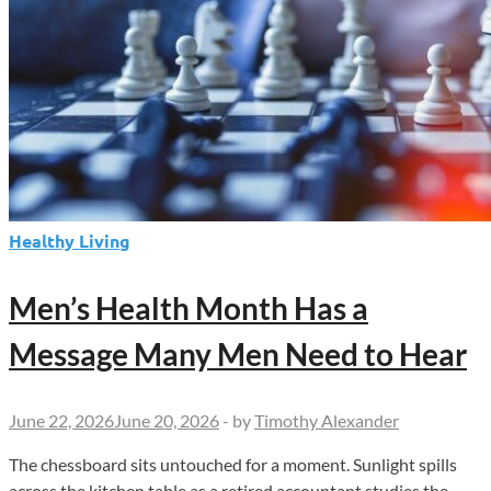
Healthy Living
Men’s Health Month Has a
Message Many Men Need to Hear
June 22, 2026
June 20, 2026
-
by
Timothy Alexander
The chessboard sits untouched for a moment. Sunlight spills
across the kitchen table as a retired accountant studies the