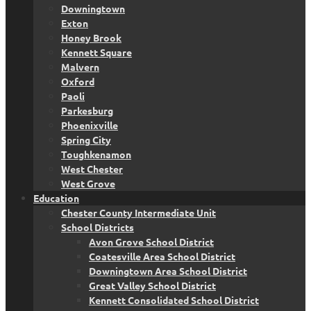
Downingtown
Exton
Honey Brook
Kennett Square
Malvern
Oxford
Paoli
Parkesburg
Phoenixville
Spring City
Toughkenamon
West Chester
West Grove
Education
Chester County Intermediate Unit
School Districts
Avon Grove School District
Coatesville Area School District
Downingtown Area School District
Great Valley School District
Kennett Consolidated School District