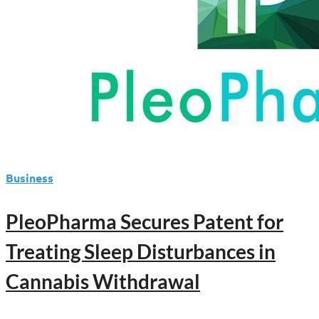
Business
PleoPharma Secures Patent for
Treating Sleep Disturbances in
Cannabis Withdrawal