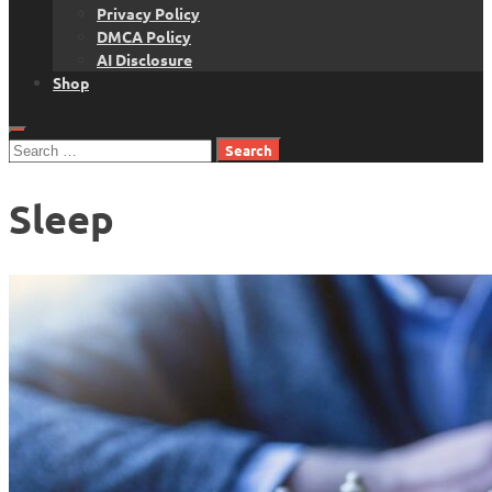
Privacy Policy
DMCA Policy
AI Disclosure
Shop
Search
for:
Sleep