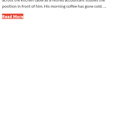
position in front of him. His morning coffee has gone cold. …
Men’s
Read More
Health
Month
Has
a
Message
Many
Men
Need
to
Hear