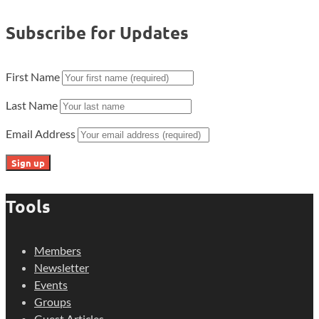
Subscribe for Updates
First Name
Last Name
Email Address
Tools
Members
Newsletter
Events
Groups
Guest Articles