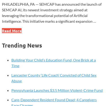
PHILADELPHIA, PA — SEMCAP has announced the launch of
SEMCAP AI, its newest investment strategy aimed at
leveraging the transformational potential of Artificial
Intelligence. This initiative marks a significant expansion …
SEMCAP
Read More
Launches
AI
Trending News
Investment
Strategy
to
Building Your Child’s Education Fund, One Brick at a
Harness
Time
Next-
Lancaster County ‘Life Coach’ Convicted of Child Sex
Gen
Abuse
Technology
Pennsylvania Launches $3.5 Million Violent-Crime Fund
Care-Dependent Resident Found Dead; 4 Caregivers
Face Charges