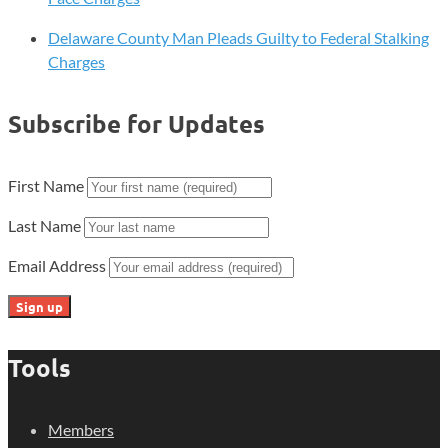
Delaware County Man Pleads Guilty to Federal Stalking
Charges
Subscribe for Updates
First Name
Last Name
Email Address
Tools
Members