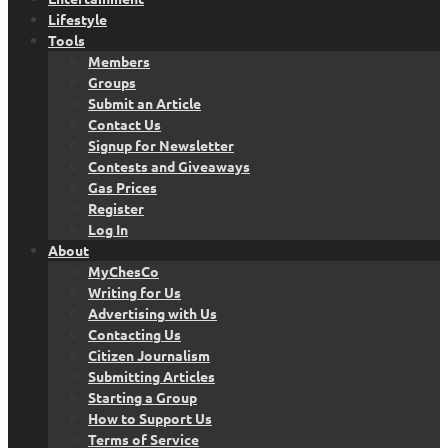
Lifestyle
Tools
Members
Groups
Submit an Article
Contact Us
Signup for Newsletter
Contests and Giveaways
Gas Prices
Register
Log In
About
MyChesCo
Writing for Us
Advertising with Us
Contacting Us
Citizen Journalism
Submitting Articles
Starting a Group
How to Support Us
Terms of Service