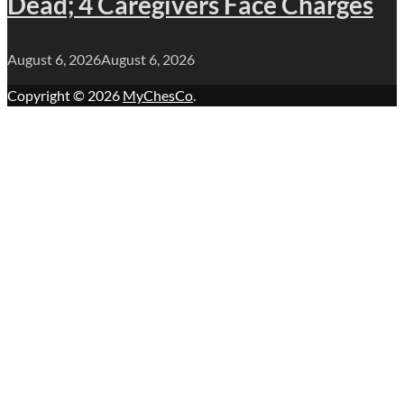
Dead; 4 Caregivers Face Charges
August 6, 2026
August 6, 2026
Copyright © 2026
MyChesCo
.