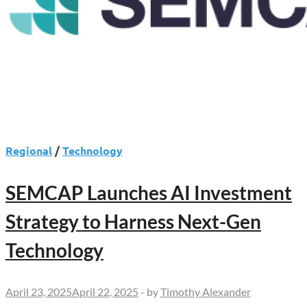
Regional
/
Technology
SEMCAP Launches AI Investment
Strategy to Harness Next-Gen
Technology
April 23, 2025
April 22, 2025
-
by
Timothy Alexander