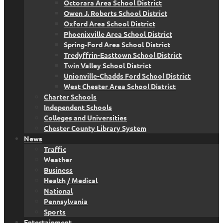
Octorara Area School District
Owen J. Roberts School District
Oxford Area School District
Phoenixville Area School District
Spring-Ford Area School District
Tredyffrin-Easttown School District
Twin Valley School District
Unionville-Chadds Ford School District
West Chester Area School District
Charter Schools
Independent Schools
Colleges and Universities
Chester County Library System
News
Traffic
Weather
Business
Health / Medical
National
Pennsylvania
Sports
Entertainment