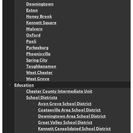
Downingtown
Exton
Honey Brook
Kennett Square
Malvern
Oxford
Paoli
Parkesburg
Phoenixville
Spring City
Toughkenamon
West Chester
West Grove
Education
Chester County Intermediate Unit
School Districts
Avon Grove School District
Coatesville Area School District
Downingtown Area School District
Great Valley School District
Kennett Consolidated School District