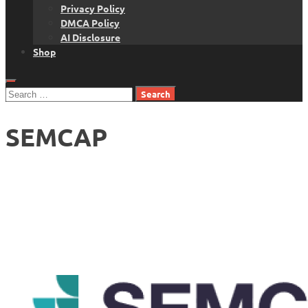
Privacy Policy
DMCA Policy
AI Disclosure
Shop
Search
for:
SEMCAP