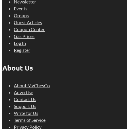
Newsletter
Events
Groups
Guest Articles
Coupon Center
Gas Prices
Log In
Register
About Us
About MyChesCo
Advertise
Contact Us
Support Us
Write for Us
Terms of Service
Privacy Policy