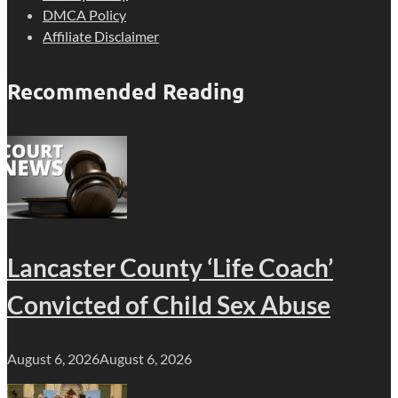
DMCA Policy
Affiliate Disclaimer
Recommended Reading
Lancaster County ‘Life Coach’
Convicted of Child Sex Abuse
August 6, 2026
August 6, 2026