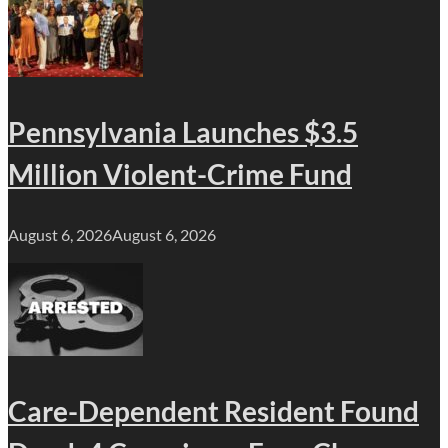
Pennsylvania Launches $3.5
Million Violent-Crime Fund
August 6, 2026
August 6, 2026
Care-Dependent Resident Found