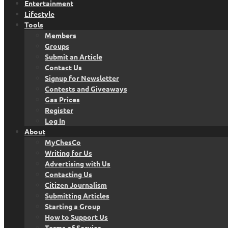
Entertainment
Lifestyle
Tools
Members
Groups
Submit an Article
Contact Us
Signup for Newsletter
Contests and Giveaways
Gas Prices
Register
Log In
About
MyChesCo
Writing for Us
Advertising with Us
Contacting Us
Citizen Journalism
Submitting Articles
Starting a Group
How to Support Us
Terms of Service