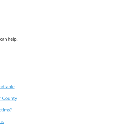
can help.
ndtable
r County
ctims?
ns