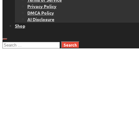
Privacy Policy
DMCA Policy
AI Disclosure
Shop
Search
for: