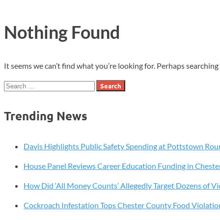
Nothing Found
It seems we can’t find what you’re looking for. Perhaps searching 
Search
for:
Trending News
Davis Highlights Public Safety Spending at Pottstown Rou
House Panel Reviews Career Education Funding in Cheste
How Did ‘All Money Counts’ Allegedly Target Dozens of Vi
Cockroach Infestation Tops Chester County Food Violatio