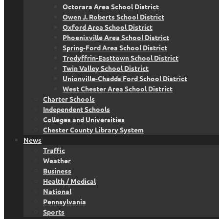
Octorara Area School District
Owen J. Roberts School District
Oxford Area School District
Phoenixville Area School District
Spring-Ford Area School District
Tredyffrin-Easttown School District
Twin Valley School District
Unionville-Chadds Ford School District
West Chester Area School District
Charter Schools
Independent Schools
Colleges and Universities
Chester County Library System
News
Traffic
Weather
Business
Health / Medical
National
Pennsylvania
Sports