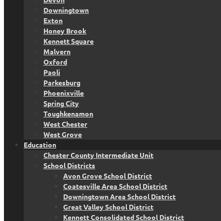
Downingtown
Exton
Honey Brook
Kennett Square
Malvern
Oxford
Paoli
Parkesburg
Phoenixville
Spring City
Toughkenamon
West Chester
West Grove
Education
Chester County Intermediate Unit
School Districts
Avon Grove School District
Coatesville Area School District
Downingtown Area School District
Great Valley School District
Kennett Consolidated School District