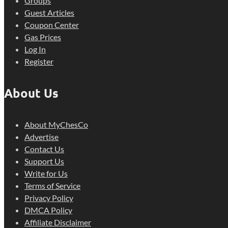
Groups
Guest Articles
Coupon Center
Gas Prices
Log In
Register
About Us
About MyChesCo
Advertise
Contact Us
Support Us
Write for Us
Terms of Service
Privacy Policy
DMCA Policy
Affiliate Disclaimer