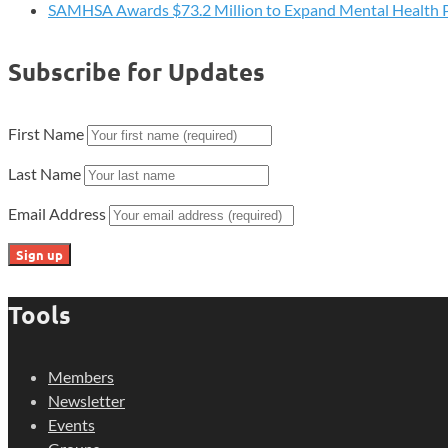
SAMHSA Awards $73.2 Million to Expand Mental Health 
Subscribe for Updates
First Name
Last Name
Email Address
Tools
Members
Newsletter
Events