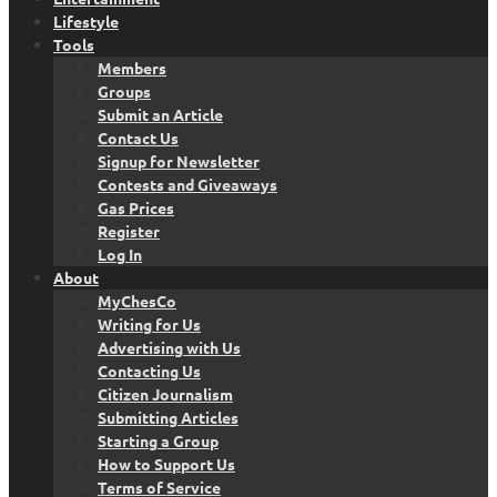
Lifestyle
Tools
Members
Groups
Submit an Article
Contact Us
Signup for Newsletter
Contests and Giveaways
Gas Prices
Register
Log In
About
MyChesCo
Writing for Us
Advertising with Us
Contacting Us
Citizen Journalism
Submitting Articles
Starting a Group
How to Support Us
Terms of Service