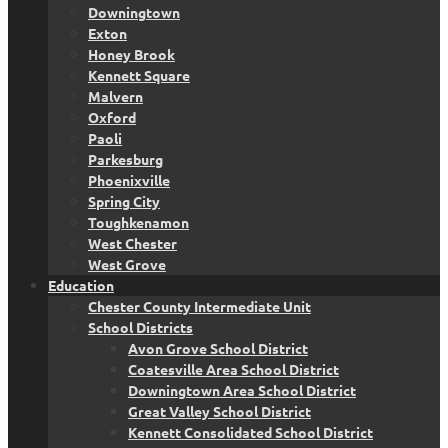
Downingtown
Exton
Honey Brook
Kennett Square
Malvern
Oxford
Paoli
Parkesburg
Phoenixville
Spring City
Toughkenamon
West Chester
West Grove
Education
Chester County Intermediate Unit
School Districts
Avon Grove School District
Coatesville Area School District
Downingtown Area School District
Great Valley School District
Kennett Consolidated School District