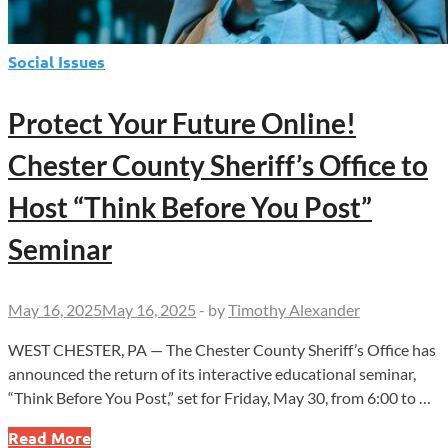
Social Issues
Protect Your Future Online!
Chester County Sheriff’s Office to
Host “Think Before You Post”
Seminar
May 16, 2025
May 16, 2025
-
by
Timothy Alexander
WEST CHESTER, PA — The Chester County Sheriff’s Office has
announced the return of its interactive educational seminar,
“Think Before You Post,” set for Friday, May 30, from 6:00 to …
Protect
Read More