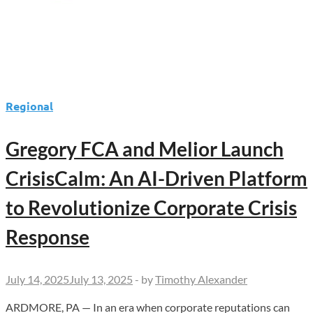
Regional
Gregory FCA and Melior Launch
CrisisCalm: An AI-Driven Platform
to Revolutionize Corporate Crisis
Response
July 14, 2025
July 13, 2025
-
by
Timothy Alexander
ARDMORE, PA — In an era when corporate reputations can