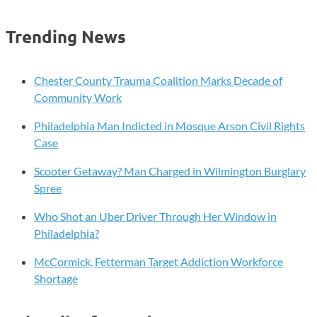
Your
Future
Trending News
Online!
Chester
County
Chester County Trauma Coalition Marks Decade of
Sheriff’s
Community Work
Office
Philadelphia Man Indicted in Mosque Arson Civil Rights
to
Case
Host
“Think
Scooter Getaway? Man Charged in Wilmington Burglary
Before
Spree
You
Post”
Who Shot an Uber Driver Through Her Window in
Seminar
Philadelphia?
McCormick, Fetterman Target Addiction Workforce
Shortage