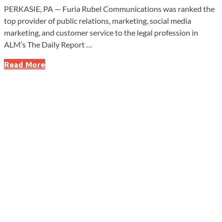
PERKASIE, PA — Furia Rubel Communications was ranked the
top provider of public relations, marketing, social media
marketing, and customer service to the legal profession in
ALM’s The Daily Report …
Furia
Read More
Rubel
Tops
Legal
Industry
Rankings
as
Reputation
Risks
Grow