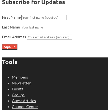
Subscribe for Updates
First Name
Last Name
Email Address
Tools
Members
Newsletter
Events
Groups
Guest Articles
Coupon Center