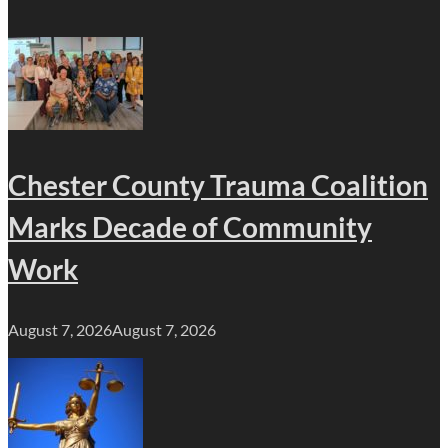
Chester County Trauma Coalition
Marks Decade of Community
Work
August 7, 2026
August 7, 2026