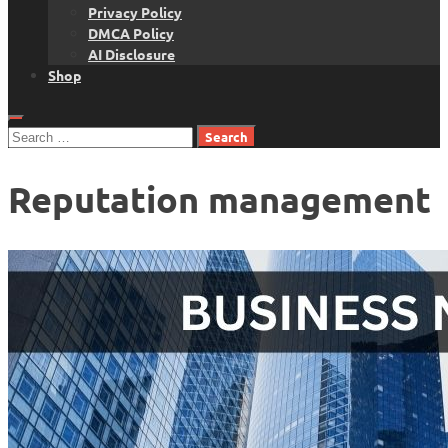
Privacy Policy
DMCA Policy
AI Disclosure
Shop
Search
for:
Reputation management