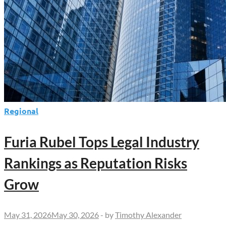
Regional
Furia Rubel Tops Legal Industry
Rankings as Reputation Risks
Grow
May 31, 2026
May 30, 2026
-
by
Timothy Alexander