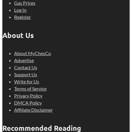
Gas Prices
Log In
Register
About Us
About MyChesCo
Advertise
Contact Us
Support Us
Write for Us
Terms of Service
Privacy Policy
DMCA Policy
Affiliate Disclaimer
Recommended Reading