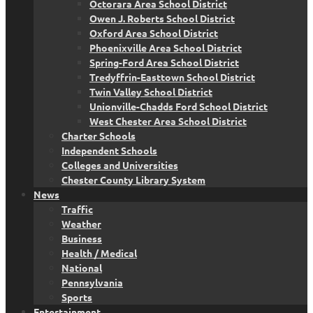
Octorara Area School District
Owen J. Roberts School District
Oxford Area School District
Phoenixville Area School District
Spring-Ford Area School District
Tredyffrin-Easttown School District
Twin Valley School District
Unionville-Chadds Ford School District
West Chester Area School District
Charter Schools
Independent Schools
Colleges and Universities
Chester County Library System
News
Traffic
Weather
Business
Health / Medical
National
Pennsylvania
Sports
Entertainment