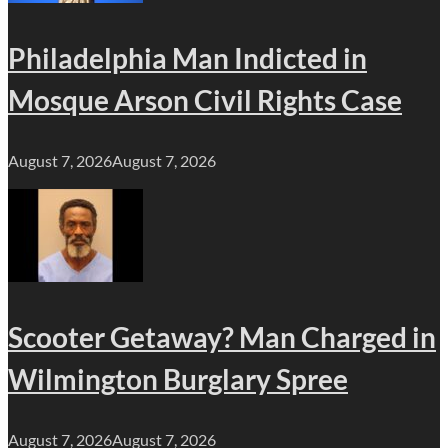
Philadelphia Man Indicted in
Mosque Arson Civil Rights Case
August 7, 2026
August 7, 2026
Scooter Getaway? Man Charged in
Wilmington Burglary Spree
August 7, 2026
August 7, 2026