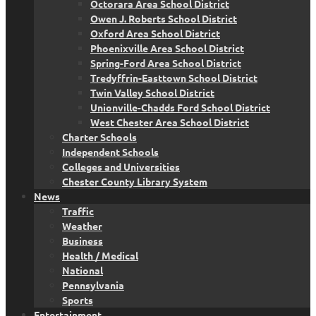
Octorara Area School District
Owen J. Roberts School District
Oxford Area School District
Phoenixville Area School District
Spring-Ford Area School District
Tredyffrin-Easttown School District
Twin Valley School District
Unionville-Chadds Ford School District
West Chester Area School District
Charter Schools
Independent Schools
Colleges and Universities
Chester County Library System
News
Traffic
Weather
Business
Health / Medical
National
Pennsylvania
Sports
Entertainment