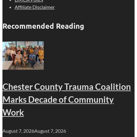
Affiliate Disclaimer
Recommended Reading
Chester County Trauma Coalition
Marks Decade of Community
Work
August 7, 2026
August 7, 2026