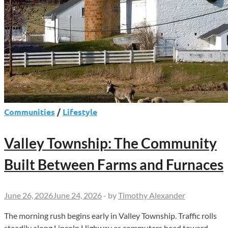
Communities
/
Lifestyle
Valley Township: The Community
Built Between Farms and Furnaces
June 26, 2026
June 24, 2026
-
by
Timothy Alexander
The morning rush begins early in Valley Township. Traffic rolls
steadily along Lincoln Highway as commuters head toward