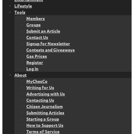
Lifestyle
Tools
Members
Groups
Submit an Article
Contact Us
Signup for Newsletter
Contests and Giveaways
Gas Prices
Register
Log In
About
MyChesCo
Writing for Us
Advertising with Us
Contacting Us
Citizen Journalism
Submitting Articles
Starting a Group
How to Support Us
Terms of Service