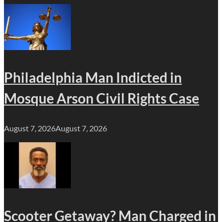
Philadelphia Man Indicted in
Mosque Arson Civil Rights Case
August 7, 2026
August 7, 2026
Scooter Getaway? Man Charged in