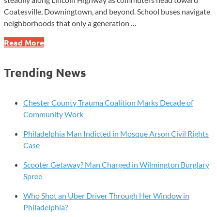
Coatesville, Downingtown, and beyond. School buses navigate
neighborhoods that only a generation …
Valley
Read More
Township:
The
Trending News
Community
Built
Between
Chester County Trauma Coalition Marks Decade of
Farms
Community Work
and
Philadelphia Man Indicted in Mosque Arson Civil Rights
Furnaces
Case
Scooter Getaway? Man Charged in Wilmington Burglary
Spree
Who Shot an Uber Driver Through Her Window in
Philadelphia?