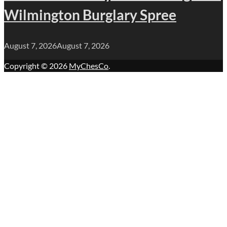
Wilmington Burglary Spree
August 7, 2026
August 7, 2026
Copyright © 2026
MyChesCo
.