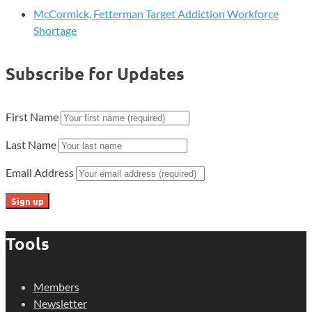
McCormick, Fetterman Target Addiction Workforce
Shortage
Subscribe for Updates
First Name
Last Name
Email Address
Tools
Members
Newsletter