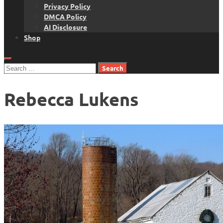
Privacy Policy
DMCA Policy
AI Disclosure
Shop
Search
for:
Rebecca Lukens