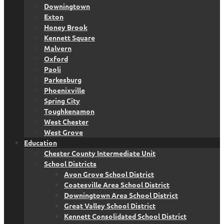
Downingtown
Exton
Honey Brook
Kennett Square
Malvern
Oxford
Paoli
Parkesburg
Phoenixville
Spring City
Toughkenamon
West Chester
West Grove
Education
Chester County Intermediate Unit
School Districts
Avon Grove School District
Coatesville Area School District
Downingtown Area School District
Great Valley School District
Kennett Consolidated School District