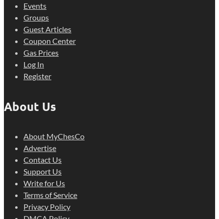
Events
Groups
Guest Articles
Coupon Center
Gas Prices
Log In
Register
About Us
About MyChesCo
Advertise
Contact Us
Support Us
Write for Us
Terms of Service
Privacy Policy
DMCA Policy