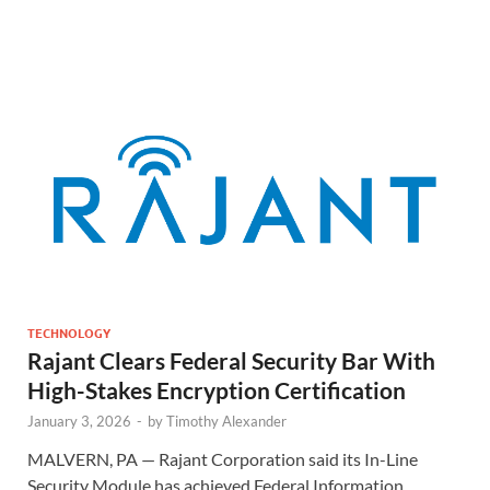
TECHNOLOGY
Rajant Clears Federal Security Bar With
High-Stakes Encryption Certification
January 3, 2026
-
by
Timothy Alexander
MALVERN, PA — Rajant Corporation said its In-Line
Security Module has achieved Federal Information