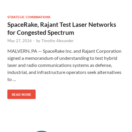
STRATEGIC COMBINATIONS
SpaceRake, Rajant Test Laser Networks
for Congested Spectrum
May 27, 2026
-
by
Timothy Alexander
MALVERN, PA — SpaceRake Inc. and Rajant Corporation
signed a memorandum of understanding to test hybrid
laser and radio communications systems as defense,
industrial, and infrastructure operators seek alternatives
to …
READ MORE