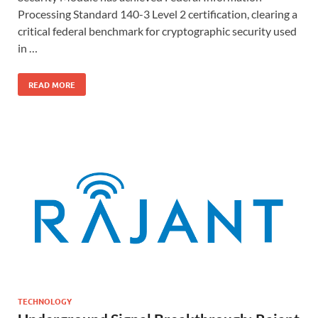
Processing Standard 140-3 Level 2 certification, clearing a
critical federal benchmark for cryptographic security used
in …
READ MORE
TECHNOLOGY