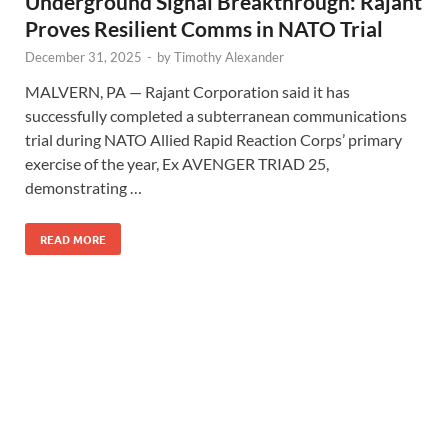
Underground Signal Breakthrough: Rajant
Proves Resilient Comms in NATO Trial
December 31, 2025
-
by
Timothy Alexander
MALVERN, PA — Rajant Corporation said it has
successfully completed a subterranean communications
trial during NATO Allied Rapid Reaction Corps’ primary
exercise of the year, Ex AVENGER TRIAD 25,
demonstrating …
READ MORE