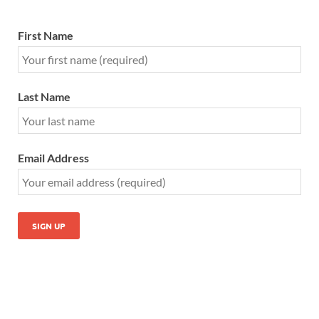
First Name
Last Name
Email Address