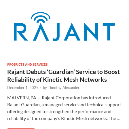
PRODUCTS AND SERVICES
Rajant Debuts ‘Guardian’ Service to Boost
Reliability of Kinetic Mesh Networks
December 1, 2025
-
by
Timothy Alexander
MALVERN, PA — Rajant Corporation has introduced
Rajant Guardian, a managed service and technical support
offering designed to strengthen the performance and
reliability of the company’s Kinetic Mesh networks. The …