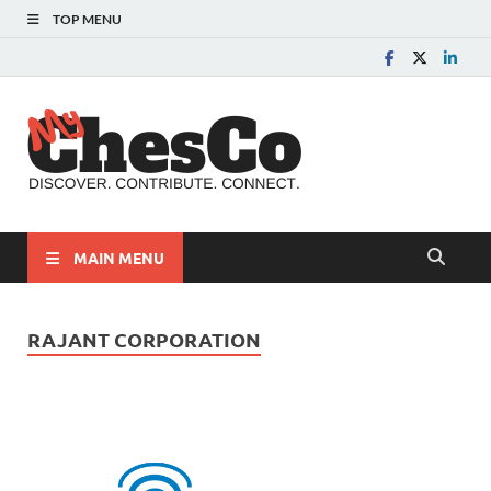
TOP MENU
MyChes
Chester County News
and Community Website
MAIN MENU
RAJANT CORPORATION