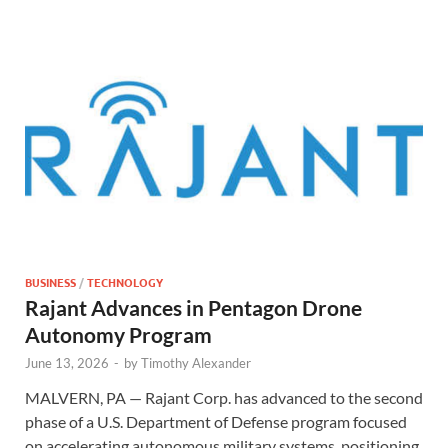
BUSINESS
/
TECHNOLOGY
Rajant Advances in Pentagon Drone
Autonomy Program
June 13, 2026
-
by
Timothy Alexander
MALVERN, PA — Rajant Corp. has advanced to the second
phase of a U.S. Department of Defense program focused
on accelerating autonomous military systems, positioning