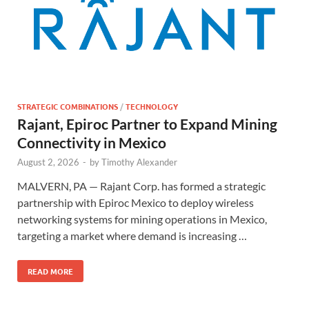
STRATEGIC COMBINATIONS
/
TECHNOLOGY
Rajant, Epiroc Partner to Expand Mining
Connectivity in Mexico
August 2, 2026
-
by
Timothy Alexander
MALVERN, PA — Rajant Corp. has formed a strategic
partnership with Epiroc Mexico to deploy wireless
networking systems for mining operations in Mexico,
targeting a market where demand is increasing …
READ MORE