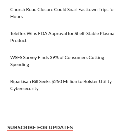
Church Road Closure Could Snarl Easttown Trips for
Hours
Teleflex Wins FDA Approval for Shelf-Stable Plasma
Product
WSFS Survey Finds 39% of Consumers Cutting
Spending
Bipartisan Bill Seeks $250 Million to Bolster Utility
Cybersecurity
SUBSCRIBE FOR UPDATES