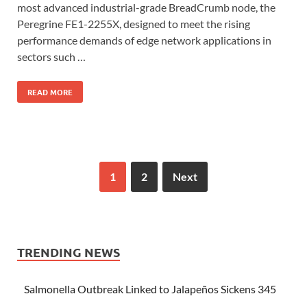
most advanced industrial-grade BreadCrumb node, the
Peregrine FE1-2255X, designed to meet the rising
performance demands of edge network applications in
sectors such …
READ MORE
1
2
Next
TRENDING NEWS
Salmonella Outbreak Linked to Jalapeños Sickens 345