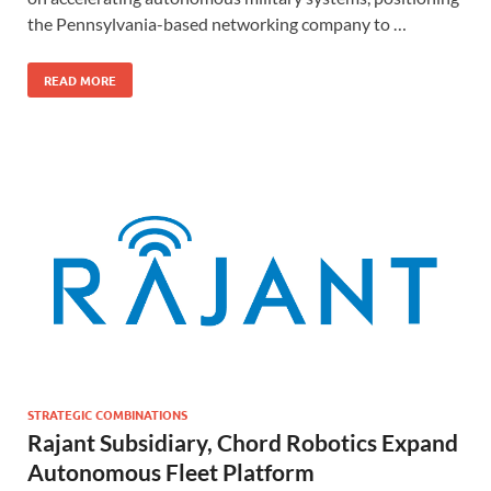
the Pennsylvania-based networking company to …
READ MORE
STRATEGIC COMBINATIONS
Rajant Subsidiary, Chord Robotics Expand
Autonomous Fleet Platform