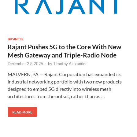
BUSINESS
Rajant Pushes 5G to the Core With New
Mesh Gateway and Triple-Radio Node
December 29, 2025
-
by
Timothy Alexander
MALVERN, PA — Rajant Corporation has expanded its
industrial networking portfolio with two new products
designed to embed 5G directly into wireless mesh
architectures from the outset, rather than as …
READ MORE