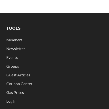
TOOLS
Members
Newsletter
Events
Groups
Guest Articles
Coupon Center
Gas Prices
Log In