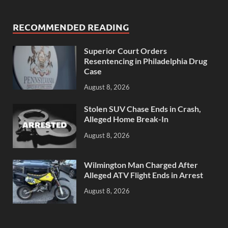
RECOMMENDED READING
Superior Court Orders
Resentencing in Philadelphia Drug
Case
August 8, 2026
Stolen SUV Chase Ends in Crash,
Alleged Home Break-In
August 8, 2026
Wilmington Man Charged After
Alleged ATV Flight Ends in Arrest
August 8, 2026