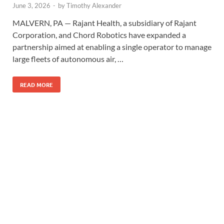
June 3, 2026
-
by
Timothy Alexander
MALVERN, PA — Rajant Health, a subsidiary of Rajant
Corporation, and Chord Robotics have expanded a
partnership aimed at enabling a single operator to manage
large fleets of autonomous air, …
READ MORE