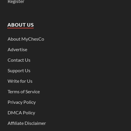
Register
ABOUT US
About MyChesCo
Advertise
Contact Us
Support Us
Write for Us
Terms of Service
Privacy Policy
DMCA Policy
Affiliate Disclaimer