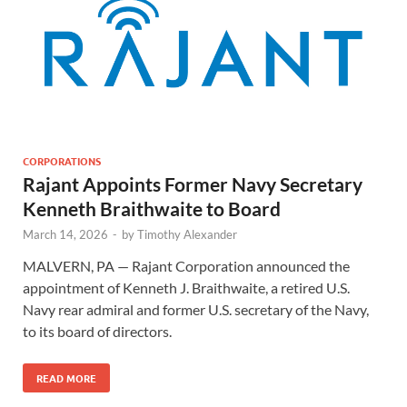
CORPORATIONS
Rajant Appoints Former Navy Secretary
Kenneth Braithwaite to Board
March 14, 2026
-
by
Timothy Alexander
MALVERN, PA — Rajant Corporation announced the
appointment of Kenneth J. Braithwaite, a retired U.S.
Navy rear admiral and former U.S. secretary of the Navy,
to its board of directors.
READ MORE