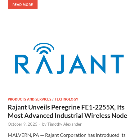
READ MORE
PRODUCTS AND SERVICES
/
TECHNOLOGY
Rajant Unveils Peregrine FE1-2255X, Its
Most Advanced Industrial Wireless Node
October 9, 2025
-
by
Timothy Alexander
MALVERN, PA — Rajant Corporation has introduced its