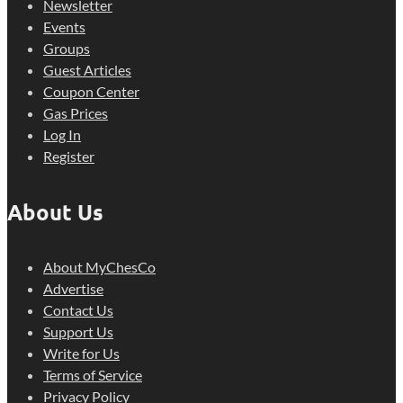
Newsletter
Events
Groups
Guest Articles
Coupon Center
Gas Prices
Log In
Register
About Us
About MyChesCo
Advertise
Contact Us
Support Us
Write for Us
Terms of Service
Privacy Policy