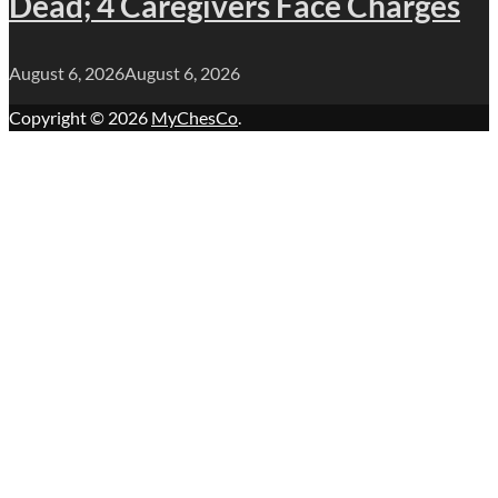
Dead; 4 Caregivers Face Charges
August 6, 2026
August 6, 2026
Copyright © 2026
MyChesCo
.