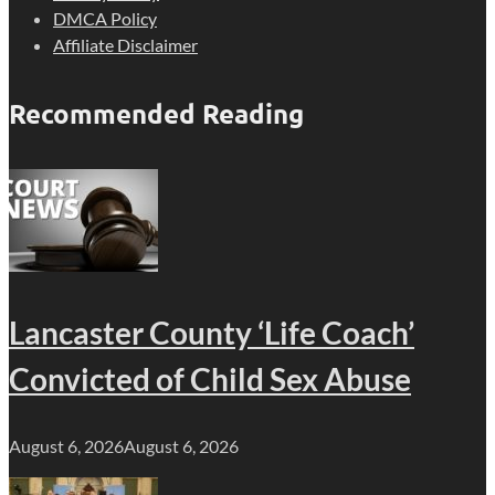
DMCA Policy
Affiliate Disclaimer
Recommended Reading
Lancaster County ‘Life Coach’
Convicted of Child Sex Abuse
August 6, 2026
August 6, 2026