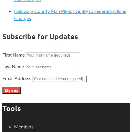
Delaware County Man Pleads Guilty to Federal Stalking
Charges
Subscribe for Updates
First Name
Last Name
Email Address
Tools
Members