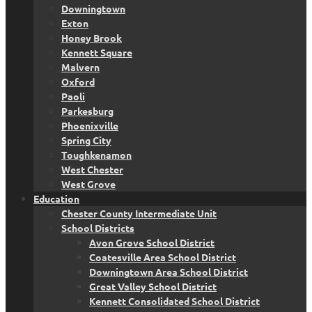
Downingtown
Exton
Honey Brook
Kennett Square
Malvern
Oxford
Paoli
Parkesburg
Phoenixville
Spring City
Toughkenamon
West Chester
West Grove
Education
Chester County Intermediate Unit
School Districts
Avon Grove School District
Coatesville Area School District
Downingtown Area School District
Great Valley School District
Kennett Consolidated School District