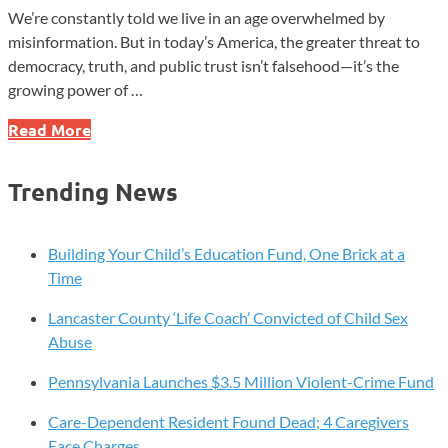
We’re constantly told we live in an age overwhelmed by
misinformation. But in today’s America, the greater threat to
democracy, truth, and public trust isn’t falsehood—it’s the
growing power of …
In
Read More
America,
the
Trending News
Danger
Isn’t
Misinformation
Building Your Child’s Education Fund, One Brick at a
—
Time
It’s
Lancaster County ‘Life Coach’ Convicted of Child Sex
Who
Abuse
Gets
to
Pennsylvania Launches $3.5 Million Violent-Crime Fund
Define
It
Care-Dependent Resident Found Dead; 4 Caregivers
Face Charges