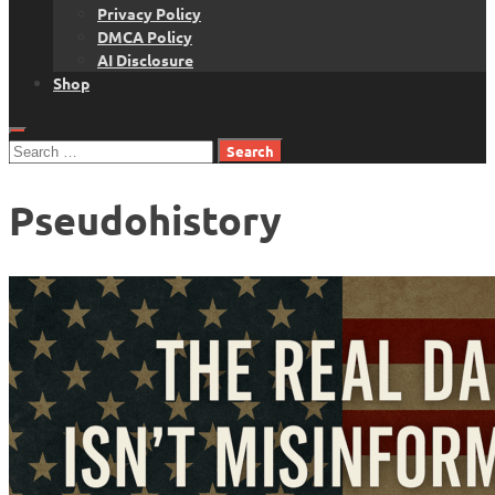
Privacy Policy
DMCA Policy
AI Disclosure
Shop
Search
for:
Pseudohistory