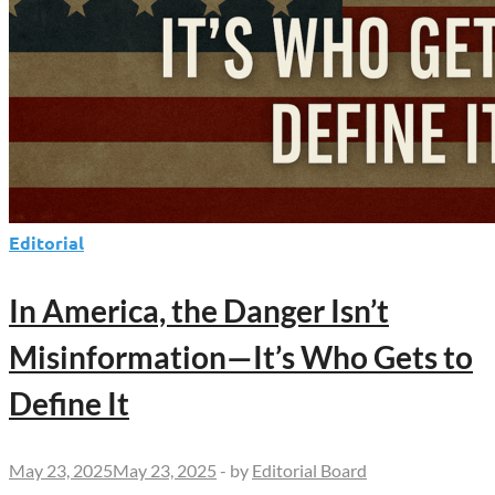
Editorial
In America, the Danger Isn’t
Misinformation—It’s Who Gets to
Define It
May 23, 2025
May 23, 2025
-
by
Editorial Board