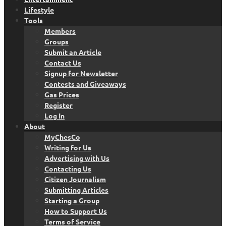
Lifestyle
Tools
Members
Groups
Submit an Article
Contact Us
Signup for Newsletter
Contests and Giveaways
Gas Prices
Register
Log In
About
MyChesCo
Writing for Us
Advertising with Us
Contacting Us
Citizen Journalism
Submitting Articles
Starting a Group
How to Support Us
Terms of Service