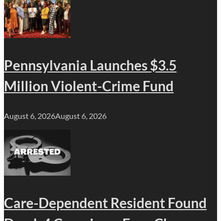
Pennsylvania Launches $3.5
Million Violent-Crime Fund
August 6, 2026
August 6, 2026
Care-Dependent Resident Found