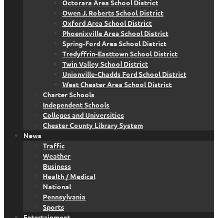
Octorara Area School District
Owen J. Roberts School District
Oxford Area School District
Phoenixville Area School District
Spring-Ford Area School District
Tredyffrin-Easttown School District
Twin Valley School District
Unionville-Chadds Ford School District
West Chester Area School District
Charter Schools
Independent Schools
Colleges and Universities
Chester County Library System
News
Traffic
Weather
Business
Health / Medical
National
Pennsylvania
Sports
Entertainment