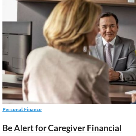
Estate
Plan
—
Whether
You
Know
It
or
Not
Personal Finance
Be Alert for Caregiver Financial