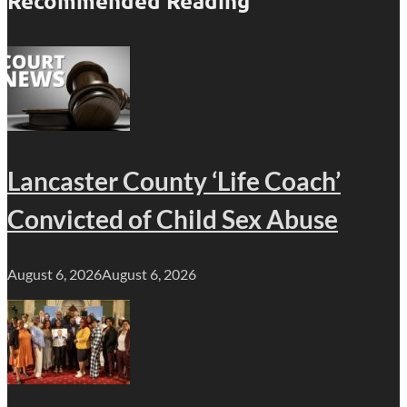
Recommended Reading
Lancaster County ‘Life Coach’
Convicted of Child Sex Abuse
August 6, 2026
August 6, 2026