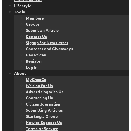
Lifestyle
Tools
Members
Groups
Submit an Article
Contact Us
Signup for Newsletter
Contests and Giveaways
Gas Prices
Register
Log In
About
MyChesCo
Writing for Us
Advertising with Us
Contacting Us
Citizen Journalism
Submitting Articles
Starting a Group
How to Support Us
Terms of Service