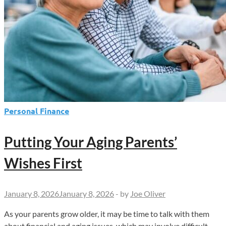
Personal Finance
Putting Your Aging Parents’
Wishes First
January 8, 2026
January 8, 2026
-
by
Joe Oliver
As your parents grow older, it may be time to talk with them
about financial and aging issues, which may involve difficult