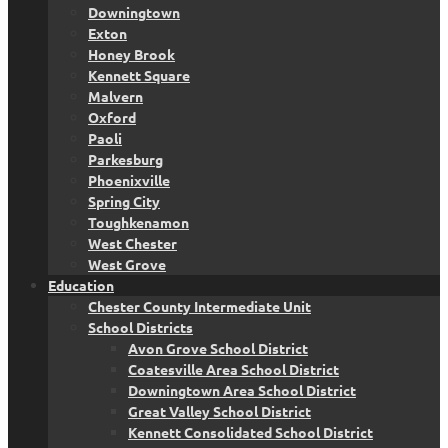
Downingtown
Exton
Honey Brook
Kennett Square
Malvern
Oxford
Paoli
Parkesburg
Phoenixville
Spring City
Toughkenamon
West Chester
West Grove
Education
Chester County Intermediate Unit
School Districts
Avon Grove School District
Coatesville Area School District
Downingtown Area School District
Great Valley School District
Kennett Consolidated School District