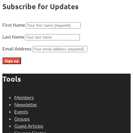
Subscribe for Updates
First Name
Last Name
Email Address
Tools
Members
Newsletter
Events
Groups
Guest Articles
Coupon Center