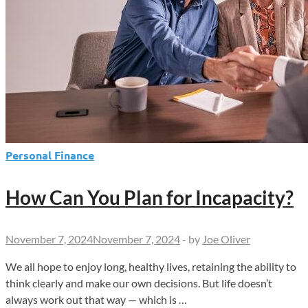
Personal Finance
How Can You Plan for Incapacity?
November 7, 2024
November 7, 2024
-
by
Joe Oliver
We all hope to enjoy long, healthy lives, retaining the ability to
think clearly and make our own decisions. But life doesn’t
always work out that way — which is …