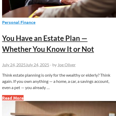
Personal Finance
You Have an Estate Plan —
Whether You Know It or Not
July 24, 2025
July 24, 2025
-
by
Joe Oliver
Think estate planning is only for the wealthy or elderly? Think
again. If you own anything — a home, a car, a savings account,
even a pet — you already …
You
Read More
Have
an