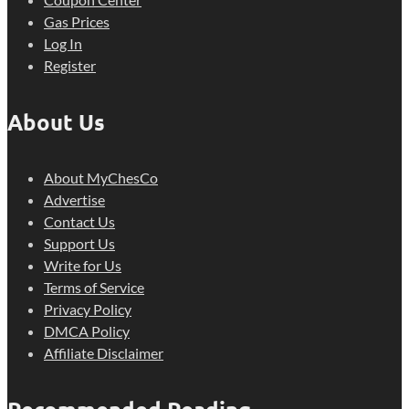
Gas Prices
Log In
Register
About Us
About MyChesCo
Advertise
Contact Us
Support Us
Write for Us
Terms of Service
Privacy Policy
DMCA Policy
Affiliate Disclaimer