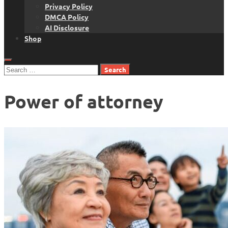
Privacy Policy
DMCA Policy
AI Disclosure
Shop
Search
for:
Power of attorney