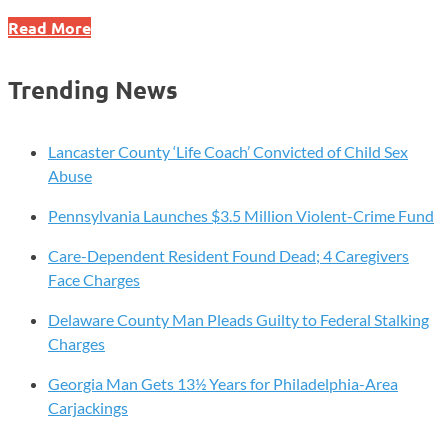
How
Read More
Can
You
Trending News
Plan
for
Incapacity?
Lancaster County ‘Life Coach’ Convicted of Child Sex
Abuse
Pennsylvania Launches $3.5 Million Violent-Crime Fund
Care-Dependent Resident Found Dead; 4 Caregivers
Face Charges
Delaware County Man Pleads Guilty to Federal Stalking
Charges
Georgia Man Gets 13½ Years for Philadelphia-Area
Carjackings