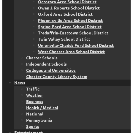
Octorara Area School District
Owen J. Roberts School District
Oxford Area School District
Phoenixville Area School District
Spring-Ford Area School District
Tredyffrin-Easttown School District
Twin Valley School District
Unionville-Chadds Ford School District
West Chester Area School District
Charter Schools
Independent Schools
Colleges and Universities
Chester County Library System
News
Traffic
Weather
Business
Health / Medical
National
Pennsylvania
Sports
Entertainment