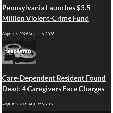
Pennsylvania Launches $3.5
Million Violent-Crime Fund
August 6, 2026
August 6, 2026
Care-Dependent Resident Found
Dead; 4 Caregivers Face Charges
August 6, 2026
August 6, 2026