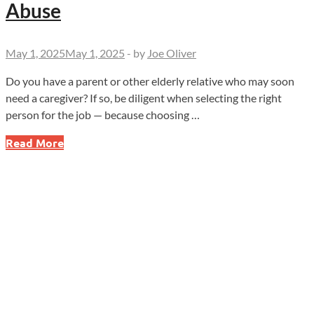
Abuse
May 1, 2025
May 1, 2025
-
by
Joe Oliver
Do you have a parent or other elderly relative who may soon
need a caregiver? If so, be diligent when selecting the right
person for the job — because choosing …
Be
Read More
Alert
for
Caregiver
Financial
Abuse