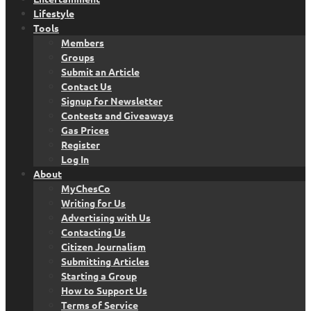
Lifestyle
Tools
Members
Groups
Submit an Article
Contact Us
Signup for Newsletter
Contests and Giveaways
Gas Prices
Register
Log In
About
MyChesCo
Writing for Us
Advertising with Us
Contacting Us
Citizen Journalism
Submitting Articles
Starting a Group
How to Support Us
Terms of Service