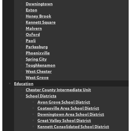
Downingtown
Exton
Honey Brook
Kennett Square
Malvern
Oxford
Paoli
Parkesburg
Phoenixville
Spring City
Toughkenamon
West Chester
West Grove
Education
Chester County Intermediate Unit
School Districts
Avon Grove School District
Coatesville Area School District
Downingtown Area School District
Great Valley School District
Kennett Consolidated School District