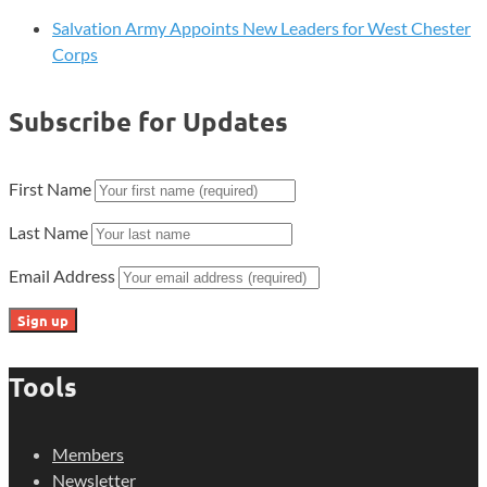
Salvation Army Appoints New Leaders for West Chester
Corps
Subscribe for Updates
First Name
Last Name
Email Address
Tools
Members
Newsletter