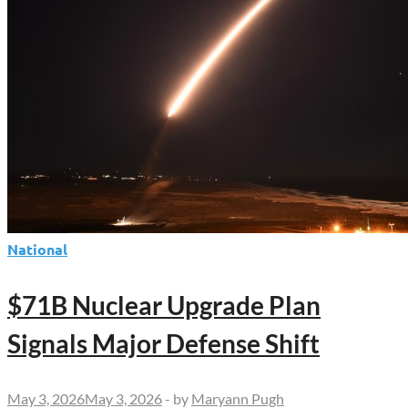
National
$71B Nuclear Upgrade Plan
Signals Major Defense Shift
May 3, 2026
May 3, 2026
-
by
Maryann Pugh