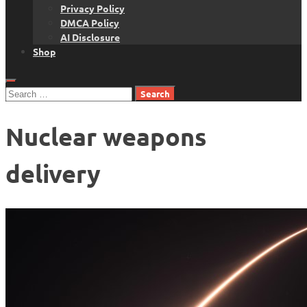
Privacy Policy
DMCA Policy
AI Disclosure
Shop
Search
for:
Nuclear weapons
delivery