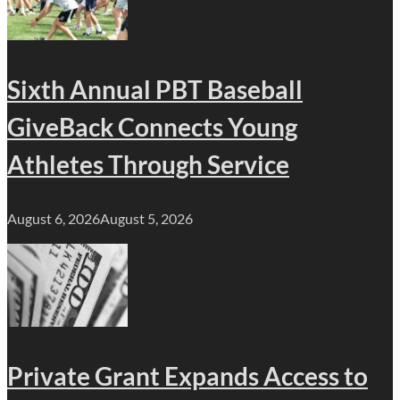
Sixth Annual PBT Baseball
GiveBack Connects Young
Athletes Through Service
August 6, 2026
August 5, 2026
Private Grant Expands Access to