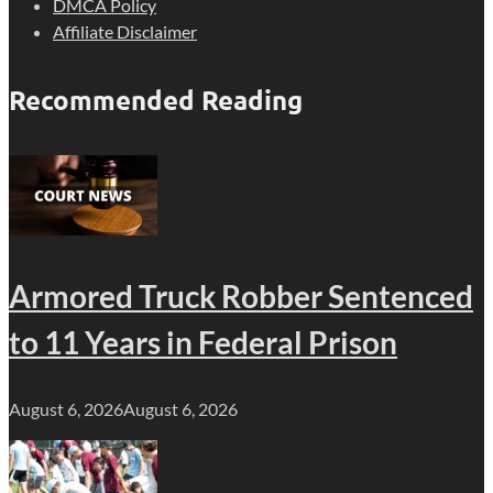
DMCA Policy
Affiliate Disclaimer
Recommended Reading
Armored Truck Robber Sentenced
to 11 Years in Federal Prison
August 6, 2026
August 6, 2026