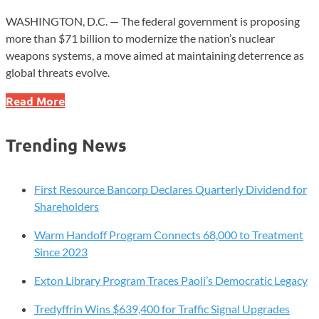
WASHINGTON, D.C. — The federal government is proposing
more than $71 billion to modernize the nation’s nuclear
weapons systems, a move aimed at maintaining deterrence as
global threats evolve.
$71B
Read More
Nuclear
Upgrade
Trending News
Plan
Signals
Major
First Resource Bancorp Declares Quarterly Dividend for
Defense
Shareholders
Shift
Warm Handoff Program Connects 68,000 to Treatment
Since 2023
Exton Library Program Traces Paoli’s Democratic Legacy
Tredyffrin Wins $639,400 for Traffic Signal Upgrades