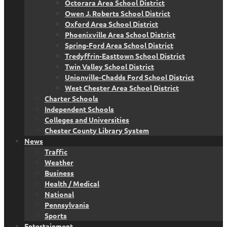
Octorara Area School District
Owen J. Roberts School District
Oxford Area School District
Phoenixville Area School District
Spring-Ford Area School District
Tredyffrin-Easttown School District
Twin Valley School District
Unionville-Chadds Ford School District
West Chester Area School District
Charter Schools
Independent Schools
Colleges and Universities
Chester County Library System
News
Traffic
Weather
Business
Health / Medical
National
Pennsylvania
Sports
Entertainment