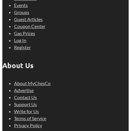
Events
Groups
Guest Articles
Coupon Center
Gas Prices
Log In
Register
About Us
About MyChesCo
Advertise
Contact Us
Support Us
Write for Us
Terms of Service
Privacy Policy