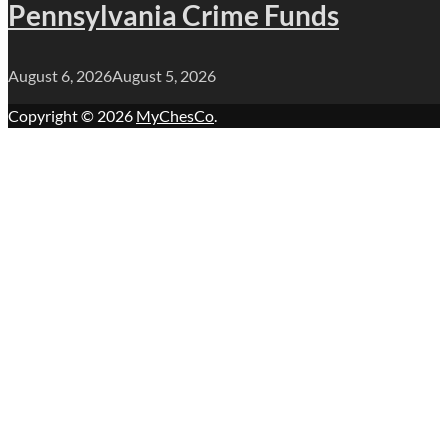
Pennsylvania Crime Funds
August 6, 2026
August 5, 2026
Copyright © 2026
MyChesCo
.